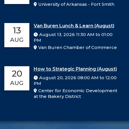
University of Arkansas - Fort Smith
Van Buren Lunch & Learn (August)
13
August 13, 2026 11:30 AM to 01:00
AUG
PM
Van Buren Chamber of Commerce
How to Strategic Planning (August)
20
August 20, 2026 08:00 AM to 12:00
AUG
PM
Center for Economic Development
at the Bakery District