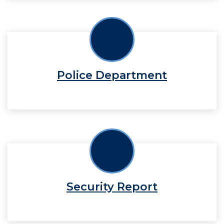
Police Department
Security Report