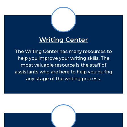
Writing Center
The Writing Center has many resources to
help you improve your writing skills. The
most valuable resource is the staff of
assistants who are here to help you during
any stage of the writing process.