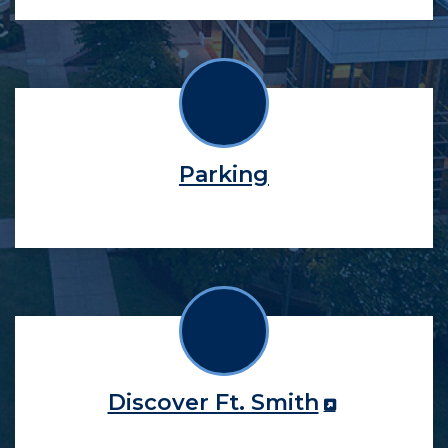
Parking
Discover Ft. Smith