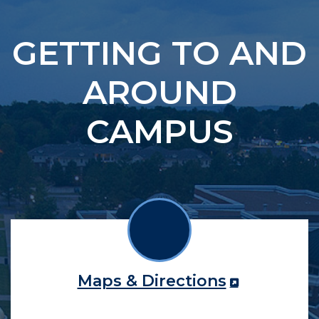
GETTING TO AND
AROUND
CAMPUS
Maps & Directions