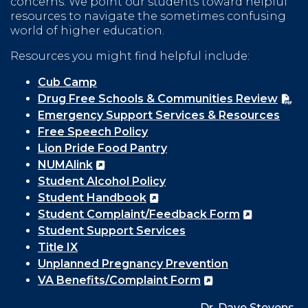
concerns. We point our students toward helpful
resources to navigate the sometimes confusing
world of higher education.
Resources you might find helpful include:
Cub Camp
Drug Free Schools & Communities Review
Emergency Support Services & Resources
Free Speech Policy
Lion Pride Food Pantry
NUMAlink
Student Alcohol Policy
Student Handbook
Student Complaint/Feedback Form
Student Support Services
Title IX
Unplanned Pregnancy Prevention
VA Benefits/Complaint Form
Dr. Dave Stevens,