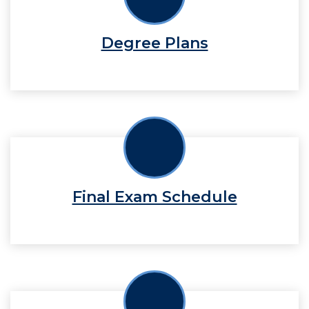
Degree Plans
Final Exam Schedule