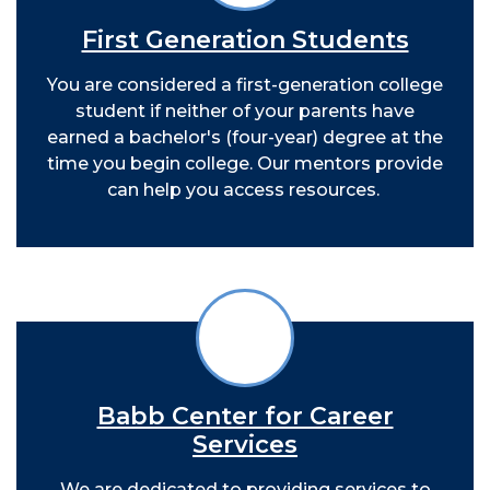
First Generation Students
You are considered a first-generation college
student if neither of your parents have
earned a bachelor's (four-year) degree at the
time you begin college. Our mentors provide
can help you access resources.
Babb Center for Career
Services
We are dedicated to providing services to