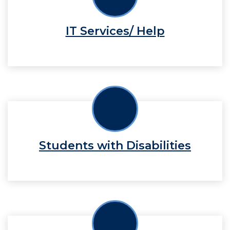
IT Services/ Help
Students with Disabilities