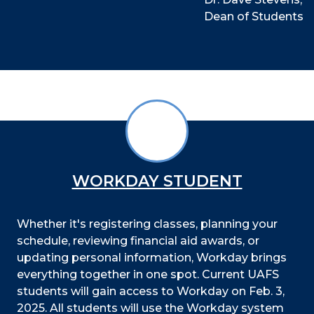
Dean of Students
WORKDAY STUDENT
Whether it's registering classes, planning your
schedule, reviewing financial aid awards, or
updating personal information, Workday brings
everything together in one spot. Current UAFS
students will gain access to Workday on Feb. 3,
2025. All students will use the Workday system