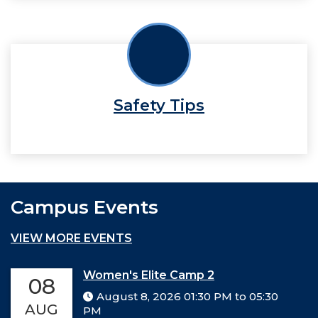
Safety Tips
Campus Events
VIEW MORE EVENTS
Women's Elite Camp 2
08
August 8, 2026 01:30 PM to 05:30
AUG
PM