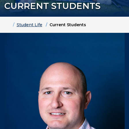
CURRENT STUDENTS
Home
Student Life
Current Students