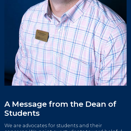
A Message from the Dean of
Students
We are advocates for students and their