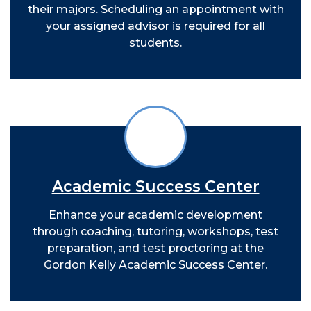
their majors. Scheduling an appointment with
your assigned advisor is required for all
students.
Academic Success Center
Enhance your academic development
through coaching, tutoring, workshops, test
preparation, and test proctoring at the
Gordon Kelly Academic Success Center.