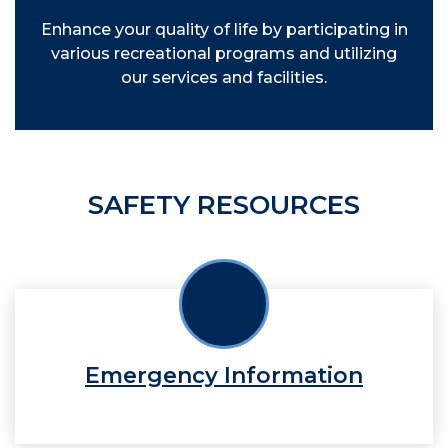
Enhance your quality of life by participating in
various recreational programs and utilizing
our services and facilities.
SAFETY RESOURCES
Emergency Information