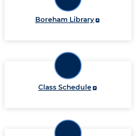
Boreham Library
Class Schedule