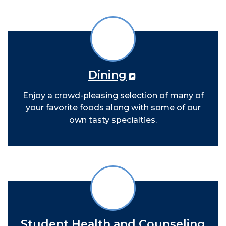
Dining
Enjoy a crowd-pleasing selection of many of
your favorite foods along with some of our
own tasty specialties.
Student Health and Counseling