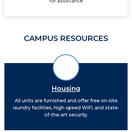
for assistance
CAMPUS RESOURCES
Housing
All units are furnished and offer free on-site
laundry facilities, high-speed WiFi, and state-
of-the-art security.