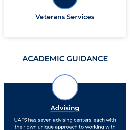
Veterans Services
ACADEMIC GUIDANCE
Advising
UAFS has seven advising centers, each with
their own unique approach to working with