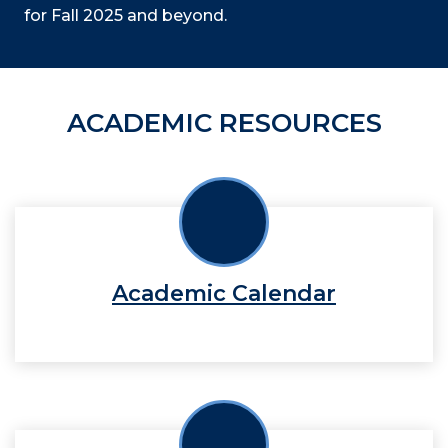
for Fall 2025 and beyond.
ACADEMIC RESOURCES
Academic Calendar