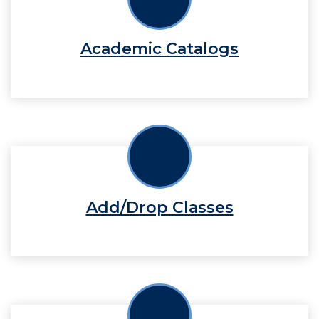
Academic Catalogs
Add/Drop Classes