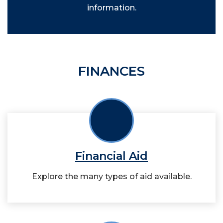
information.
FINANCES
Financial Aid
Explore the many types of aid available.