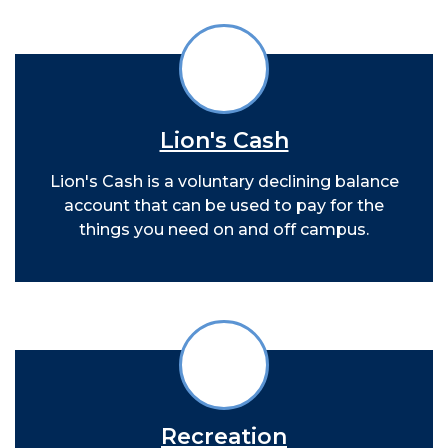
Lion's Cash
Lion's Cash is a voluntary declining balance
account that can be used to pay for the
things you need on and off campus.
Recreation