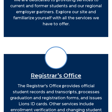
current and former students and our regional
employer partners. Explore our site and
familiarize yourself with all the services we
have to offer.
Registrar’s Office
The Registrar's Office provides official
student records and transcripts, processes
graduation and registration forms, and issues
Lions ID cards. Other services include
enrollment verification and changing student