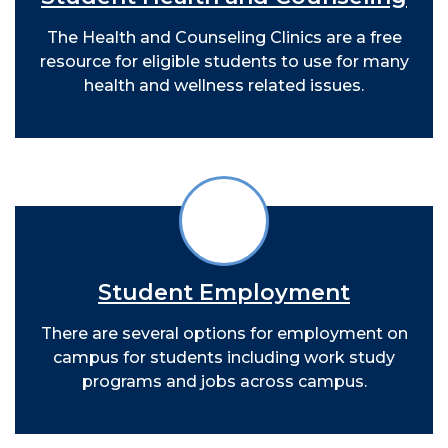
The Health and Counseling Clinics are a free
resource for eligible students to use for many
health and wellness related issues.
Student Employment
There are several options for employment on
campus for students including work study
programs and jobs across campus.