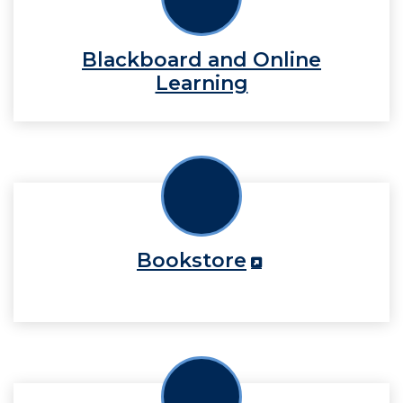
Blackboard and Online
Learning
Bookstore