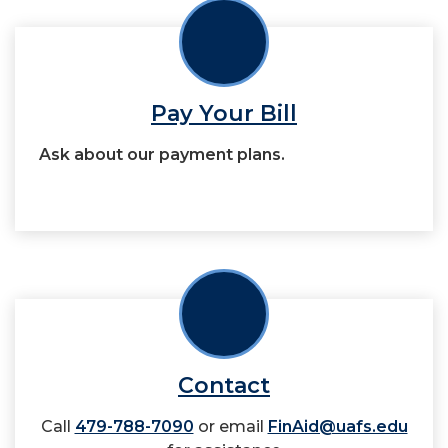
Pay Your Bill
Ask about our payment plans.
Contact
Call
479-788-7090
or email
FinAid@uafs.edu