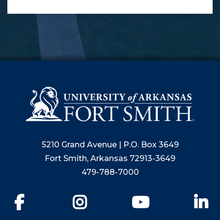
5210 Grand Avenue | P.O. Box 3649
Fort Smith, Arkansas 72913-3649
479-788-7000
Facebook
Instagram
YouTube
Li