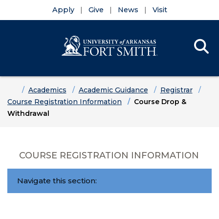
Apply
Give
News
Visit
Se
Menu
Skip to main content
Skip to main navigation
Skip to footer content
Home
Academics
Academic Guidance
Registrar
Course Registration Information
Course Drop &
Withdrawal
COURSE REGISTRATION INFORMATION
Navigate this section: