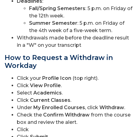
Deadlines
:
Fall/Spring Semesters
: 5 p.m. on Friday of
the 12th week.
Summer Semester
: 5 p.m. on Friday of
the 4th week of a five-week term.
Withdrawals made before the deadline result
in a "W" on your transcript
How to Request a Withdraw in
Workday
Click your
Profile Icon
(top right).
Click
View Profile
.
Select
Academics
.
Click
Current Classes
.
Under
My Enrolled Courses
, click
Withdraw
.
Check the
Confirm Withdraw
from the course
box and review the alert.
Click
Click
Submit