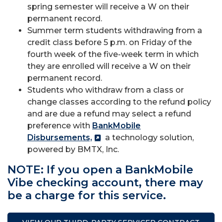
spring semester will receive a W on their
permanent record.
Summer term students withdrawing from a
credit class before 5 p.m. on Friday of the
fourth week of the five-week term in which
they are enrolled will receive a W on their
permanent record.
Students who withdraw from a class or
change classes according to the refund policy
and are due a refund may select a refund
preference with
BankMobile
Disbursements,
a technology solution,
powered by BMTX, Inc.
NOTE: If you open a BankMobile
Vibe checking account, there may
be a charge for this service.