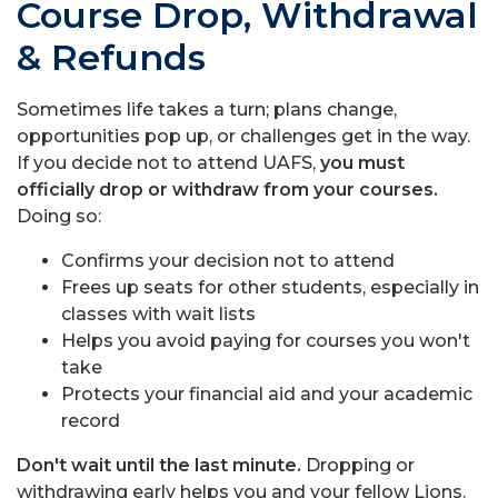
Course Drop, Withdrawal
& Refunds
Sometimes life takes a turn; plans change,
opportunities pop up, or challenges get in the way.
If you decide not to attend UAFS,
you must
officially drop or withdraw from your courses.
Doing so:
Confirms your decision not to attend
Frees up seats for other students, especially in
classes with wait lists
Helps you avoid paying for courses you won't
take
Protects your financial aid and your academic
record
Don't wait until the last minute.
Dropping or
withdrawing early helps you and your fellow Lions.