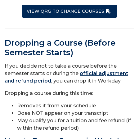
VIEW QRG TO CHANGE COURSES
Dropping a Course (Before
Semester Starts)
If you decide not to take a course before the
semester starts or during the
official adjustment
and refund period
, you can drop it in Workday.
Dropping a course during this time:
Removes it from your schedule
Does NOT appear on your transcript
May qualify you for a tuition and fee refund (if
within the refund period)