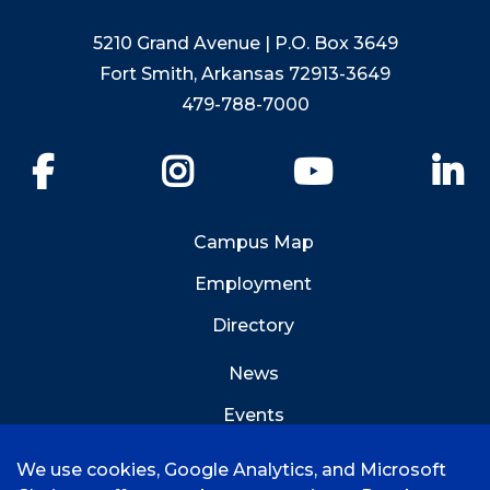
5210 Grand Avenue | P.O. Box 3649
Fort Smith, Arkansas 72913-3649
479-788-7000
Facebook
Instagram
YouTube
Li
Campus Map
Employment
Directory
News
Events
Emergency Info
We use cookies, Google Analytics, and Microsoft