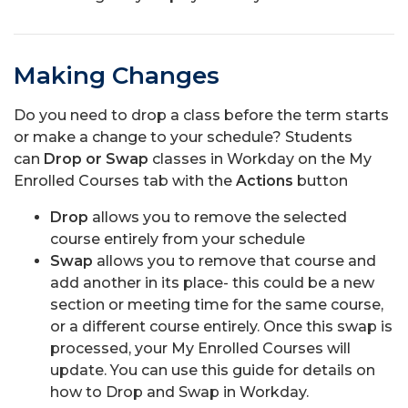
Making Changes
Do you need to drop a class before the term starts
or make a change to your schedule? Students
can
Drop or Swap
classes in Workday on the My
Enrolled Courses tab with the
Actions
button
Drop
allows you to remove the selected
course entirely from your schedule
Swap
allows you to remove that course and
add another in its place- this could be a new
section or meeting time for the same course,
or a different course entirely. Once this swap is
processed, your My Enrolled Courses will
update. You can use this guide for details on
how to Drop and Swap in Workday.