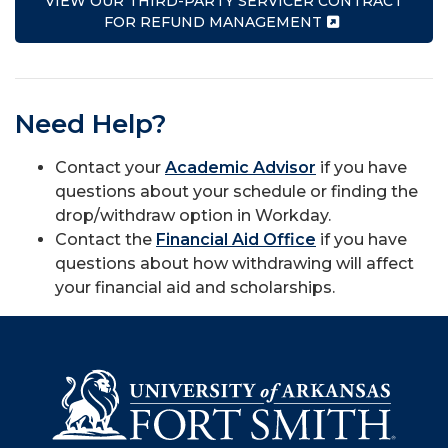
VIEW OUR THIRD-PARTY SERVICER CONTRACT
FOR REFUND MANAGEMENT
Need Help?
Contact your
Academic Advisor
if you have
questions about your schedule or finding the
drop/withdraw option in Workday.
Contact the
Financial Aid Office
if you have
questions about how withdrawing will affect
your financial aid and scholarships.