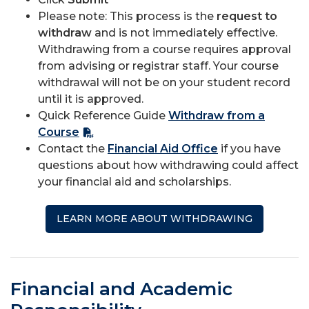
Please note: This process is the
request to
withdraw
and is not immediately effective.
Withdrawing from a course requires approval
from advising or registrar staff. Your course
withdrawal will not be on your student record
until it is approved.
Quick Reference Guide
Withdraw from a
Course
Contact the
Financial Aid Office
if you have
questions about how withdrawing could affect
your financial aid and scholarships.
LEARN MORE ABOUT WITHDRAWING
Financial and Academic