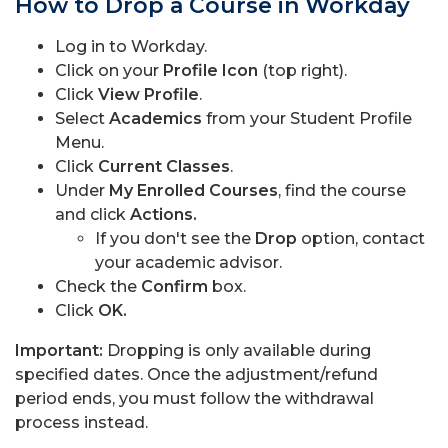
How to Drop a Course in Workday
Log in to Workday.
Click on your
Profile Icon
(top right).
Click
View Profile
.
Select
Academics
from your Student Profile
Menu.
Click
Current Classes
.
Under
My Enrolled Courses
, find the course
and click
Actions.
If you don't see the
Drop
option, contact
your academic advisor.
Check the
Confirm
box.
Click
OK.
Important:
Dropping is only available during
specified dates. Once the adjustment/refund
period ends, you must follow the withdrawal
process instead.