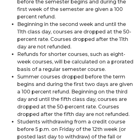
before the semester begins and during the
first week of the semester are given a 100
percent refund.
Beginning in the second week and until the
11th class day, courses are dropped at the 50-
percent rate. Courses dropped after the 11th
day are not refunded.
Refunds for shorter courses, such as eight-
week courses, will be calculated on a prorated
basis of a regular semester course.
Summer courses dropped before the term
begins and during the first two days are given
a 100 percent refund. Beginning on the third
day and until the fifth class day, courses are
dropped at the 50-percent rate. Courses
dropped after the fifth day are not refunded.
Students withdrawing from a credit course
before 5 p.m. on Friday of the 12th week (or
posted last day to withdraw) of the fall or