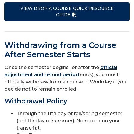
VIEW DROP A COURSE QUICK RESOURCE
GUIDE
Withdrawing from a Course
After Semester Starts
Once the semester begins (or after the
official
adjustment and refund period
ends), you must
officially withdraw from a course in Workday if you
decide not to remain enrolled.
Withdrawal Policy
Through the 11th day of fall/spring semester
(or fifth day of summer): No record on your
transcript.