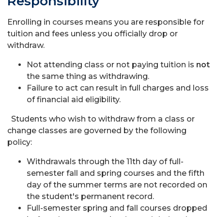
Responsibility
Enrolling in courses means you are responsible for
tuition and fees unless you officially drop or
withdraw.
Not attending class or not paying tuition is
not
the same thing as withdrawing.
Failure to act can result in full charges and loss
of financial aid eligibility.
Students who wish to withdraw from a class or
change classes are governed by the following
policy:
Withdrawals through the 11th day of full-
semester fall and spring courses and the fifth
day of the summer terms are not recorded on
the student's permanent record.
Full-semester spring and fall courses dropped