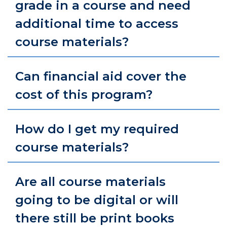
grade in a course and need
additional time to access
course materials?
Can financial aid cover the
cost of this program?
How do I get my required
course materials?
Are all course materials
going to be digital or will
there still be print books