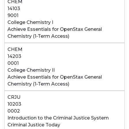
CHEM
14103
9001
College Chemistry I
Achieve Essentials for OpenStax General
Chemistry (1-Term Access)
CHEM
14203
0001
College Chemistry II
Achieve Essentials for OpenStax General
Chemistry (1-Term Access)
CRJU
10203
0002
Introduction to the Criminal Justice System
Criminal Justice Today