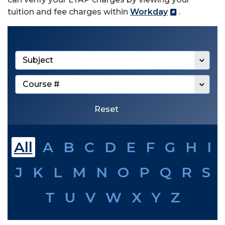
tuition and fee charges within
Workday
.
Filter by subject
Filter by course number
Reset
All
A
B
C
D
E
F
G
H
I
J
K
L
M
N
O
P
Q
R
S
T
U
V
W
X
Y
Z