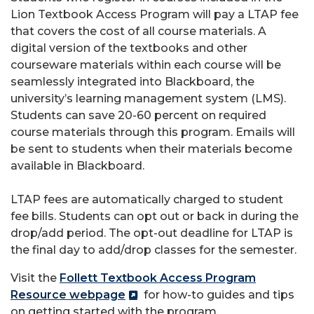
Lion Textbook Access Program will pay a LTAP fee
that covers the cost of all course materials. A
digital version of the textbooks and other
courseware materials within each course will be
seamlessly integrated into Blackboard, the
university’s learning management system (LMS).
Students can save 20-60 percent on required
course materials through this program. Emails will
be sent to students when their materials become
available in Blackboard.
LTAP fees are automatically charged to student
fee bills. Students can opt out or back in during the
drop/add period. The opt-out deadline for LTAP is
the final day to add/drop classes for the semester.
Visit the
Follett Textbook Access Program
Resource webpage
for how-to guides and tips
on getting started with the program.