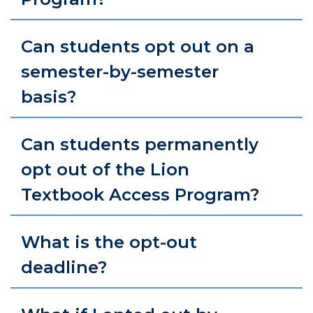
Can students opt out on a
semester-by-semester
basis?
Can students permanently
opt out of the Lion
Textbook Access Program?
What is the opt-out
deadline?