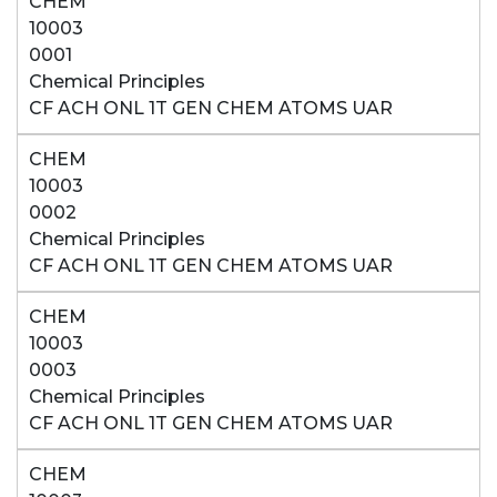
CHEM
10003
0001
Chemical Principles
CF ACH ONL 1T GEN CHEM ATOMS UAR
CHEM
10003
0002
Chemical Principles
CF ACH ONL 1T GEN CHEM ATOMS UAR
CHEM
10003
0003
Chemical Principles
CF ACH ONL 1T GEN CHEM ATOMS UAR
CHEM