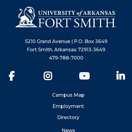
5210 Grand Avenue | P.O. Box 3649
Fort Smith, Arkansas 72913-3649
479-788-7000
Facebook
Instagram
YouTube
Li
Campus Map
Employment
Directory
News