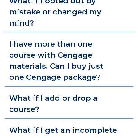
What if I opted out by
mistake or changed my
mind?
I have more than one
course with Cengage
materials. Can I buy just
one Cengage package?
What if I add or drop a
course?
What if I get an incomplete