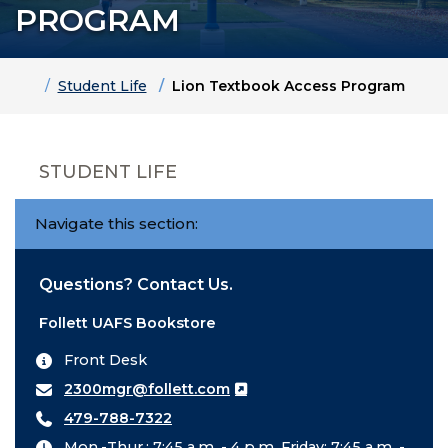
PROGRAM
Home
Student Life
Lion Textbook Access Program
STUDENT LIFE
Navigate this section:
Questions? Contact Us.
Follett UAFS Bookstore
Front Desk
2300mgr@follett.com
479-788-7322
Mon.-Thur.: 7:45 a.m. - 4 p.m. Friday: 7:45 a.m. -