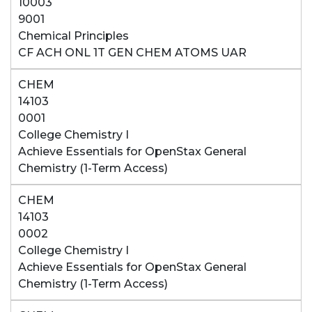
10003
9001
Chemical Principles
CF ACH ONL 1T GEN CHEM ATOMS UAR
CHEM
14103
0001
College Chemistry I
Achieve Essentials for OpenStax General
Chemistry (1-Term Access)
CHEM
14103
0002
College Chemistry I
Achieve Essentials for OpenStax General
Chemistry (1-Term Access)