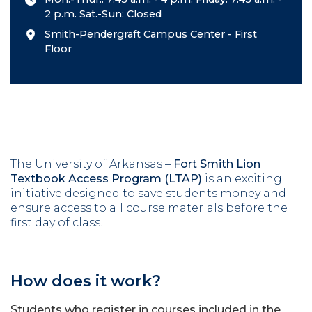
2 p.m. Sat.-Sun: Closed
Smith-Pendergraft Campus Center - First
Floor
The University of Arkansas –
Fort Smith Lion
Textbook Access Program (LTAP)
is an exciting
initiative designed to save students money and
ensure access to all course materials before the
first day of class.
How does it work?
Students who register in courses included in the