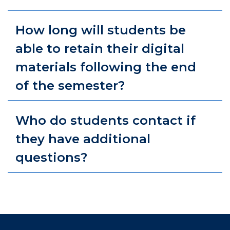
How long will students be
able to retain their digital
materials following the end
of the semester?
Who do students contact if
they have additional
questions?