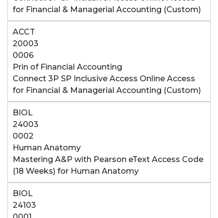
for Financial & Managerial Accounting (Custom)
ACCT
20003
0006
Prin of Financial Accounting
Connect 3P SP Inclusive Access Online Access
for Financial & Managerial Accounting (Custom)
BIOL
24003
0002
Human Anatomy
Mastering A&P with Pearson eText Access Code
(18 Weeks) for Human Anatomy
BIOL
24103
0001