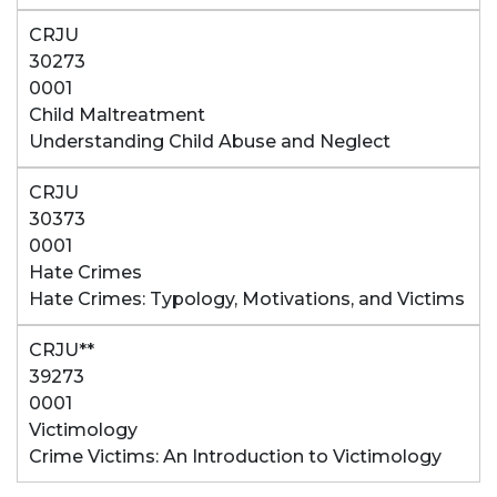
CRJU
30273
0001
Child Maltreatment
Understanding Child Abuse and Neglect
CRJU
30373
0001
Hate Crimes
Hate Crimes: Typology, Motivations, and Victims
CRJU**
39273
0001
Victimology
Crime Victims: An Introduction to Victimology