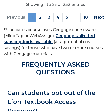
Showing 1 to 25 of 232 entries
Previous
1
2
3
4
5
…
10
Next
** Indicates course uses Cengage courseware
(MindTap or WebAssign).
Cengage Unlimited
subscription is available
(at a potential cost
savings) for those who have two or more courses
with Cengage materials.
FREQUENTLY ASKED
QUESTIONS
Can students opt out of the
Lion Textbook Access
Program?