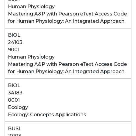
Human Physiology
Mastering A&P with Pearson eText Access Code
for Human Physiology: An Integrated Approach
BIOL
24103
9001
Human Physiology
Mastering A&P with Pearson eText Access Code
for Human Physiology: An Integrated Approach
BIOL
34183
0001
Ecology
Ecology: Concepts Applications
BUSI
10103