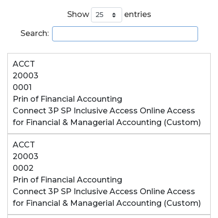
Show
entries
Search:
ACCT
20003
0001
Prin of Financial Accounting
Connect 3P SP Inclusive Access Online Access
for Financial & Managerial Accounting (Custom)
ACCT
20003
0002
Prin of Financial Accounting
Connect 3P SP Inclusive Access Online Access
for Financial & Managerial Accounting (Custom)