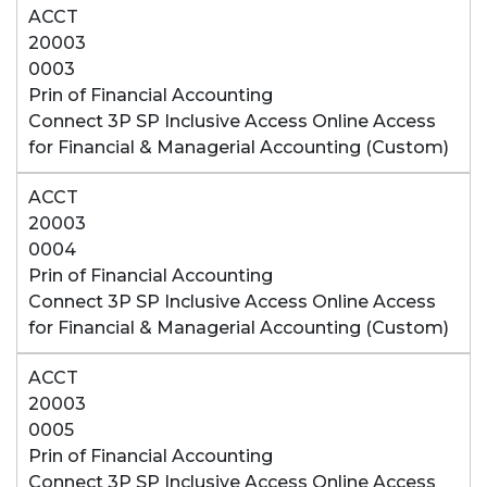
ACCT
20003
0003
Prin of Financial Accounting
Connect 3P SP Inclusive Access Online Access
for Financial & Managerial Accounting (Custom)
ACCT
20003
0004
Prin of Financial Accounting
Connect 3P SP Inclusive Access Online Access
for Financial & Managerial Accounting (Custom)
ACCT
20003
0005
Prin of Financial Accounting
Connect 3P SP Inclusive Access Online Access