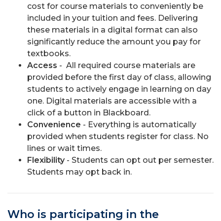
cost for course materials to conveniently be
included in your tuition and fees. Delivering
these materials in a digital format can also
significantly reduce the amount you pay for
textbooks.
Access
- All required course materials are
provided before the first day of class, allowing
students to actively engage in learning on day
one. Digital materials are accessible with a
click of a button in Blackboard.
Convenience
- Everything is automatically
provided when students register for class. No
lines or wait times.
Flexibility
- Students can opt out per semester.
Students may opt back in.
Who is participating in the