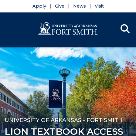
Apply
Give
News
Visit
Se
Menu
Skip to main content
Skip to main navigation
Skip to footer content
UNIVERSITY OF ARKANSAS - FORT SMITH
LION TEXTBOOK ACCESS