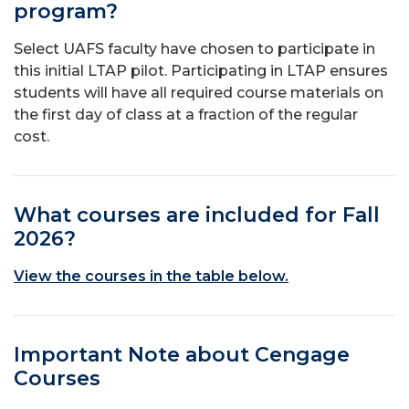
program?
Select UAFS faculty have chosen to participate in
this initial LTAP pilot. Participating in LTAP ensures
students will have all required course materials on
the first day of class at a fraction of the regular
cost.
What courses are included for Fall
2026?
View the courses in the table below.
Important Note about Cengage
Courses