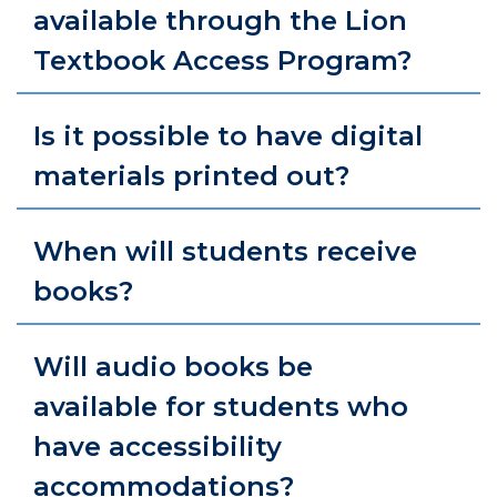
available through the Lion
Textbook Access Program?
Is it possible to have digital
materials printed out?
When will students receive
books?
Will audio books be
available for students who
have accessibility
accommodations?