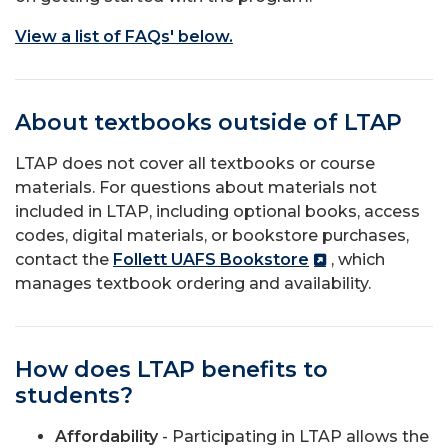
View a list of FAQs' below.
About textbooks outside of LTAP
LTAP does not cover all textbooks or course
materials. For questions about materials not
included in LTAP, including optional books, access
codes, digital materials, or bookstore purchases,
contact the
Follett UAFS Bookstore
, which
manages textbook ordering and availability.
How does LTAP benefits to
students?
Affordability
- Participating in LTAP allows the