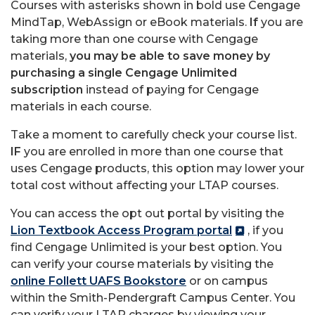
Courses with asterisks shown in bold use Cengage
MindTap, WebAssign or eBook materials.
If
you are
taking more than one course with Cengage
materials,
you may be able to save money by
purchasing a single Cengage Unlimited
subscription
instead of paying for Cengage
materials in each course.
Take a moment to carefully check your course list.
IF
you are enrolled in more than one course that
uses Cengage products, this option may lower your
total cost without affecting your LTAP courses.
You can access the opt out portal by visiting the
Lion Textbook Access Program portal
, if you
find Cengage Unlimited is your best option. You
can verify your course materials by visiting the
online Follett UAFS Bookstore
or on campus
within the Smith-Pendergraft Campus Center. You
can verify your LTAP charges by viewing your