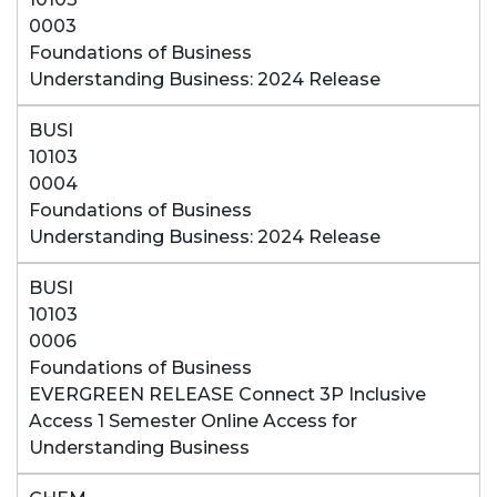
0003
Foundations of Business
Understanding Business: 2024 Release
BUSI
10103
0004
Foundations of Business
Understanding Business: 2024 Release
BUSI
10103
0006
Foundations of Business
EVERGREEN RELEASE Connect 3P Inclusive
Access 1 Semester Online Access for
Understanding Business