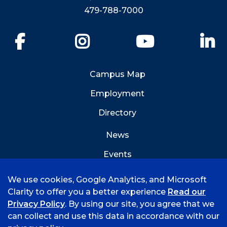
479-788-7000
Facebook
Instagram
YouTube
Li
Campus Map
Employment
Directory
News
Events
Emergency Info
We use cookies, Google Analytics, and Microsoft
Clarity to offer you a better experience
Read our
Privacy Policy
. By using our site, you agree that we
can collect and use this data in accordance with our