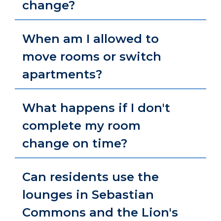
change?
When am I allowed to
move rooms or switch
apartments?
What happens if I don't
complete my room
change on time?
Can residents use the
lounges in Sebastian
Commons and the Lion's