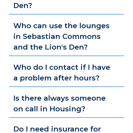
Den?
Who can use the lounges
in Sebastian Commons
and the Lion's Den?
Who do I contact if I have
a problem after hours?
Is there always someone
on call in Housing?
Do I need insurance for