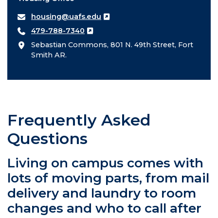
housing@uafs.edu
479-788-7340
Sebastian Commons, 801 N. 49th Street, Fort
Smith AR.
Frequently Asked
Questions
Living on campus comes with
lots of moving parts, from mail
delivery and laundry to room
changes and who to call after