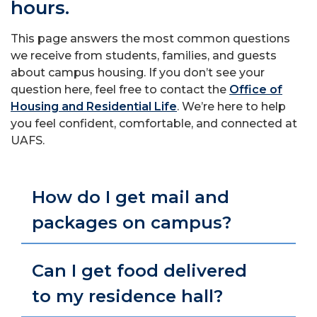
hours.
This page answers the most common questions
we receive from students, families, and guests
about campus housing. If you don’t see your
question here, feel free to contact the
Office of
Housing and Residential Life
. We’re here to help
you feel confident, comfortable, and connected at
UAFS.
How do I get mail and
packages on campus?
Can I get food delivered
to my residence hall?