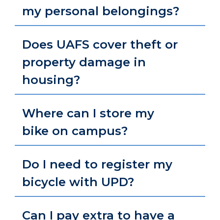
my personal belongings?
Does UAFS cover theft or
property damage in
housing?
Where can I store my
bike on campus?
Do I need to register my
bicycle with UPD?
Can I pay extra to have a