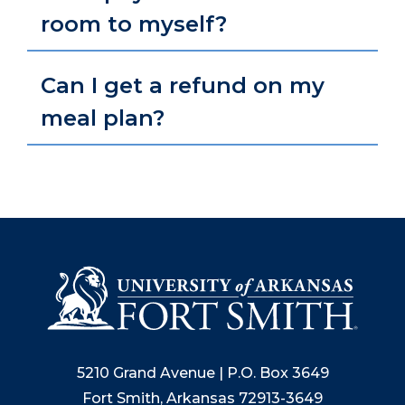
room to myself?
Can I get a refund on my
meal plan?
5210 Grand Avenue | P.O. Box 3649
Fort Smith, Arkansas 72913-3649