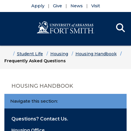
Apply
Give
News
Visit
Se
Menu
Skip to main content
Skip to main navigation
Skip to footer content
Home
Student Life
Housing
Housing Handbook
Frequently Asked Questions
HOUSING HANDBOOK
Navigate this section:
Questions? Contact Us.
Housing Office