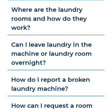
Where are the laundry
rooms and how do they
work?
Can I leave laundry in the
machine or laundry room
overnight?
How do I report a broken
laundry machine?
How can I request a room