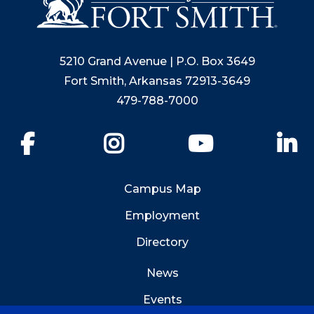
5210 Grand Avenue | P.O. Box 3649
Fort Smith, Arkansas 72913-3649
479-788-7000
Facebook
Instagram
YouTube
Li
Campus Map
Employment
Directory
News
Events