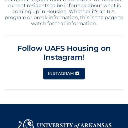
current residents to be informed about what is
coming up in Housing. Whether it's an R.A.
program or break information, this is the page to
watch for that information.
Follow UAFS Housing on
Instagram!
INSTAGRAM