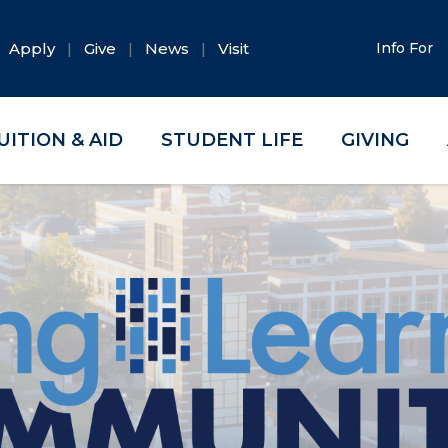
Apply
Give
News
Visit
Info For
UITION & AID
STUDENT LIFE
GIVING