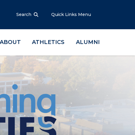
Search
Quick Links Menu
ABOUT
ATHLETICS
ALUMNI