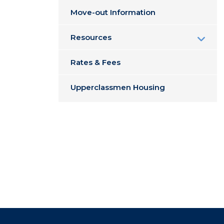
Move-out Information
Resources
Rates & Fees
Upperclassmen Housing