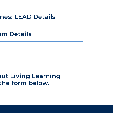
ines: LEAD Details
am Details
out Living Learning
the form below.