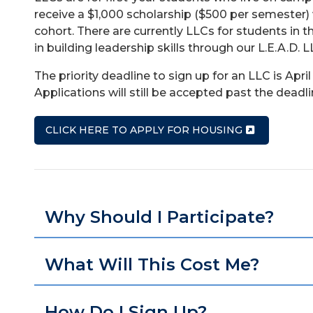
receive a $1,000 scholarship ($500 per semester) w
cohort. There are currently LLCs for students in
in building leadership skills through our L.E.A.D. L
The priority deadline to sign up for an LLC is Apri
Applications will still be accepted past the deadli
CLICK HERE TO APPLY FOR HOUSING
Why Should I Participate?
What Will This Cost Me?
How Do I Sign Up?