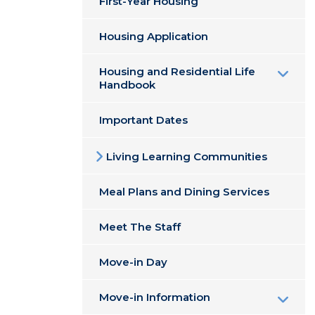
First-Year Housing
Housing Application
Housing and Residential Life
Handbook
Important Dates
Living Learning Communities
Meal Plans and Dining Services
Meet The Staff
Move-in Day
Move-in Information