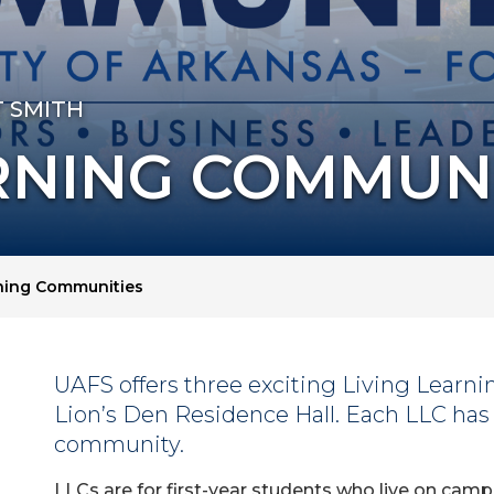
T SMITH
RNING COMMUN
rning Communities
UAFS offers three exciting Living Learn
Lion’s Den Residence Hall. Each LLC has 
community.
LLCs are for first-year students who live on camp