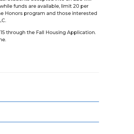
hile funds are available, limit 20 per
 the Honors program and those interested
LC.
l 15 through the Fall Housing Application.
ne.