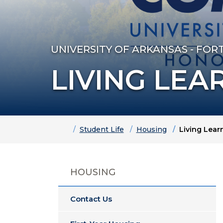
UNIVERSITY OF ARKANSAS - FOR
LIVING LEA
Home
Student Life
Housing
Living Lea
HOUSING
Contact Us