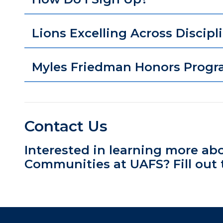
Lions Excelling Across Discipl
Myles Friedman Honors Progr
Contact Us
Interested in learning more ab
Communities at UAFS? Fill out 