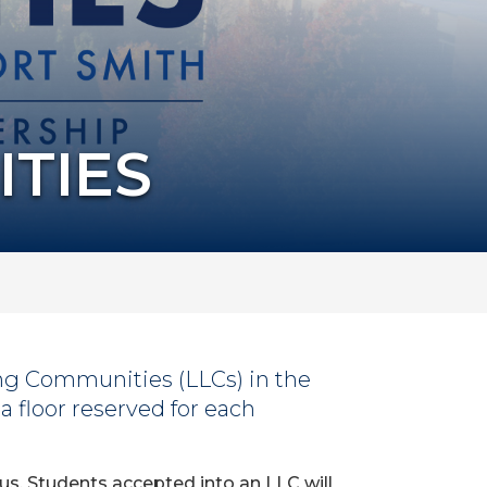
ITIES
ing Communities (LLCs) in the
a floor reserved for each
us. Students accepted into an LLC will