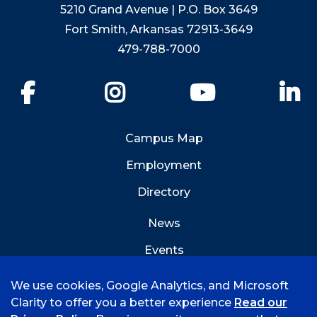
5210 Grand Avenue | P.O. Box 3649
Fort Smith, Arkansas 72913-3649
479-788-7000
Facebook
Instagram
YouTube
Li
Campus Map
Employment
Directory
News
Events
Emergency Info
We use cookies, Google Analytics, and Microsoft
Clarity to offer you a better experience
Read our