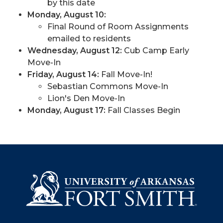
by this date
Monday, August 10:
Final Round of Room Assignments
emailed to residents
Wednesday, August 12:
Cub Camp Early
Move-In
Friday, August 14:
Fall Move-In!
Sebastian Commons Move-In
Lion's Den Move-In
Monday, August 17
:
Fall Classes Begin