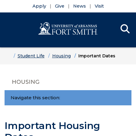
Apply
Give
News
Visit
Se
Menu
Skip to main content
Skip to main navigation
Skip to footer content
Home
Student Life
Housing
Important Dates
HOUSING
Navigate this section:
Important Housing