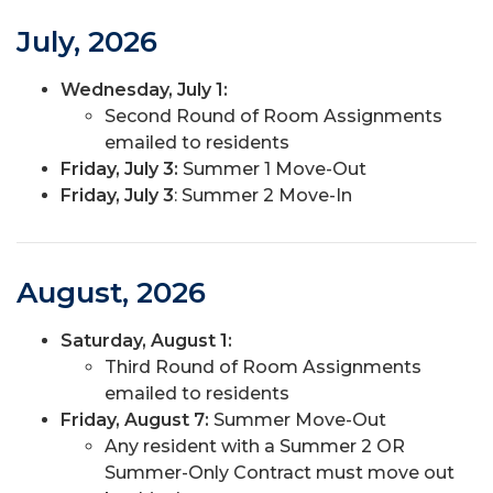
July, 2026
Wednesday, July 1:
Second Round of Room Assignments
emailed to residents
Friday, July 3:
Summer 1 Move-Out
Friday, July 3
: Summer 2 Move-In
August, 2026
Saturday, August 1:
Third Round of Room Assignments
emailed to residents
Friday, August 7:
Summer Move-Out
Any resident with a Summer 2 OR
Summer-Only Contract must move out