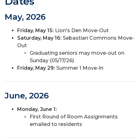
Dates
May, 2026
Friday, May 15:
Lion's Den Move-Out
Saturday, May 16:
Sebastian Commons Move-
Out
Graduating seniors may move-out on
Sunday (05/17/26)
Friday, May 29:
Summer 1 Move-In
June, 2026
Monday, June 1:
First Round of Room Assignments
emailed to residents