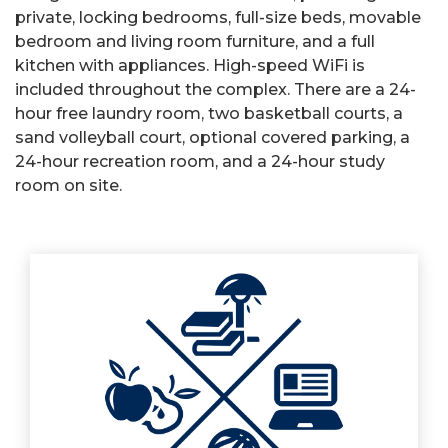
private, locking bedrooms, full-size beds, movable
bedroom and living room furniture, and a full
kitchen with appliances. High-speed WiFi is
included throughout the complex. There are a 24-
hour free laundry room, two basketball courts, a
sand volleyball court, optional covered parking, a
24-hour recreation room, and a 24-hour study
room on site.