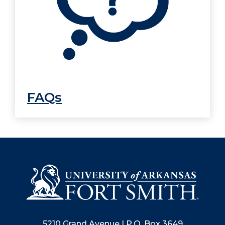
FAQs
5210 Grand Avenue | P.O. Box 3649