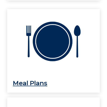
Meal Plans