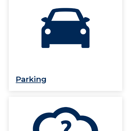
Parking