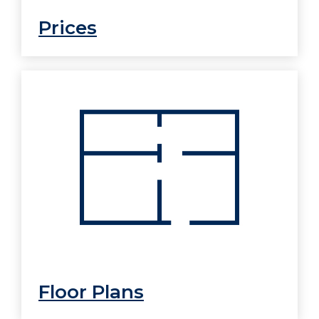
Prices
Floor Plans