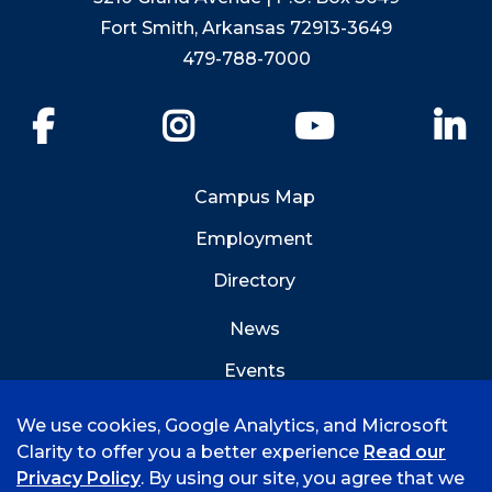
Fort Smith, Arkansas 72913-3649
479-788-7000
Facebook
Instagram
YouTube
Li
Campus Map
Employment
Directory
News
Events
Emergency Info
We use cookies, Google Analytics, and Microsoft
Clarity to offer you a better experience
Read our
Privacy Policy
. By using our site, you agree that we