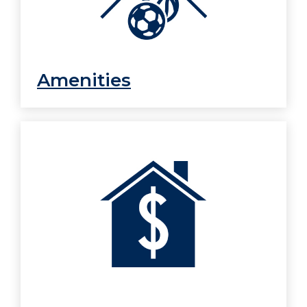
Amenities