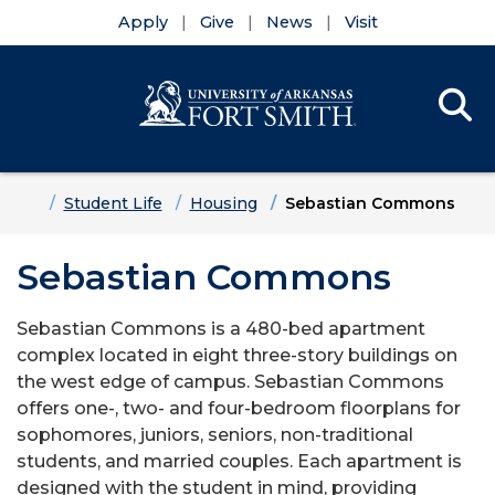
Apply
Give
News
Visit
Se
Menu
Skip to main content
Skip to main navigation
Skip to footer content
Home
Student Life
Housing
Sebastian Commons
Sebastian Commons
Sebastian Commons is a 480-bed apartment
complex located in eight three-story buildings on
the west edge of campus. Sebastian Commons
offers one-, two- and four-bedroom floorplans for
sophomores, juniors, seniors, non-traditional
students, and married couples. Each apartment is
designed with the student in mind, providing