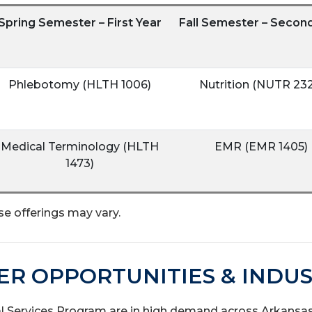
Spring Semester – First Year
Fall Semester – Secon
Phlebotomy (HLTH 1006)
Nutrition (NUTR 232
Medical Terminology (HLTH
EMR (EMR 1405)
1473)
se offerings may vary.
ER OPPORTUNITIES & INDUS
Services Program are in high demand across Arkansas’s