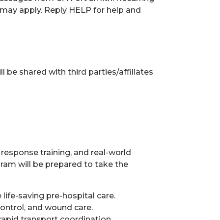
may apply. Reply HELP for help and
 be shared with third parties/affiliates
esponse training, and real-world
am will be prepared to take the
life-saving pre-hospital care.
ntrol, and wound care.
rapid transport coordination.