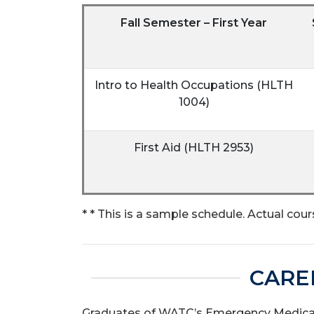
Fall Semester – First Year
Intro to Health Occupations (HLTH
1004)
First Aid (HLTH 2953)
* * This is a sample schedule. Actual cour
CARE
Graduates of WATC’s Emergency Medical 