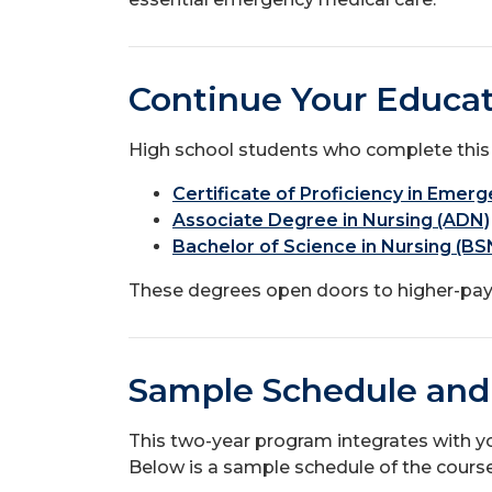
Continue Your Educat
High school students who complete this
Certificate of Proficiency in Eme
Associate Degree in Nursing (ADN)
Bachelor of Science in Nursing (BS
These degrees open doors to higher-payi
Sample Schedule and
This two-year program integrates with yo
Below is a sample schedule of the cours