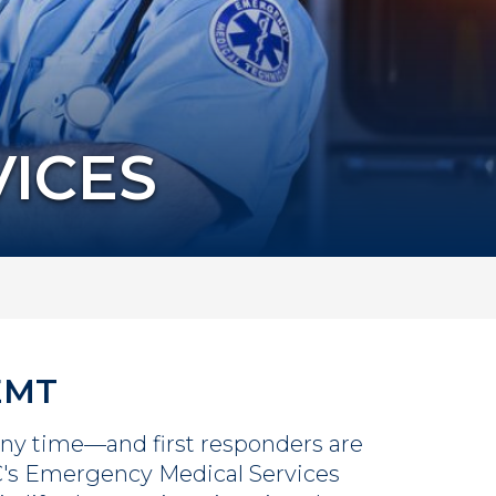
ICES
 EMT
ny time—and first responders are
C's Emergency Medical Services