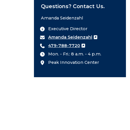
Questions? Contact Us.
Amanda Seidenzahl
Executive Director
Amanda Seidenzahl
479-788-7720
Mon. - Fri.: 8 a.m. - 4 p.m.
Peak Innovation Center