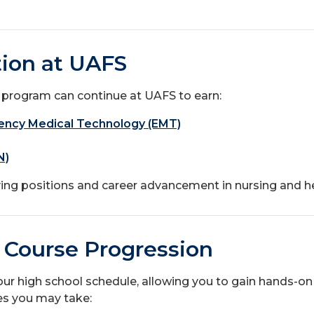
ion at UAFS
 program can continue at UAFS to earn:
rgency Medical Technology (EMT)
N)
ng positions and career advancement in nursing and he
 Course Progression
ur high school schedule, allowing you to gain hands-on 
es you may take: