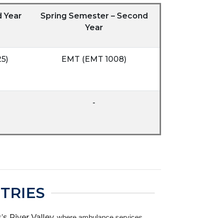
d Year
Spring Semester – Second
Year
5)
EMT (EMT 1008)
-
TRIES
 River Valley,
where ambulance services,