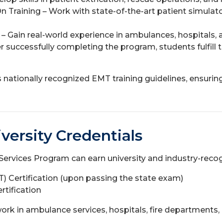
Training – Work with state-of-the-art patient simulato
s – Gain real-world experience in ambulances, hospital
er successfully completing the program, students fulfil
nationally recognized EMT training guidelines, ensuring
versity Credentials
rvices Program can earn university and industry-recogn
 Certification (upon passing the state exam)
rtification
ork in ambulance services, hospitals, fire departments,