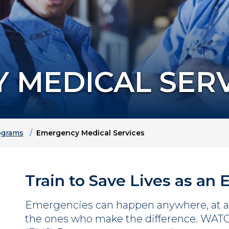
 MEDICAL SERV
grams
Emergency Medical Services
Train to Save Lives as an
Emergencies can happen anywhere, at a
the ones who make the difference. WAT