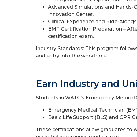
Advanced Simulations and Hands-On 
Innovation Center.
Clinical Experience and Ride-Along
EMT Certification Preparation – Aft
certification exam.
Industry Standards: This program follows 
and entry into the workforce.
Earn Industry and Uni
Students in WATC’s Emergency Medical Se
Emergency Medical Technician (EMT)
Basic Life Support (BLS) and CPR Ce
These certifications allow graduates to w
essential emergency medical care.