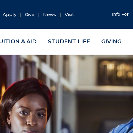
Apply
Give
News
Visit
Info For
UITION & AID
STUDENT LIFE
GIVING