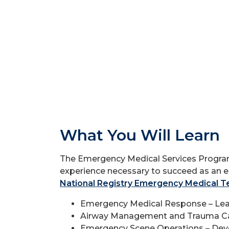
What You Will Learn
The Emergency Medical Services Program 
experience necessary to succeed as an 
National Registry Emergency Medical T
Emergency Medical Response – Learn h
Airway Management and Trauma Care
Emergency Scene Operations – Develop