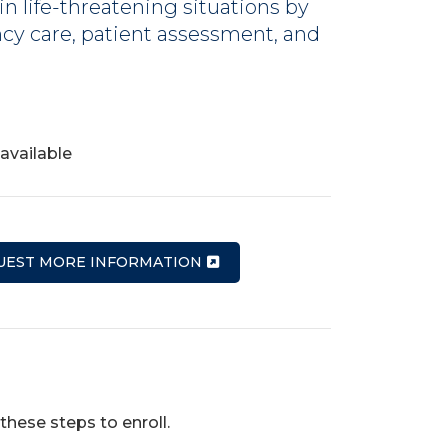
n life-threatening situations by
cy care, patient assessment, and
available
UEST MORE INFORMATION
these steps to enroll.