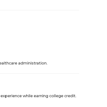
althcare administration.
experience while earning college credit.