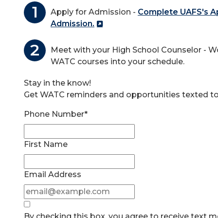
Apply for Admission -
Complete UAFS's App
Admission.
Meet with your High School Counselor - Wo
WATC courses into your schedule.
Stay in the know!
Get WATC reminders and opportunities texted to
Phone Number*
First Name
Email Address
By checking this box, you agree to receive text 