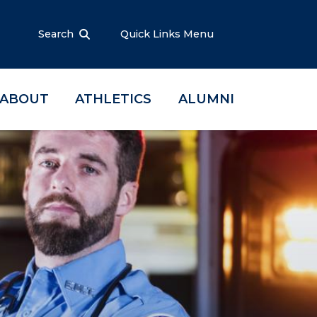
Search
Quick Links Menu
ABOUT
ATHLETICS
ALUMNI