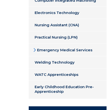
Computer Integrated Machining
Electronics Technology
Nursing Assistant (CNA)
Practical Nursing (LPN)
Emergency Medical Services
Welding Technology
WATC Apprenticeships
Early Childhood Education Pre-
Apprenticeship