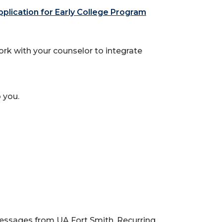
lication for Early College Program
rk with your counselor to integrate
 you.
messages from UA Fort Smith. Recurring