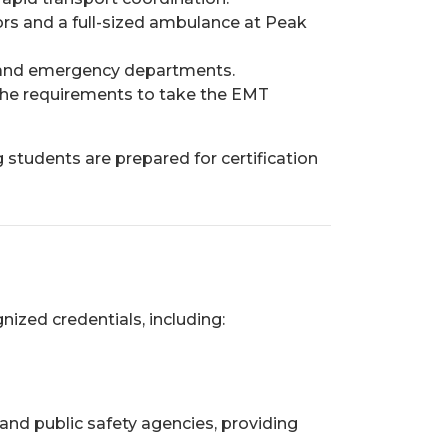
rs and a full-sized ambulance at Peak
s, and emergency departments.
l the requirements to take the EMT
 students are prepared for certification
ized credentials, including:
 and public safety agencies, providing