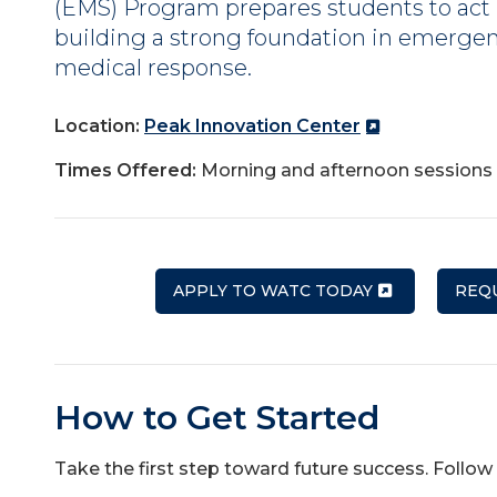
(EMS) Program prepares students to act i
building a strong foundation in emergen
medical response.
Location:
Peak Innovation Center
Times Offered:
Morning and afternoon sessions 
APPLY TO WATC TODAY
REQ
How to Get Started
Take the first step toward future success. Follow 