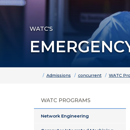
WATC'S
EMERGENCY
Home
Admissions
concurrent
WATC Pro
WATC PROGRAMS
Network Engineering