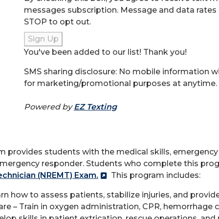
messages subscription. Message and data rates 
STOP to opt out.
Sign Up
You've been added to our list! Thank you!
SMS sharing disclosure: No mobile information will
for marketing/promotional purposes at anytime.
Powered by
EZ Texting
provides students with the medical skills, emergency r
emergency responder. Students who complete this progr
echnician (NREMT) Exam.
This program includes:
ow to assess patients, stabilize injuries, and provide 
 – Train in oxygen administration, CPR, hemorrhage co
 skills in patient extrication, rescue operations, and 