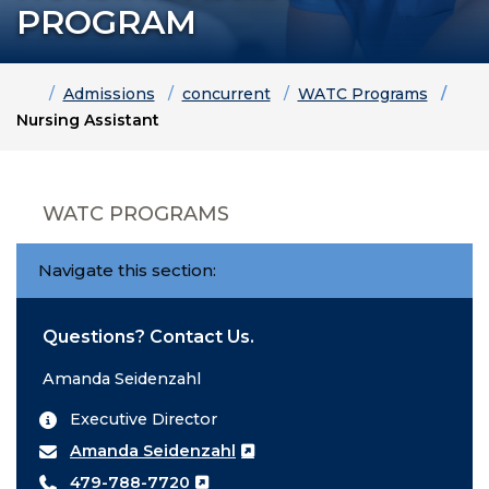
PROGRAM
Home
Admissions
concurrent
WATC Programs
Nursing Assistant
WATC PROGRAMS
Navigate this section:
Questions? Contact Us.
Amanda Seidenzahl
Executive Director
Amanda Seidenzahl
479-788-7720