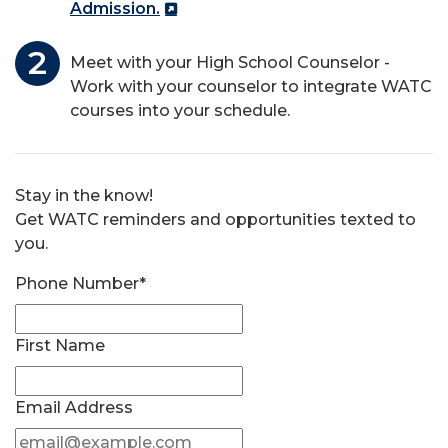
Admission.
Meet with your High School Counselor -
Work with your counselor to integrate WATC
courses into your schedule.
Stay in the know!
Get WATC reminders and opportunities texted to
you.
Phone Number*
First Name
Email Address