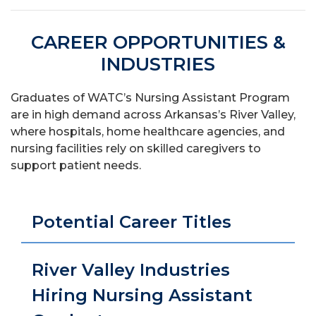
CAREER OPPORTUNITIES &
INDUSTRIES
Graduates of WATC’s Nursing Assistant Program
are in high demand across Arkansas’s River Valley,
where hospitals, home healthcare agencies, and
nursing facilities rely on skilled caregivers to
support patient needs.
Potential Career Titles
River Valley Industries
Hiring Nursing Assistant