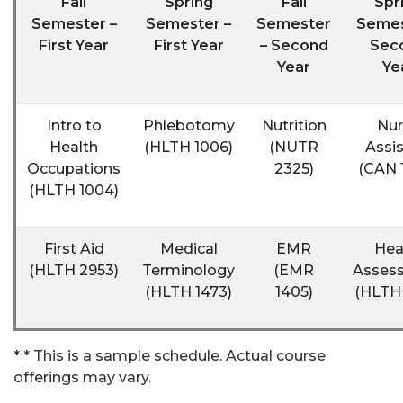
Fall
Spring
Fall
Spr
Semester –
Semester –
Semester
Semes
First Year
First Year
– Second
Sec
Year
Ye
Intro to
Phlebotomy
Nutrition
Nur
Health
(HLTH 1006)
(NUTR
Assis
Occupations
2325)
(CAN 
(HLTH 1004)
First Aid
Medical
EMR
Hea
(HLTH 2953)
Terminology
(EMR
Asses
(HLTH 1473)
1405)
(HLTH 
* * This is a sample schedule. Actual course
offerings may vary.