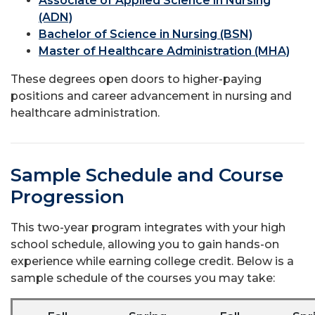
Associate of Applied Science in Nursing
(ADN)
Bachelor of Science in Nursing (BSN)
Master of Healthcare Administration (MHA)
These degrees open doors to higher-paying
positions and career advancement in nursing and
healthcare administration.
Sample Schedule and Course
Progression
This two-year program integrates with your high
school schedule, allowing you to gain hands-on
experience while earning college credit. Below is a
sample schedule of the courses you may take: