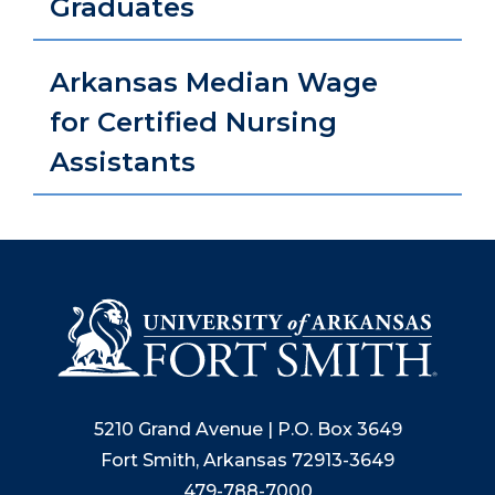
Graduates
Arkansas Median Wage
for Certified Nursing
Assistants
5210 Grand Avenue | P.O. Box 3649
Fort Smith, Arkansas 72913-3649
479-788-7000