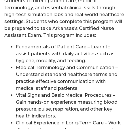
students to direct patient care, medical
terminology, and essential clinical skills through
high-tech simulation labs and real-world healthcare
settings. Students who complete this program will
be prepared to take Arkansas’s Certified Nurse
Assistant Exam. This program includes:
Fundamentals of Patient Care – Learn to
assist patients with daily activities such as
hygiene, mobility, and feeding.
Medical Terminology and Communication –
Understand standard healthcare terms and
practice effective communication with
medical staff and patients.
Vital Signs and Basic Medical Procedures –
Gain hands-on experience measuring blood
pressure, pulse, respiration, and other key
health indicators.
Clinical Experience in Long-Term Care – Work