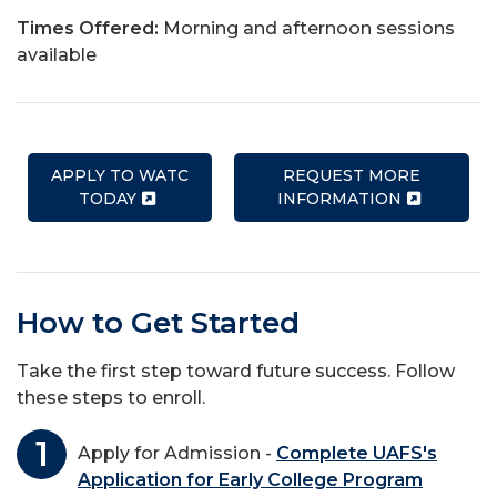
Times Offered:
Morning and afternoon sessions
available
APPLY TO WATC
REQUEST MORE
TODAY
INFORMATION
How to Get Started
Take the first step toward future success. Follow
these steps to enroll.
Apply for Admission -
Complete UAFS's
Application for Early College Program