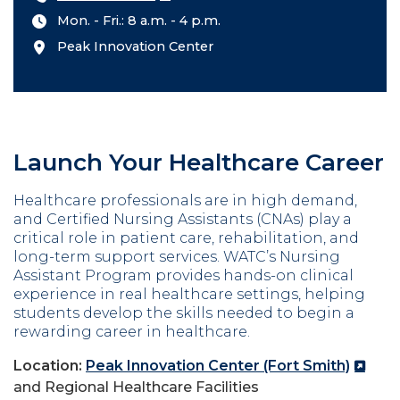
Mon. - Fri.: 8 a.m. - 4 p.m.
Peak Innovation Center
Launch Your Healthcare Career
Healthcare professionals are in high demand,
and Certified Nursing Assistants (CNAs) play a
critical role in patient care, rehabilitation, and
long-term support services. WATC’s Nursing
Assistant Program provides hands-on clinical
experience in real healthcare settings, helping
students develop the skills needed to begin a
rewarding career in healthcare.
Location:
Peak Innovation Center (Fort Smith)
and Regional Healthcare Facilities