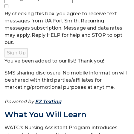
By checking this box, you agree to receive text
messages from UA Fort Smith. Recurring
messages subscription. Message and data rates
may apply. Reply HELP for help and STOP to opt
out.
Sign Up
You've been added to our list! Thank you!
SMS sharing disclosure: No mobile information will
be shared with third parties/affiliates for
marketing/promotional purposes at anytime.
Powered by
EZ Texting
What You Will Learn
WATC’s Nursing Assistant Program introduces