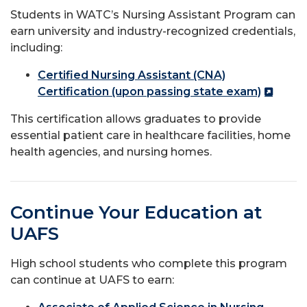
Students in WATC’s Nursing Assistant Program can
earn university and industry-recognized credentials,
including:
Certified Nursing Assistant (CNA)
Certification (upon passing state exam)
This certification allows graduates to provide
essential patient care in healthcare facilities, home
health agencies, and nursing homes.
Continue Your Education at
UAFS
High school students who complete this program
can continue at UAFS to earn: