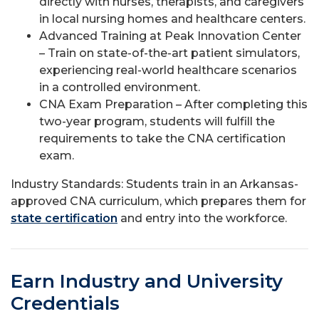
directly with nurses, therapists, and caregivers
in local nursing homes and healthcare centers.
Advanced Training at Peak Innovation Center
– Train on state-of-the-art patient simulators,
experiencing real-world healthcare scenarios
in a controlled environment.
CNA Exam Preparation – After completing this
two-year program, students will fulfill the
requirements to take the CNA certification
exam.
Industry Standards: Students train in an Arkansas-
approved CNA curriculum, which prepares them for
state certification
and entry into the workforce.
Earn Industry and University
Credentials