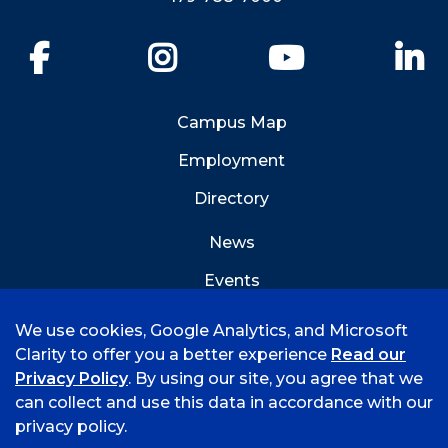
Facebook
Instagram
YouTube
Li
Campus Map
Employment
Directory
News
Events
Emergency Info
We use cookies, Google Analytics, and Microsoft
Clarity to offer you a better experience
Read our
Privacy Policy
. By using our site, you agree that we
can collect and use this data in accordance with our
privacy policy.
©
2026 University of Arkansas - Fort Smith
Hi, I'm Rory! How can I help?