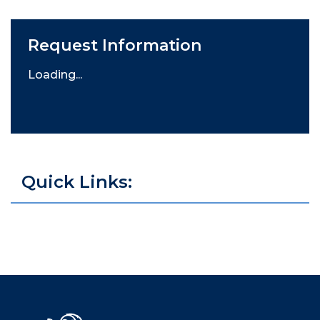
Request Information
Loading...
Quick Links: