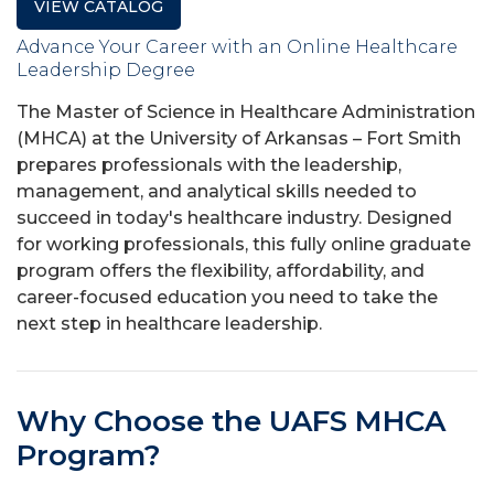
VIEW CATALOG
Advance Your Career with an Online Healthcare
Leadership Degree
The Master of Science in Healthcare Administration
(MHCA) at the University of Arkansas – Fort Smith
prepares professionals with the leadership,
management, and analytical skills needed to
succeed in today's healthcare industry. Designed
for working professionals, this fully online graduate
program offers the flexibility, affordability, and
career-focused education you need to take the
next step in healthcare leadership.
Why Choose the UAFS MHCA
Program?