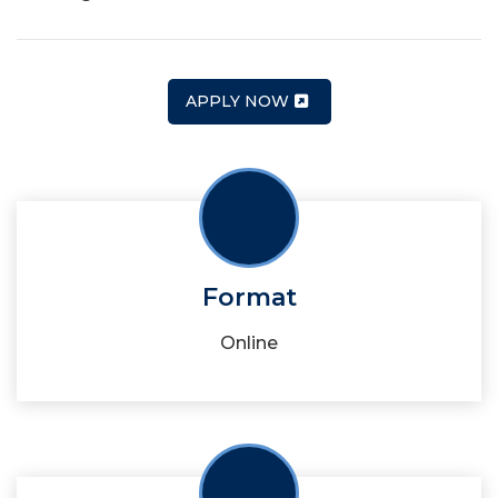
APPLY NOW
Format
Online