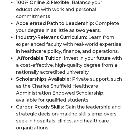
100% Online & Flexible:
Balance your
education with work and personal
commitments
Accelerated Path to Leadership:
Complete
your degree in as little as
two years
.
Industry-Relevant Curriculum:
Learn from
experienced faculty with real-world expertise
in healthcare policy, finance, and operations.
Affordable Tuition:
Invest in your future with
a cost-effective, high-quality degree from a
nationally accredited university.
Scholarships Available:
Private support, such
as the Charles Shuffield Healthcare
Administration Endowed Scholarship,
available for qualified students.
Career-Ready Skills:
Gain the leadership and
strategic decision-making skills employers
seek in hospitals, clinics, and healthcare
organizations.