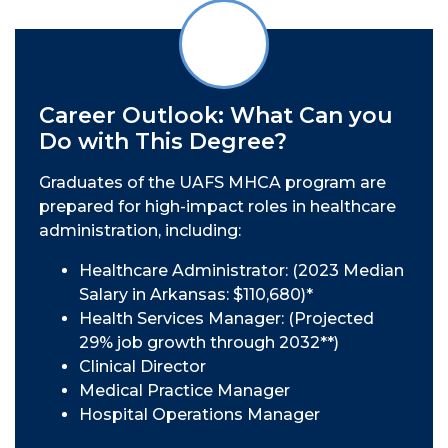
Career Outlook: What Can you
Do with This Degree?
Graduates of the UAFS MHCA program are
prepared for high-impact roles in healthcare
administration, including:
Healthcare Administrator: (2023 Median
Salary in Arkansas: $110,680)*
Health Services Manager: (Projected
29% job growth through 2032**)
Clinical Director
Medical Practice Manager
Hospital Operations Manager