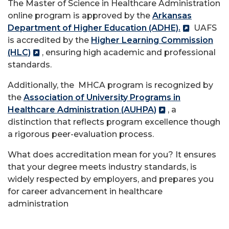
The Master of Science in Healthcare Administration
online program is approved by the
Arkansas
Department of Higher Education (ADHE).
UAFS
is accredited by the
Higher Learning Commission
(HLC)
, ensuring high academic and professional
standards.
Additionally, the MHCA program is recognized by
the
Association of University Programs in
Healthcare Administration (AUHPA)
, a
distinction that reflects program excellence though
a rigorous peer-evaluation process.
What does accreditation mean for you? It ensures
that your degree meets industry standards, is
widely respected by employers, and prepares you
for career advancement in healthcare
administration