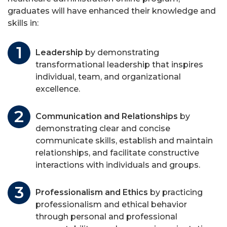
graduates will have enhanced their knowledge and
skills in:
Leadership
by demonstrating
transformational leadership that inspires
individual, team, and organizational
excellence.
Communication and Relationships
by
demonstrating clear and concise
communicate skills, establish and maintain
relationships, and facilitate constructive
interactions with individuals and groups.
Professionalism and Ethics
by practicing
professionalism and ethical behavior
through personal and professional