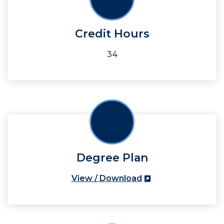
Credit Hours
34
Degree Plan
View / Download