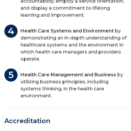
accountability, employ a service orientation,
and display a commitment to lifelong
learning and improvement.
Health Care Systems and Environment
by
demonstrating an in-depth understanding of
healthcare systems and the environment in
which health care managers and providers
operate.
Health Care Management and Business
by
utilizing business principles, including
systems thinking, in the health care
environment.
Accreditation