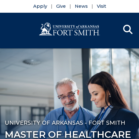
Apply
Give
News
Visit
Se
Menu
Skip to main content
Skip to main navigation
Skip to footer content
UNIVERSITY OF ARKANSAS - FORT SMITH
MASTER OF HEALTHCARE