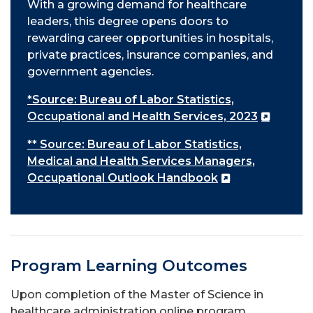
With a growing demand for healthcare
leaders, this degree opens doors to
rewarding career opportunities in hospitals,
private practices, insurance companies, and
government agencies.
*Source: Bureau of Labor Statistics,
Occupational and Health Services, 2023
** Source: Bureau of Labor Statistics,
Medical and Health Services Managers,
Occupational Outlook Handbook
Program Learning Outcomes
Upon completion of the Master of Science in
healthcare administration online program,