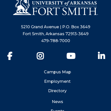
5210 Grand Avenue | P.O. Box 3649
Fort Smith, Arkansas 72913-3649
479-788-7000
Facebook
Instagram
YouTube
Li
Campus Map
Employment
Directory
News