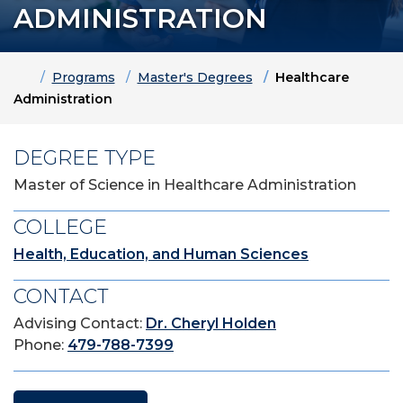
ADMINISTRATION
Home
Programs
Master's Degrees
Healthcare
Administration
DEGREE TYPE
Master of Science in Healthcare Administration
COLLEGE
Health, Education, and Human Sciences
CONTACT
Advising Contact:
Dr. Cheryl Holden
Phone:
479-788-7399