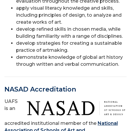
evaluation throughout the creative process.
apply visual literacy knowledge and skills,
including principles of design, to analyze and
create works of art.
develop refined skills in chosen media, while
building familiarity with a range of disciplines.
develop strategies for creating a sustainable
practice of artmaking.
demonstrate knowledge of global art history
through written and verbal communication.
NASAD Accreditation
UAFS
is an
accredited institutional member of the
National
Association of Schools of Art and