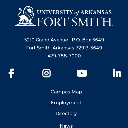
5210 Grand Avenue | P.O. Box 3649
Fort Smith, Arkansas 72913-3649
479-788-7000
Facebook
Instagram
YouTube
Li
Campus Map
Employment
Directory
News