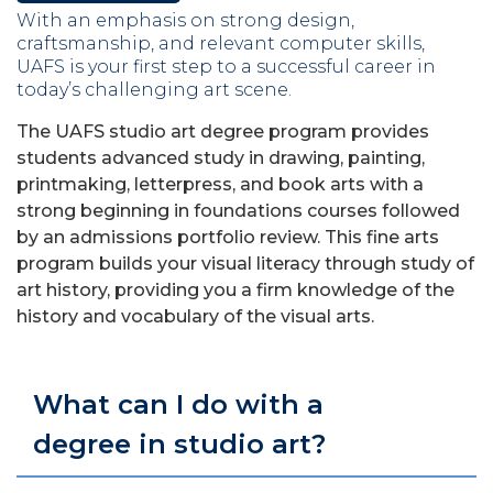
With an emphasis on strong design,
craftsmanship, and relevant computer skills,
UAFS is your first step to a successful career in
today’s challenging art scene.
The UAFS studio art degree program provides
students advanced study in drawing, painting,
printmaking, letterpress, and book arts with a
strong beginning in foundations courses followed
by an admissions portfolio review. This fine arts
program builds your visual literacy through study of
art history, providing you a firm knowledge of the
history and vocabulary of the visual arts.
What can I do with a
degree in studio art?