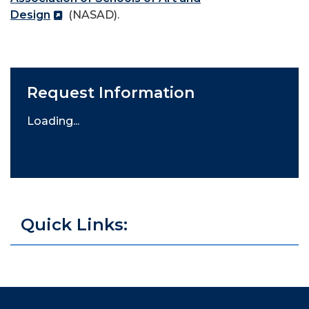
Design
(NASAD).
Request Information
Loading...
Quick Links: