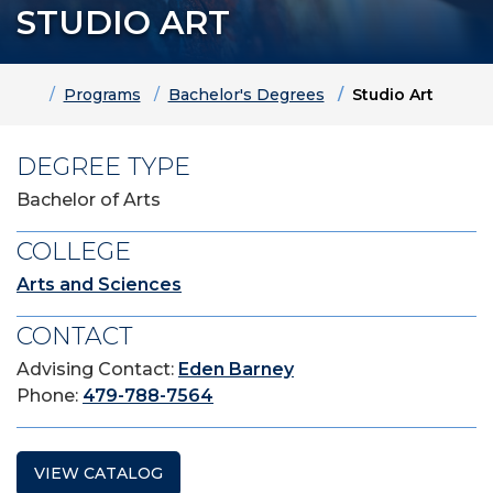
STUDIO ART
Home
Programs
Bachelor's Degrees
Studio Art
DEGREE TYPE
Bachelor of Arts
COLLEGE
Arts and Sciences
CONTACT
Advising Contact:
Eden Barney
Phone:
479-788-7564
VIEW CATALOG