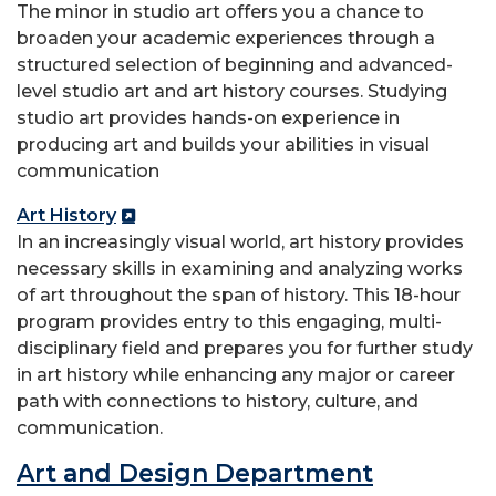
The minor in studio art offers you a chance to
broaden your academic experiences through a
structured selection of beginning and advanced-
level studio art and art history courses. Studying
studio art provides hands-on experience in
producing art and builds your abilities in visual
communication
Art History
In an increasingly visual world, art history provides
necessary skills in examining and analyzing works
of art throughout the span of history. This 18-hour
program provides entry to this engaging, multi-
disciplinary field and prepares you for further study
in art history while enhancing any major or career
path with connections to history, culture, and
communication.
Art and Design Department