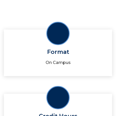
Format
On Campus