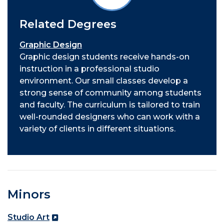
Related Degrees
Graphic Design
Graphic design students receive hands-on
instruction in a professional studio
environment. Our small classes develop a
strong sense of community among students
and faculty. The curriculum is tailored to train
well-rounded designers who can work with a
variety of clients in different situations.
Minors
Studio Art