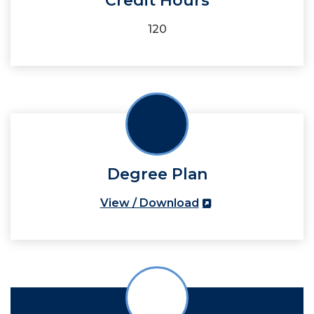
Credit Hours
120
Degree Plan
View / Download