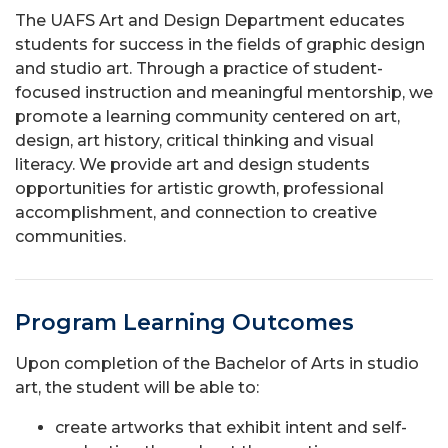
The UAFS Art and Design Department educates
students for success in the fields of graphic design
and studio art. Through a practice of student-
focused instruction and meaningful mentorship, we
promote a learning community centered on art,
design, art history, critical thinking and visual
literacy. We provide art and design students
opportunities for artistic growth, professional
accomplishment, and connection to creative
communities.
Program Learning Outcomes
Upon completion of the Bachelor of Arts in studio
art, the student will be able to:
create artworks that exhibit intent and self-