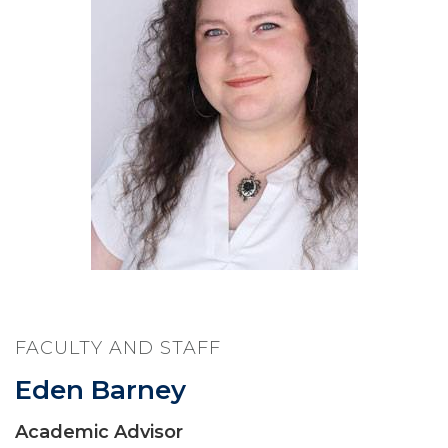
FACULTY AND STAFF
Eden Barney
Academic Advisor