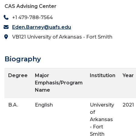
CAS Advising Center
+1 479-788-7564
Eden.Barney@uafs.edu
VB121 University of Arkansas - Fort Smith
Biography
Degree
Major
Institution
Year
Emphasis/Program
Name
B.A.
English
University
2021
of
Arkansas
- Fort
Smith