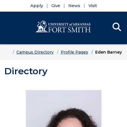
Apply
Give
News
Visit
Se
Menu
Skip to main content
Skip to main navigation
Skip to footer content
Home
Campus Directory
Profile Pages
Eden Barney
Directory