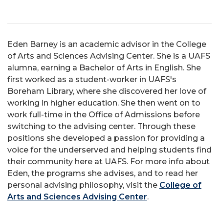
Eden Barney is an academic advisor in the College
of Arts and Sciences Advising Center. She is a UAFS
alumna, earning a Bachelor of Arts in English. She
first worked as a student-worker in UAFS's
Boreham Library, where she discovered her love of
working in higher education. She then went on to
work full-time in the Office of Admissions before
switching to the advising center. Through these
positions she developed a passion for providing a
voice for the underserved and helping students find
their community here at UAFS. For more info about
Eden, the programs she advises, and to read her
personal advising philosophy, visit the
College of
Arts and Sciences Advising Center
.