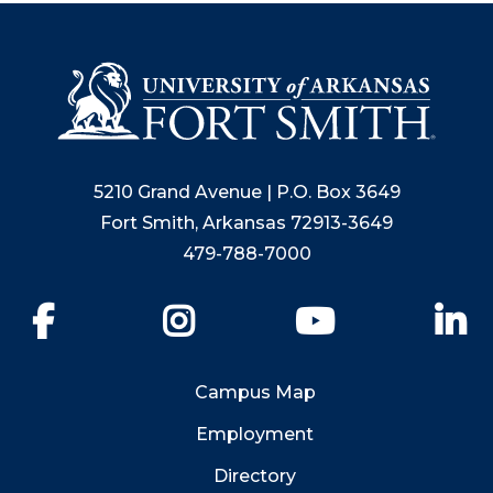
5210 Grand Avenue | P.O. Box 3649
Fort Smith, Arkansas 72913-3649
479-788-7000
Facebook
Instagram
YouTube
Li
Campus Map
Employment
Directory