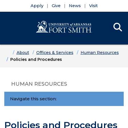
Apply
Give
News
Visit
Se
Menu
Skip to main content
Skip to main navigation
Skip to footer content
Home
About
Offices & Services
Human Resources
Policies and Procedures
HUMAN RESOURCES
Navigate this section:
Policies and Procedures