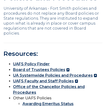
University of Arkansas - Fort Smith policies and
procedures do not replace any Board policies or
State regulations. They are instituted to expand
upon what is already in place or cover campus
regulations that are not covered in Board
policies.
Resources:
UAFS Policy Finder
Board of Trustees Policies
UA Systemwide Policies and Procedures
UAFS Faculty and Staff Policies
Office of the Chancellor Policies and
Procedures
Other UAFS Policies
Awarding Emeritus Status