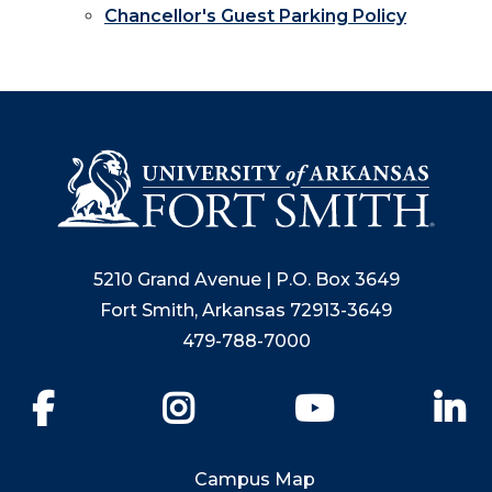
Chancellor's Guest Parking Policy
5210 Grand Avenue | P.O. Box 3649
Fort Smith, Arkansas 72913-3649
479-788-7000
Facebook
Instagram
YouTube
Li
Campus Map