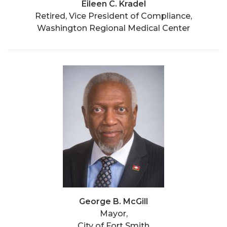
Eileen C. Kradel
Retired, Vice President of Compliance,
Washington Regional Medical Center
George B. McGill
Mayor,
City of Fort Smith