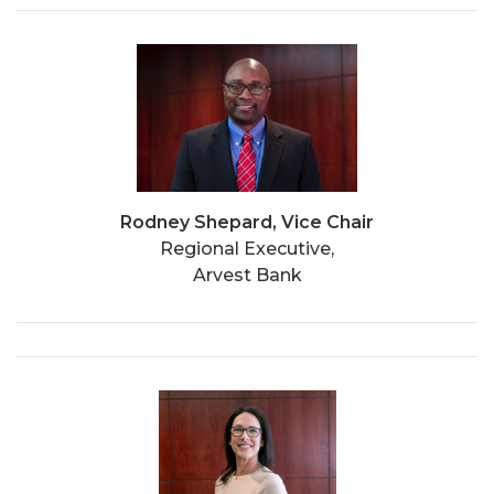
Rodney Shepard, Vice Chair
Regional Executive,
Arvest Bank