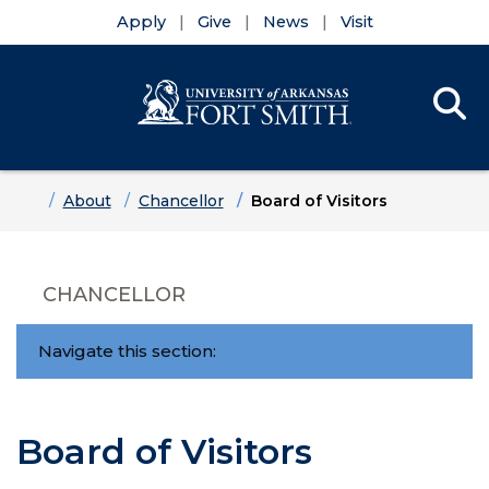
Apply
Give
News
Visit
Se
Menu
Skip to main content
Skip to main navigation
Skip to footer content
Home
About
Chancellor
Board of Visitors
CHANCELLOR
Navigate this section:
Board of Visitors