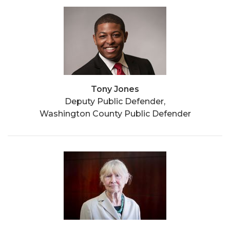
Tony Jones
Deputy Public Defender,
Washington County Public Defender