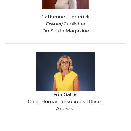
Catherine Frederick
Owner/Publisher
Do South Magazine
Erin Gattis
Chief Human Resources Officer,
ArcBest