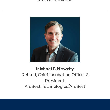
Michael E. Newcity
Retired, Chief Innovation Officer &
President,
ArcBest Technologies/ArcBest