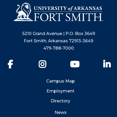
5210 Grand Avenue | P.O. Box 3649
Fort Smith, Arkansas 72913-3649
479-788-7000
Facebook
Instagram
YouTube
Li
Campus Map
Employment
Directory
News