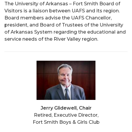
The University of Arkansas – Fort Smith Board of
Visitors is a liaison between UAFS and its region.
Board members advise the UAFS Chancellor,
president, and Board of Trustees of the University
of Arkansas System regarding the educational and
service needs of the River Valley region.
Jerry Glidewell, Chair
Retired, Executive Director,
Fort Smith Boys & Girls Club