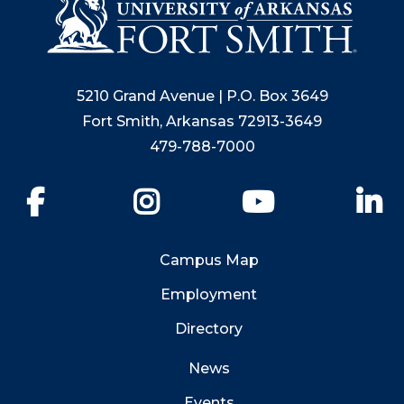
5210 Grand Avenue | P.O. Box 3649
Fort Smith, Arkansas 72913-3649
479-788-7000
Facebook
Instagram
YouTube
Li
Campus Map
Employment
Directory
News
Events