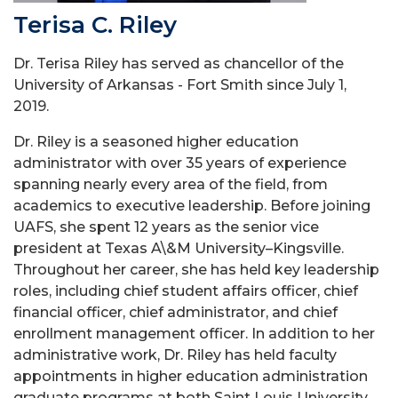
Terisa C. Riley
Dr. Terisa Riley has served as chancellor of the
University of Arkansas - Fort Smith since July 1,
2019.
Dr. Riley is a seasoned higher education
administrator with over 35 years of experience
spanning nearly every area of the field, from
academics to executive leadership. Before joining
UAFS, she spent 12 years as the senior vice
president at Texas A\&M University–Kingsville.
Throughout her career, she has held key leadership
roles, including chief student affairs officer, chief
financial officer, chief administrator, and chief
enrollment management officer. In addition to her
administrative work, Dr. Riley has held faculty
appointments in higher education administration
graduate programs at both Saint Louis University