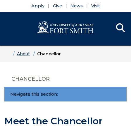
Apply
Give
News
Visit
Se
Menu
Skip to main content
Skip to main navigation
Skip to footer content
Home
About
Chancellor
CHANCELLOR
Navigate this section:
Meet the Chancellor