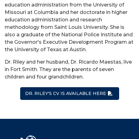
education administration from the University of
Missouri at Columbia and her doctorate in higher
education administration and research
methodology from Saint Louis University. She is
also a graduate of the National Police Institute and
the Governor's Executive Development Program at
the University of Texas at Austin.
Dr. Riley and her husband, Dr. Ricardo Maestas, live
in Fort Smith. They are the parents of seven
children and four grandchildren.
DR. RILEY'S CV IS AVAILABLE HERE