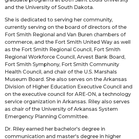
and the University of South Dakota.
She is dedicated to serving her community,
currently serving on the board of directors of the
Fort Smith Regional and Van Buren chambers of
commerce, and the Fort Smith United Way as well
as the Fort Smith Regional Council, Fort Smith
Regional Workforce Council, Arvest Bank Board,
Fort Smith Symphony, Fort Smith Community
Health Council, and chair of the U.S. Marshals
Museum Board. She also serves on the Arkansas
Division of Higher Education Executive Council and
on the executive council for ARE-ON, a technology
service organization in Arkansas. Riley also serves
as chair of the University of Arkansas System
Emergency Planning Committee.
Dr. Riley earned her bachelor's degree in
communication and master's degree in higher