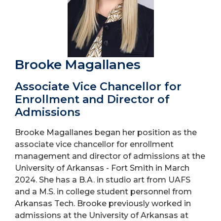
Brooke Magallanes
Associate Vice Chancellor for
Enrollment and Director of
Admissions
Brooke Magallanes began her position as the
associate vice chancellor for enrollment
management and director of admissions at the
University of Arkansas - Fort Smith in March
2024. She has a B.A. in studio art from UAFS
and a M.S. in college student personnel from
Arkansas Tech. Brooke previously worked in
admissions at the University of Arkansas at