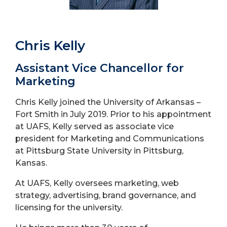
Chris Kelly
Assistant Vice Chancellor for
Marketing
Chris Kelly joined the University of Arkansas –
Fort Smith in July 2019. Prior to his appointment
at UAFS, Kelly served as associate vice
president for Marketing and Communications
at Pittsburg State University in Pittsburg,
Kansas.
At UAFS, Kelly oversees marketing, web
strategy, advertising, brand governance, and
licensing for the university.