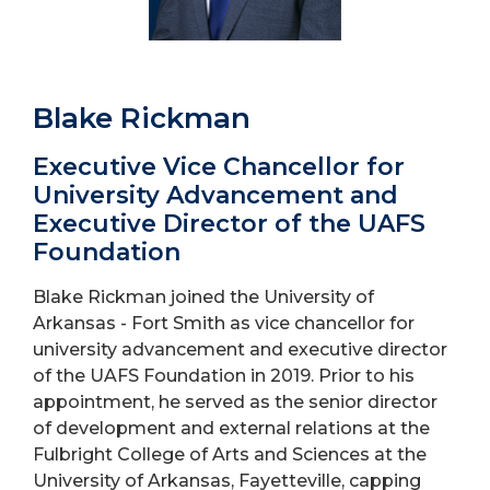
Blake Rickman
Executive Vice Chancellor for
University Advancement and
Executive Director of the UAFS
Foundation
Blake Rickman joined the University of
Arkansas - Fort Smith as vice chancellor for
university advancement and executive director
of the UAFS Foundation in 2019. Prior to his
appointment, he served as the senior director
of development and external relations at the
Fulbright College of Arts and Sciences at the
University of Arkansas, Fayetteville, capping