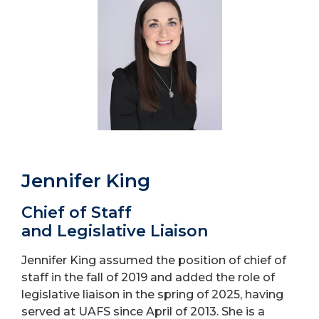
Jennifer King
Chief of Staff
and Legislative Liaison
Jennifer King assumed the position of chief of
staff in the fall of 2019 and added the role of
legislative liaison in the spring of 2025, having
served at UAFS since April of 2013. She is a