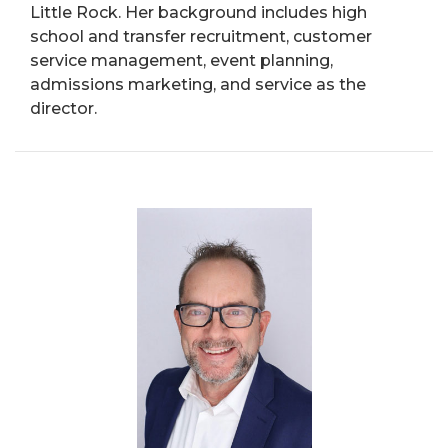
Little Rock. Her background includes high
school and transfer recruitment, customer
service management, event planning,
admissions marketing, and service as the
director.