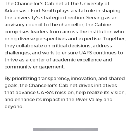
The Chancellor's Cabinet at the University of
Arkansas - Fort Smith plays a vital role in shaping
the university's strategic direction. Serving as an
advisory council to the chancellor, the Cabinet
comprises leaders from across the institution who
bring diverse perspectives and expertise. Together,
they collaborate on critical decisions, address
challenges, and work to ensure UAFS continues to
thrive as a center of academic excellence and
community engagement.
By prioritizing transparency, innovation, and shared
goals, the Chancellor's Cabinet drives initiatives
that advance UAFS's mission, help realize its vision,
and enhance its impact in the River Valley and
beyond.