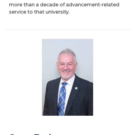
more than a decade of advancement-related
service to that university.