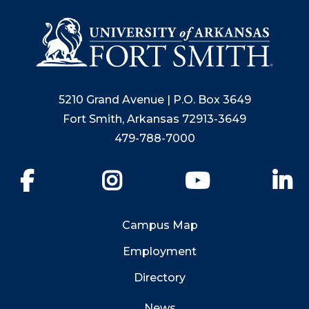
5210 Grand Avenue | P.O. Box 3649
Fort Smith, Arkansas 72913-3649
479-788-7000
Facebook
Instagram
YouTube
Li
Campus Map
Employment
Directory
News