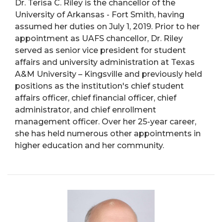
Dr. Terisa C. Riley is the chancellor of the
University of Arkansas - Fort Smith, having
assumed her duties on July 1, 2019. Prior to her
appointment as UAFS chancellor, Dr. Riley
served as senior vice president for student
affairs and university administration at Texas
A&M University – Kingsville and previously held
positions as the institution's chief student
affairs officer, chief financial officer, chief
administrator, and chief enrollment
management officer. Over her 25-year career,
she has held numerous other appointments in
higher education and her community.