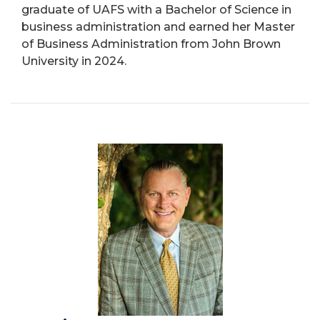
graduate of UAFS with a Bachelor of Science in
business administration and earned her Master
of Business Administration from John Brown
University in 2024.