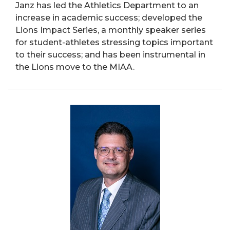
Janz has led the Athletics Department to an
increase in academic success; developed the
Lions Impact Series, a monthly speaker series
for student-athletes stressing topics important
to their success; and has been instrumental in
the Lions move to the MIAA.