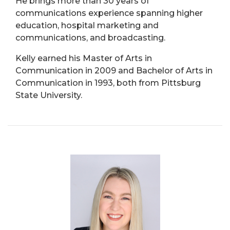
He brings more than 30 years of
communications experience spanning higher
education, hospital marketing and
communications, and broadcasting.
Kelly earned his Master of Arts in
Communication in 2009 and Bachelor of Arts in
Communication in 1993, both from Pittsburg
State University.