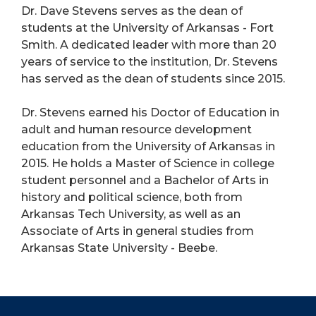
Dr. Dave Stevens serves as the dean of
students at the University of Arkansas - Fort
Smith. A dedicated leader with more than 20
years of service to the institution, Dr. Stevens
has served as the dean of students since 2015.
Dr. Stevens earned his Doctor of Education in
adult and human resource development
education from the University of Arkansas in
2015. He holds a Master of Science in college
student personnel and a Bachelor of Arts in
history and political science, both from
Arkansas Tech University, as well as an
Associate of Arts in general studies from
Arkansas State University - Beebe.