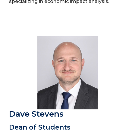
specializing in economic impact analysis.
Dave Stevens
Dean of Students