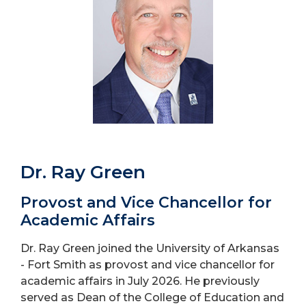
Dr. Ray Green
Provost and Vice Chancellor for
Academic Affairs
Dr. Ray Green joined the University of Arkansas
- Fort Smith as provost and vice chancellor for
academic affairs in July 2026. He previously
served as Dean of the College of Education and