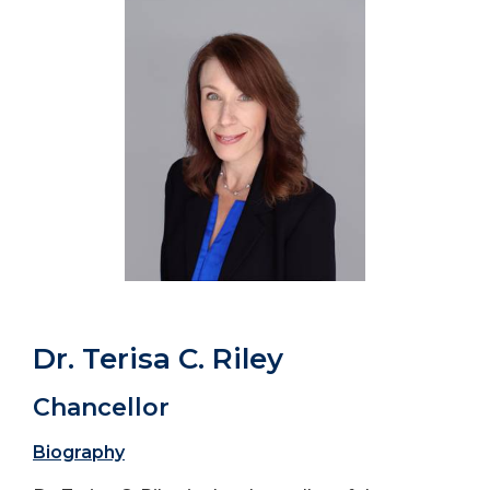
Dr. Terisa C. Riley
Chancellor
Biography