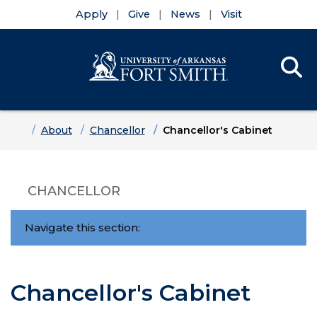
Apply
Give
News
Visit
Se
Menu
Skip to main content
Skip to main navigation
Skip to footer content
Home
About
Chancellor
Chancellor's Cabinet
CHANCELLOR
Navigate this section:
Chancellor's Cabinet