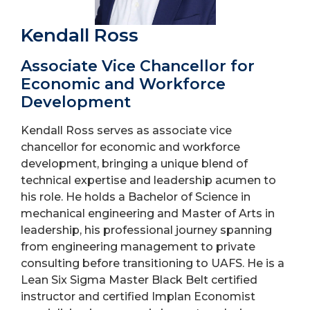
Kendall Ross
Associate Vice Chancellor for
Economic and Workforce
Development
Kendall Ross serves as associate vice
chancellor for economic and workforce
development, bringing a unique blend of
technical expertise and leadership acumen to
his role. He holds a Bachelor of Science in
mechanical engineering and Master of Arts in
leadership, his professional journey spanning
from engineering management to private
consulting before transitioning to UAFS. He is a
Lean Six Sigma Master Black Belt certified
instructor and certified Implan Economist