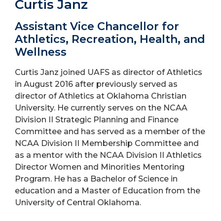
Curtis Janz
Assistant Vice Chancellor for
Athletics, Recreation, Health, and
Wellness
Curtis Janz joined UAFS as director of Athletics
in August 2016 after previously served as
director of Athletics at Oklahoma Christian
University. He currently serves on the NCAA
Division II Strategic Planning and Finance
Committee and has served as a member of the
NCAA Division II Membership Committee and
as a mentor with the NCAA Division II Athletics
Director Women and Minorities Mentoring
Program. He has a Bachelor of Science in
education and a Master of Education from the
University of Central Oklahoma.