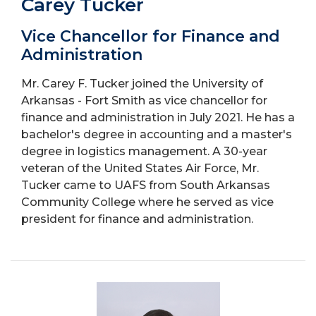
Carey Tucker
Vice Chancellor for Finance and
Administration
Mr. Carey F. Tucker joined the University of
Arkansas - Fort Smith as vice chancellor for
finance and administration in July 2021. He has a
bachelor's degree in accounting and a master's
degree in logistics management. A 30-year
veteran of the United States Air Force, Mr.
Tucker came to UAFS from South Arkansas
Community College where he served as vice
president for finance and administration.