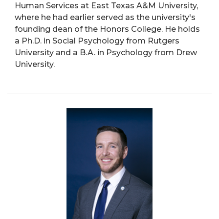
Human Services at East Texas A&M University,
where he had earlier served as the university's
founding dean of the Honors College. He holds
a Ph.D. in Social Psychology from Rutgers
University and a B.A. in Psychology from Drew
University.