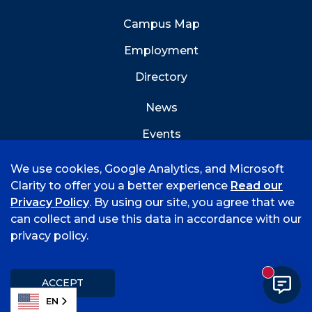
Campus Map
Employment
Directory
News
Events
Emergency Info
We use cookies, Google Analytics, and Microsoft
Clarity to offer you a better experience
Read our
Privacy Policy
. By using our site, you agree that we
can collect and use this data in accordance with our
privacy policy.
©
2026 University of Arkansas - Fort Smith
Accreditation
Consumer Info
Privacy Policy
New mess
Title IX
Student Feedback Form
ACCEPT
EN