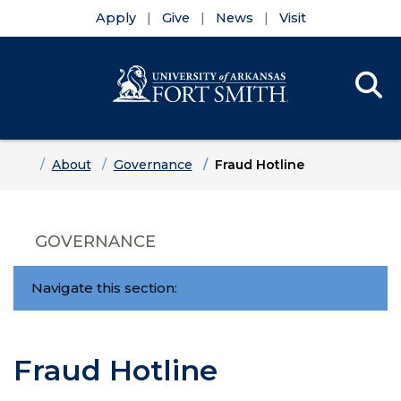
Apply
Give
News
Visit
Se
Menu
Skip to main content
Skip to main navigation
Skip to footer content
Home
About
Governance
Fraud Hotline
GOVERNANCE
Navigate this section:
Fraud Hotline