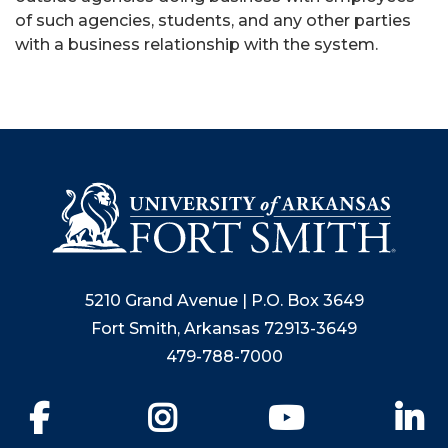
of such agencies, students, and any other parties
with a business relationship with the system.
5210 Grand Avenue | P.O. Box 3649
Fort Smith, Arkansas 72913-3649
479-788-7000
Facebook
Instagram
YouTube
Li