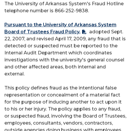
The University of Arkansas System's Fraud Hotline
telephone number is 866-252-9838.
Pursuant to the University of Arkansas System
Board of Trustees Fraud Policy,
adopted Sept.
22, 2007, and revised April 17, 2009, any fraud that is
detected or suspected must be reported to the
Internal Audit Department which coordinates
investigations with the university's general counsel
and other affected areas, both internal and
external.
This policy defines fraud as the intentional false
representation or concealment of a material fact
for the purpose of inducing another to act upon it
to his or her injury. The policy applies to any fraud,
or suspected fraud, involving the Board of Trustees,
employees, consultants, vendors, contractors,
outside agencies doing business with employees