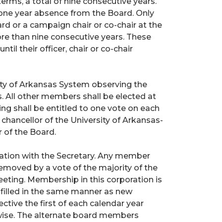
erms, a total of nine consecutive years.
 one year absence from the Board. Only
rd or a campaign chair or co-chair at the
re than nine consecutive years. These
l their officer, chair or co-chair
ty of Arkansas System observing the
. All other members shall be elected at
g shall be entitled to one vote on each
hancellor of the University of Arkansas-
 of the Board.
nation with the Secretary. Any member
emoved by a vote of the majority of the
eting. Membership in this corporation is
e filled in the same manner as new
ective the first of each calendar year
wise. The alternate board members