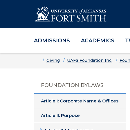
ADMISSIONS
ACADEMICS
T
Skip to main content
Skip to main navigation
Skip to footer content
Home
Giving
UAFS Foundation Inc.
Foun
FOUNDATION BYLAWS
Article I: Corporate Name & Offices
Article II: Purpose