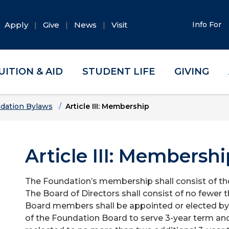
Apply
Give
News
Visit
Info For
UITION & AID
STUDENT LIFE
GIVING
dation Bylaws
Article III: Membership
Article III: Membershi
The Foundation’s membership shall consist of th
The Board of Directors shall consist of no fewer
Board members shall be appointed or elected by 
of the Foundation Board to serve 3-year term and