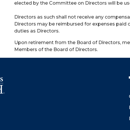
elected by the Committee on Directors will be used
Directors as such shall not receive any compensat
Directors may be reimbursed for expenses paid or
duties as Directors.
Upon retirement from the Board of Directors,
Members of the Board of Directors.