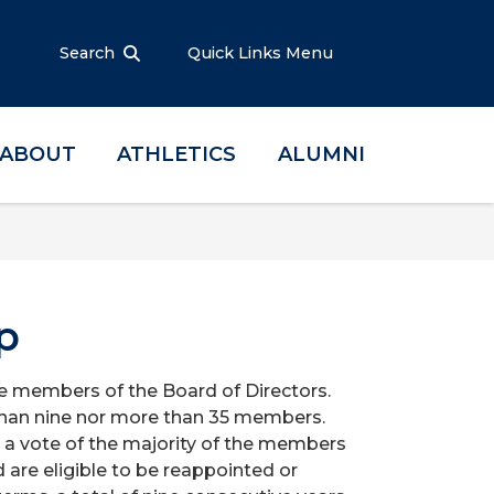
Search
Quick Links Menu
ABOUT
ATHLETICS
ALUMNI
p
e members of the Board of Directors.
 than nine nor more than 35 members.
a vote of the majority of the members
 are eligible to be reappointed or