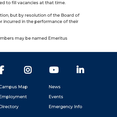
 to fill vacancies at that time.
ion, but by resolution of the Board of
 incurred in the performance of their
 members may be named Emeritus
Facebook
Instagram
YouTube
LinkedIn
Campus Map
News
Employment
Events
Directory
Emergency Info