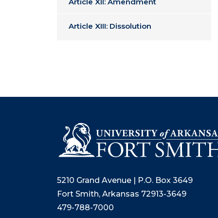
Article XII: Amendment
Article XIII: Dissolution
5210 Grand Avenue | P.O. Box 3649
Fort Smith, Arkansas 72913-3649
479-788-7000