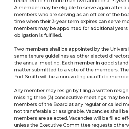
reelected to no more than two additional 3-year t
A member may be eligible to serve again after a
members who are serving as an officer of the boa
time when their 3-year term expires can serve mo
members may be appointed for additional years unti
obligation is fulfilled.
Two members shall be appointed by the Universi
same tenure guidelines as other elected directors
the annual meeting. Each member in good standin
matter submitted to a vote of the members. The c
Fort Smith will be a non-voting ex-officio member
Any member may resign by filing a written resig
missing three (3) consecutive meetings may be r
members of the Board at any regular or called me
not transferable or assignable. Vacancies shall b
members are selected. Vacancies will be filled eff
unless the Executive Committee requests other