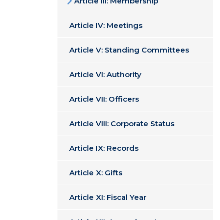
Article III: Membership
Article IV: Meetings
Article V: Standing Committees
Article VI: Authority
Article VII: Officers
Article VIII: Corporate Status
Article IX: Records
Article X: Gifts
Article XI: Fiscal Year