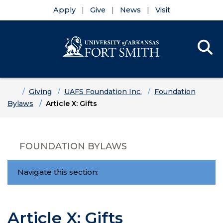
Apply
Give
News
Visit
Se
Menu
Skip to main content
Skip to main navigation
Skip to footer content
Home
Giving
UAFS Foundation Inc.
Foundation
Bylaws
Article X: Gifts
FOUNDATION BYLAWS
Navigate this section:
Article X: Gifts