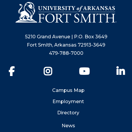
5210 Grand Avenue | P.O. Box 3649
Fort Smith, Arkansas 72913-3649
479-788-7000
Facebook
Instagram
YouTube
Li
Campus Map
Employment
Directory
News