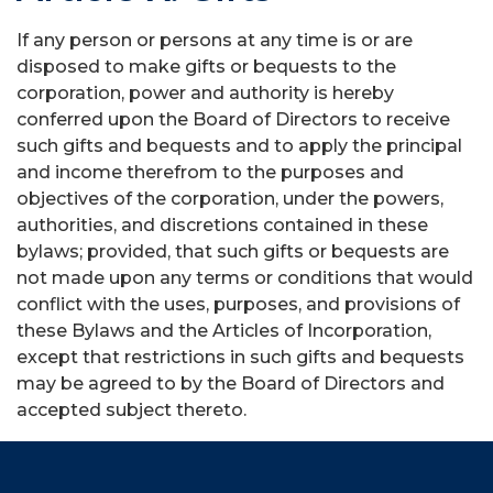
If any person or persons at any time is or are
disposed to make gifts or bequests to the
corporation, power and authority is hereby
conferred upon the Board of Directors to receive
such gifts and bequests and to apply the principal
and income therefrom to the purposes and
objectives of the corporation, under the powers,
authorities, and discretions contained in these
bylaws; provided, that such gifts or bequests are
not made upon any terms or conditions that would
conflict with the uses, purposes, and provisions of
these Bylaws and the Articles of Incorporation,
except that restrictions in such gifts and bequests
may be agreed to by the Board of Directors and
accepted subject thereto.