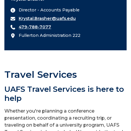
Director - Accounts Payable
Krystal.Brasher@uafs.edu
479-788-7077
Fullerton Administration 222
Travel Services
UAFS Travel Services is here to
help
Whether you're planning a conference
presentation, coordinating a recruiting trip, or
traveling on behalf of a university program, UAFS