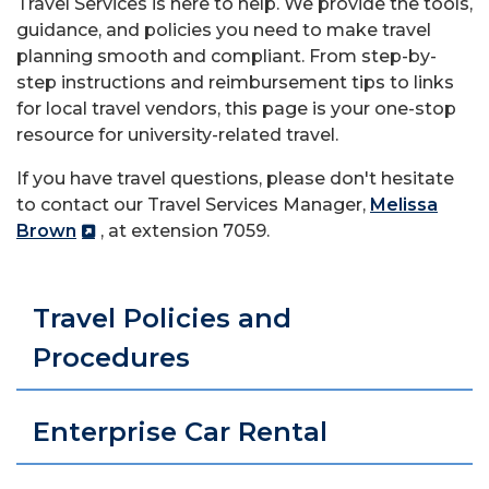
Travel Services is here to help. We provide the tools,
guidance, and policies you need to make travel
planning smooth and compliant. From step-by-
step instructions and reimbursement tips to links
for local travel vendors, this page is your one-stop
resource for university-related travel.
If you have travel questions, please don't hesitate
to contact our Travel Services Manager,
Melissa
Brown
, at extension 7059.
Travel Policies and
Procedures
Enterprise Car Rental