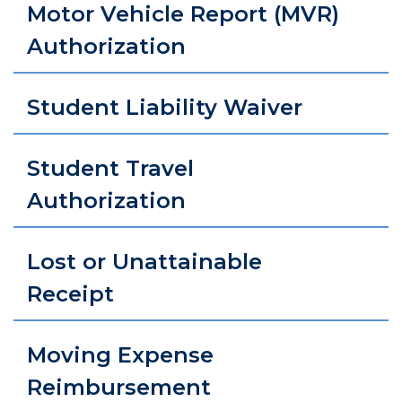
Motor Vehicle Report (MVR)
Authorization
Student Liability Waiver
Student Travel
Authorization
Lost or Unattainable
Receipt
Moving Expense
Reimbursement