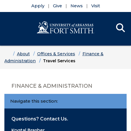
Apply
Give
News
Visit
Se
Menu
Skip to main content
Skip to main navigation
Skip to footer content
Home
About
Offices & Services
Finance &
Administration
Travel Services
FINANCE & ADMINISTRATION
Navigate this section:
Questions? Contact Us.
Krystal Brasher