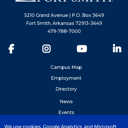
5210 Grand Avenue | P.O. Box 3649
Fort Smith, Arkansas 72913-3649
479-788-7000
Facebook
Instagram
YouTube
Li
Campus Map
Employment
Directory
News
Events
Emergency Info
We use cookies, Google Analytics, and Microsoft