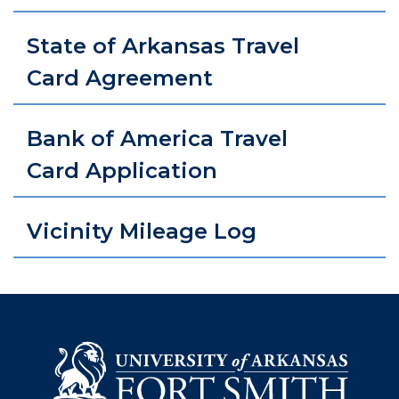
State of Arkansas Travel
Card Agreement
Bank of America Travel
Card Application
Vicinity Mileage Log