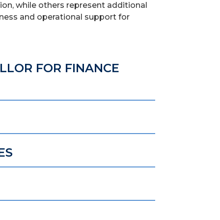
on, while others represent additional
siness and operational support for
ELLOR FOR FINANCE
ES