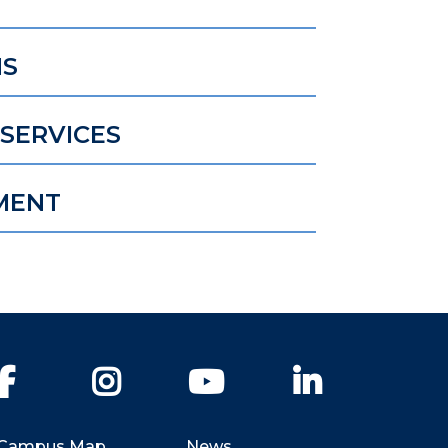
NS
SERVICES
MENT
Facebook
Instagram
YouTube
LinkedIn
Campus Map
News