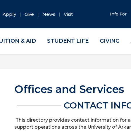
Apply
Give
News
Visit
Info For
UITION & AID
STUDENT LIFE
GIVING
Offices and Services
CONTACT INF
This directory provides contact information for a
support operations across the University of Arka