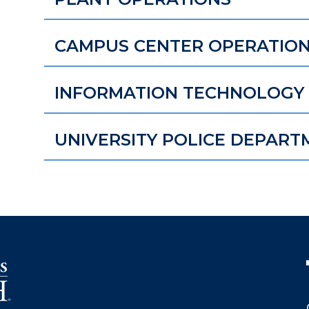
CAMPUS CENTER OPERATIO
INFORMATION TECHNOLOGY 
UNIVERSITY POLICE DEPART