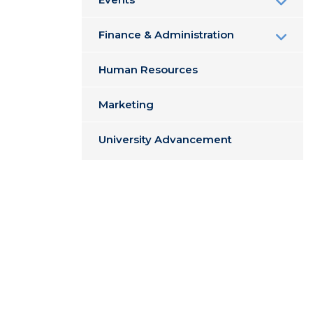
Finance & Administration
Human Resources
Marketing
University Advancement