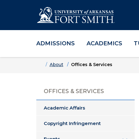
ADMISSIONS
ACADEMICS
T
Skip to main content
Skip to main navigation
Skip to footer content
Home
About
Offices & Services
OFFICES & SERVICES
Academic Affairs
Copyright Infringement
Events