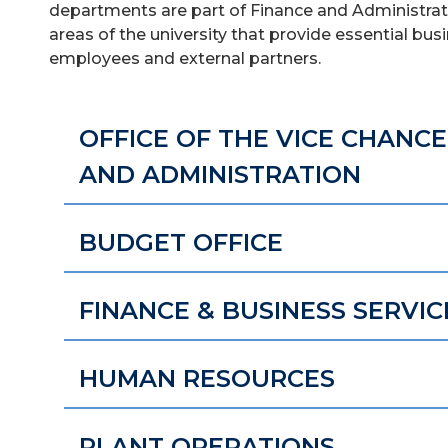
departments are part of Finance and Administrati
areas of the university that provide essential bu
employees and external partners.
OFFICE OF THE VICE CHANC
AND ADMINISTRATION
BUDGET OFFICE
FINANCE & BUSINESS SERVIC
HUMAN RESOURCES
PLANT OPERATIONS