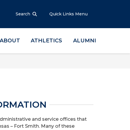
Search
Quick Links Menu
ABOUT
ATHLETICS
ALUMNI
ORMATION
dministrative and service offices that
nsas – Fort Smith. Many of these