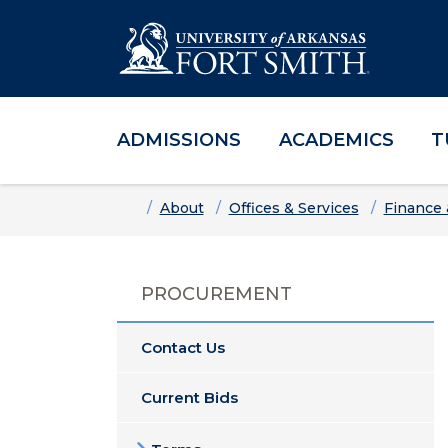
ADMISSIONS
ACADEMICS
T
Skip to main content
Skip to main navigation
Skip to footer content
Home
About
Offices & Services
Finance 
PROCUREMENT
Contact Us
Current Bids