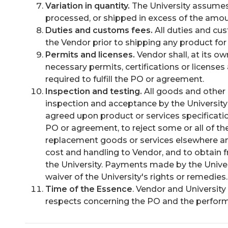
Variation in quantity.
The University assumes
processed, or shipped in excess of the amou
Duties and customs fees.
All duties and cu
the Vendor prior to shipping any product for 
Permits and licenses.
Vendor shall, at its o
necessary permits, certifications or licenses
required to fulfill the PO or agreement.
Inspection and testing.
All goods and other 
inspection and acceptance by the University a
agreed upon product or services specification
PO or agreement, to reject some or all of th
replacement goods or services elsewhere and t
cost and handling to Vendor, and to obtain 
the University. Payments made by the Unive
waiver of the University's rights or remedies.
Time of the Essence
. Vendor and University 
respects concerning the PO and the perform