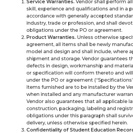
Service Warranties.
Vendor shall perform all
skill, experience and qualifications and in 
accordance with generally accepted standards
industry, trade or profession, and shall dev
obligations under the PO or agreement.
Product Warranties.
Unless otherwise specif
agreement, all items shall be newly manufactu
model and design and shall include, where ap
shipment and storage. Vendor guarantees tha
defects in design, workmanship and materia
or specification will conform thereto and wil
under the PO or agreement (“Specifications”)
items furnished are to be installed by the Ve
when installed and any manufacturer warranti
Vendor also guarantees that all applicable l
construction, packaging, labeling and registr
obligations under this paragraph shall surviv
delivery, unless otherwise specified herein.
Confidentiality of Student Education Recor