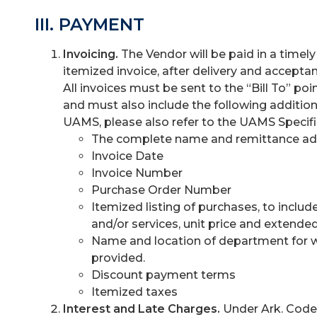
III. PAYMENT
Invoicing.
The Vendor will be paid in a time
itemized invoice, after delivery and acceptan
All invoices must be sent to the “Bill To” poi
and must also include the following addition
UAMS, please also refer to the UAMS Specific 
The complete name and remittance add
Invoice Date
Invoice Number
Purchase Order Number
Itemized listing of purchases, to inclu
and/or services, unit price and extended
Name and location of department for 
provided.
Discount payment terms
Itemized taxes
Interest and Late Charges.
Under Ark. Code 