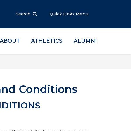
Search
Quick Links Menu
ABOUT
ATHLETICS
ALUMNI
nd Conditions
DITIONS