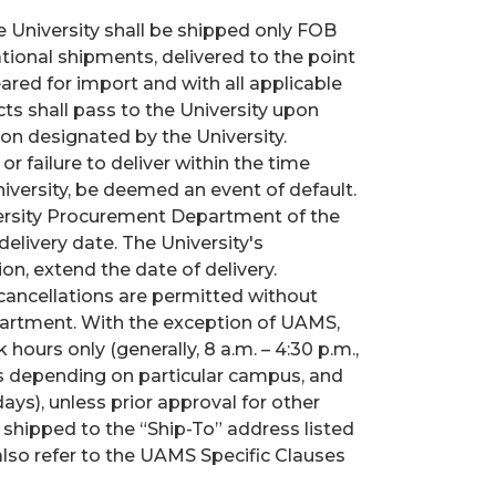
e University shall be shipped only FOB
national shipments, delivered to the point
eared for import and with all applicable
cts shall pass to the University upon
ion designated by the University.
r failure to deliver within the time
niversity, be deemed an event of default.
versity Procurement Department of the
elivery date. The University's
n, extend the date of delivery.
cancellations are permitted without
artment. With the exception of UAMS,
hours only (generally, 8 a.m. – 4:30 p.m.,
es depending on particular campus, and
ays), unless prior approval for other
 shipped to the “Ship-To” address listed
lso refer to the UAMS Specific Clauses