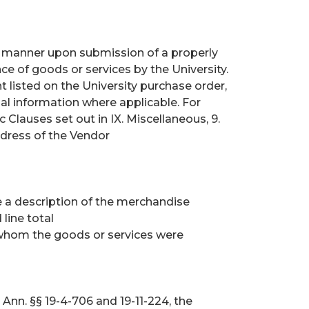
ly manner upon submission of a properly
ce of goods or services by the University.
nt listed on the University purchase order,
al information where applicable. For
Clauses set out in IX. Miscellaneous, 9.
ress of the Vendor
de a description of the merchandise
 line total
whom the goods or services were
Ann. §§ 19-4-706 and 19-11-224, the