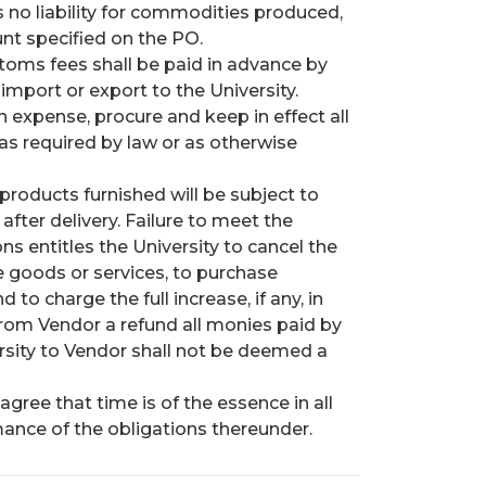
 no liability for commodities produced,
nt specified on the PO.
stoms fees shall be paid in advance by
import or export to the University.
wn expense, procure and keep in effect all
 as required by law or as otherwise
products furnished will be subject to
fter delivery. Failure to meet the
s entitles the University to cancel the
e goods or services, to purchase
o charge the full increase, if any, in
from Vendor a refund all monies paid by
rsity to Vendor shall not be deemed a
agree that time is of the essence in all
ance of the obligations thereunder.