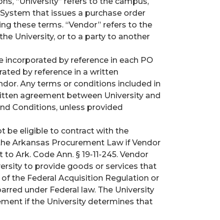
s, “University” refers to the campus,
as System that issues a purchase order
ng these terms. “Vendor” refers to the
the University, or to a party to another
 incorporated by reference in each PO
ated by reference in a written
dor. Any terms or conditions included in
written agreement between University and
nd Conditions, unless provided
t be eligible to contract with the
y the Arkansas Procurement Law if Vendor
 to Ark. Code Ann. § 19-11-245. Vendor
versity to provide goods or services that
 of the Federal Acquisition Regulation or
sbarred under Federal law. The University
ent if the University determines that