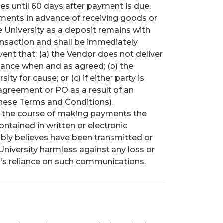
ges until 60 days after payment is due.
ents in advance of receiving goods or
e University as a deposit remains with
ansaction and shall be immediately
vent that: (a) the Vendor does not deliver
mance when and as agreed; (b) the
y for cause; or (c) if either party is
agreement or PO as a result of an
hese Terms and Conditions).
n the course of making payments the
contained in written or electronic
bly believes have been transmitted or
University harmless against any loss or
y's reliance on such communications.