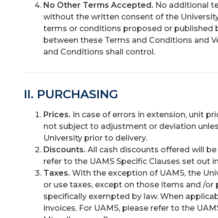
No Other Terms Accepted.
No additional te
without the written consent of the University
terms or conditions proposed or published by
between these Terms and Conditions and V
and Conditions shall control.
II. PURCHASING
Prices.
In case of errors in extension, unit pr
not subject to adjustment or deviation unles
University prior to delivery.
Discounts.
All cash discounts offered will b
refer to the UAMS Specific Clauses set out in
Taxes.
With the exception of UAMS, the Univ
or use taxes, except on those items and /or 
specifically exempted by law. When applicab
invoices. For UAMS, please refer to the UAMS 