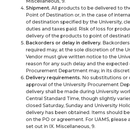
Miscellaneous, 9.
Shipment.
All products to be delivered to th
Point of Destination or, in the case of inter
of destination specified by the University, cl
duties and taxes paid. Risk of loss for produ
delivery of the products to point of destinat
Backorders or delay in delivery.
Backorders o
required may, at the sole discretion of the U
Vendor must give written notice to the Uni
reason for any such delay and the expected d
Procurement Department may, in its discretio
Delivery requirements.
No substitutions or 
approval of the University Procurement Dep
delivery shall be made during University work 
Central Standard Time, though slightly vari
closed Saturday, Sunday and University Holid
delivery has been obtained. Items should be
on the PO or agreement. For UAMS, please a
set out in IX. Miscellaneous, 9.