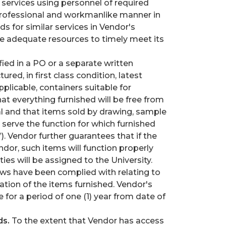
 services using personnel of required
a professional and workmanlike manner in
 for similar services in Vendor's
ote adequate resources to timely meet its
ied in a PO or a separate written
red, in first class condition, latest
plicable, containers suitable for
t everything furnished will be free from
l and that items sold by drawing, sample
l serve the function for which furnished
. Vendor further guarantees that if the
ndor, such items will function properly
es will be assigned to the University.
aws have been complied with relating to
ation of the items furnished. Vendor's
e for a period of one (1) year from date of
ds.
To the extent that Vendor has access