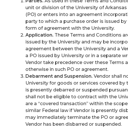
Parties.
As used in these Terms and Condition
unit or division of the University of Arkans
(PO) or enters into an agreement incorporati
party to which a purchase order is issued by 
form of agreement with the University.
Application.
These Terms and Conditions are
issued by the University and may be incorpor
agreement between the University and a Ven
a PO issued by University or in a separate 
Vendor take precedence over these Terms a
otherwise in such PO or agreement.
Debarment and Suspension.
Vendor shall no
University for goods or services covered b
is presently debarred or suspended pursuant
shall not be eligible to contract with the Uni
are a “covered transaction” within the scope
similar Federal law if Vendor is presently di
may immediately terminate the PO or agreem
Vendor has been disbarred or suspended.