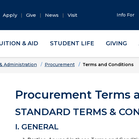
Apply
Give
News
Visit
Info For
UITION & AID
STUDENT LIFE
GIVING
& Administration
Procurement
Terms and Conditions
Procurement Terms a
STANDARD TERMS & CON
I. GENERAL