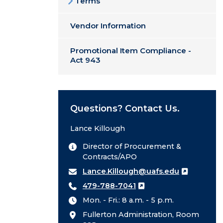
Terms
Vendor Information
Promotional Item Compliance -
Act 943
Questions? Contact Us.
Lance Killough
Director of Procurement &
Contracts/APO
Lance.Killough@uafs.edu
479-788-7041
Mon. - Fri.: 8 a.m. - 5 p.m.
Fullerton Administration, Room