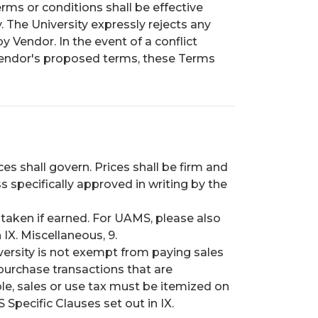
rms or conditions shall be effective
. The University expressly rejects any
 Vendor. In the event of a conflict
endor's proposed terms, these Terms
ices shall govern. Prices shall be firm and
s specifically approved in writing by the
e taken if earned. For UAMS, please also
 IX. Miscellaneous, 9.
ersity is not exempt from paying sales
purchase transactions that are
le, sales or use tax must be itemized on
Specific Clauses set out in IX.