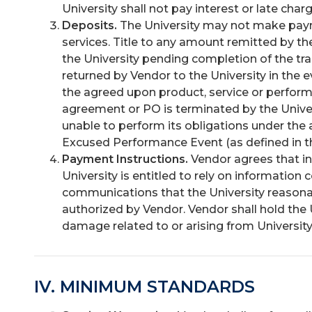
University shall not pay interest or late char
Deposits.
The University may not make paym
services. Title to any amount remitted by th
the University pending completion of the tr
returned by Vendor to the University in the e
the agreed upon product, service or perfor
agreement or PO is terminated by the Universit
unable to perform its obligations under the 
Excused Performance Event (as defined in t
Payment Instructions.
Vendor agrees that i
University is entitled to rely on information 
communications that the University reasona
authorized by Vendor. Vendor shall hold the 
damage related to or arising from Universit
IV. MINIMUM STANDARDS