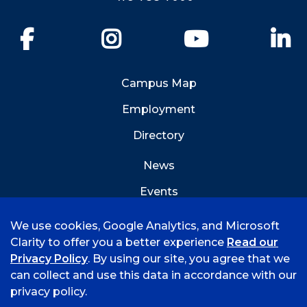
Facebook
Instagram
YouTube
Li
Campus Map
Employment
Directory
News
Events
Emergency Info
We use cookies, Google Analytics, and Microsoft
Clarity to offer you a better experience
Read our
Privacy Policy
. By using our site, you agree that we
can collect and use this data in accordance with our
privacy policy.
©
2026 University of Arkansas - Fort Smith