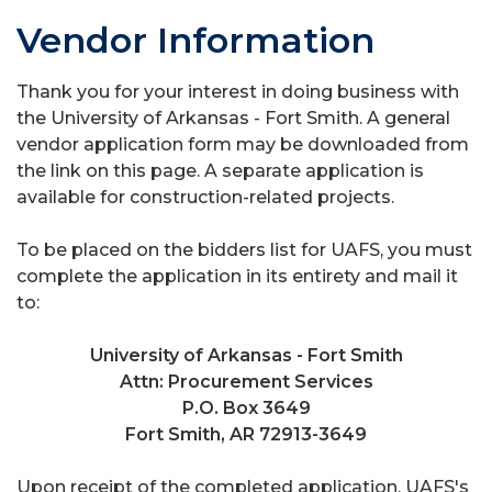
Vendor Information
Thank you for your interest in doing business with
the University of Arkansas - Fort Smith. A general
vendor application form may be downloaded from
the link on this page. A separate application is
available for construction-related projects.
To be placed on the bidders list for UAFS, you must
complete the application in its entirety and mail it
to:
University of Arkansas - Fort Smith
Attn: Procurement Services
P.O. Box 3649
Fort Smith, AR 72913-3649
Upon receipt of the completed application, UAFS's