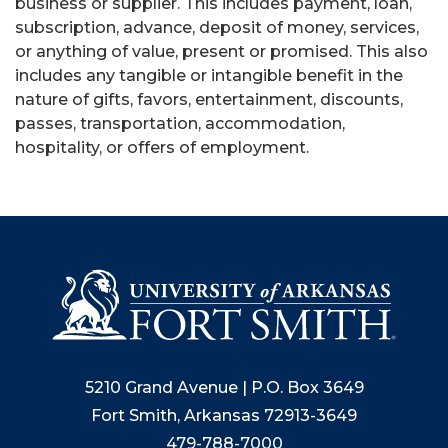
business or supplier. This includes payment, loan,
subscription, advance, deposit of money, services,
or anything of value, present or promised. This also
includes any tangible or intangible benefit in the
nature of gifts, favors, entertainment, discounts,
passes, transportation, accommodation,
hospitality, or offers of employment.
5210 Grand Avenue | P.O. Box 3649
Fort Smith, Arkansas 72913-3649
479-788-7000