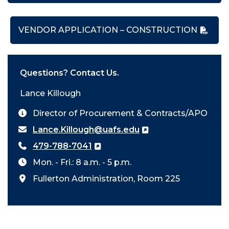
VENDOR APPLICATION – CONSTRUCTION
Questions? Contact Us.
Lance Killough
Director of Procurement & Contracts/APO
Lance.Killough@uafs.edu
479-788-7041
Mon. - Fri.: 8 a.m. - 5 p.m.
Fullerton Administration, Room 225