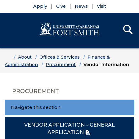
Apply
Give
News
Visit
Se
Menu
Skip to main content
Skip to main navigation
Skip to footer content
Home
About
Offices & Services
Finance &
Administration
Procurement
Vendor Information
PROCUREMENT
Navigate this section:
VENDOR APPLICATION – GENERAL
APPLICATION