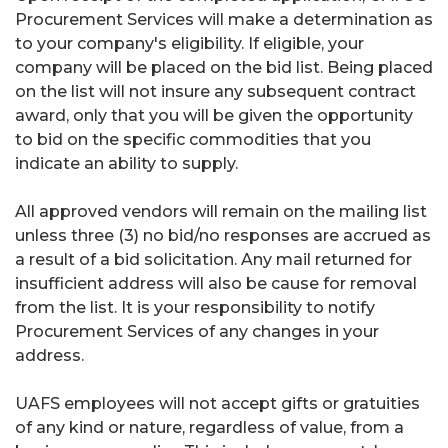
Procurement Services will make a determination as
to your company's eligibility. If eligible, your
company will be placed on the bid list. Being placed
on the list will not insure any subsequent contract
award, only that you will be given the opportunity
to bid on the specific commodities that you
indicate an ability to supply.
All approved vendors will remain on the mailing list
unless three (3) no bid/no responses are accrued as
a result of a bid solicitation. Any mail returned for
insufficient address will also be cause for removal
from the list. It is your responsibility to notify
Procurement Services of any changes in your
address.
UAFS employees will not accept gifts or gratuities
of any kind or nature, regardless of value, from a