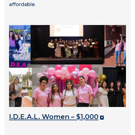
affordable.
I.D.E.A.L. Women – $1,000