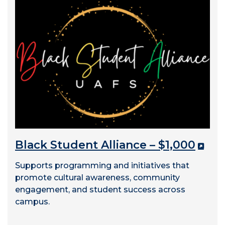
Black Student Alliance – $1,000
Supports programming and initiatives that
promote cultural awareness, community
engagement, and student success across
campus.