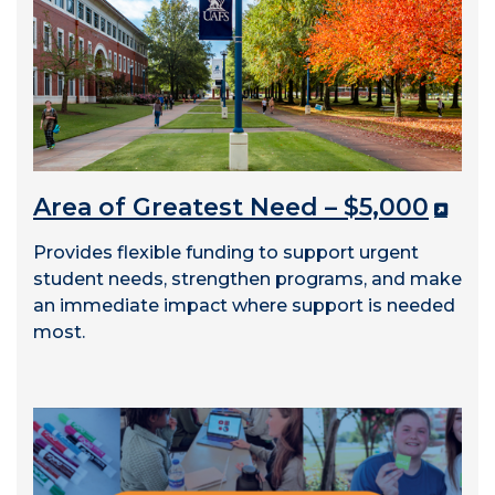
Area of Greatest Need – $5,000
Provides flexible funding to support urgent
student needs, strengthen programs, and make
an immediate impact where support is needed
most.