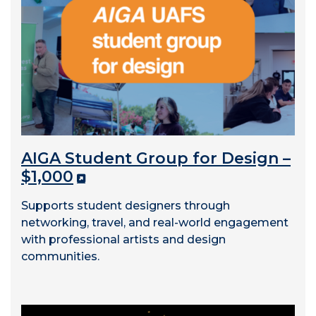
AIGA Student Group for Design –
$1,000
Supports student designers through
networking, travel, and real-world engagement
with professional artists and design
communities.