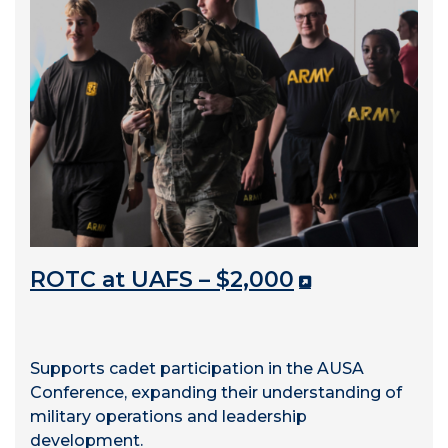
ROTC at UAFS – $2,000
Supports cadet participation in the AUSA
Conference, expanding their understanding of
military operations and leadership
development.