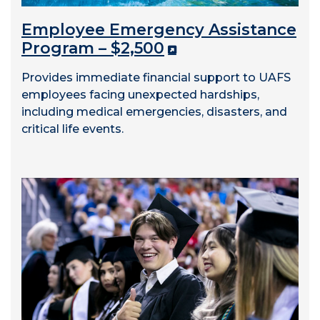
Employee Emergency Assistance
Program – $2,500
Provides immediate financial support to UAFS
employees facing unexpected hardships,
including medical emergencies, disasters, and
critical life events.