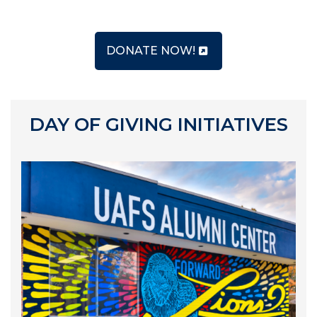
DONATE NOW!
DAY OF GIVING INITIATIVES