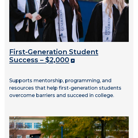
First-Generation Student
Success – $2,000
Supports mentorship, programming, and
resources that help first-generation students
overcome barriers and succeed in college.