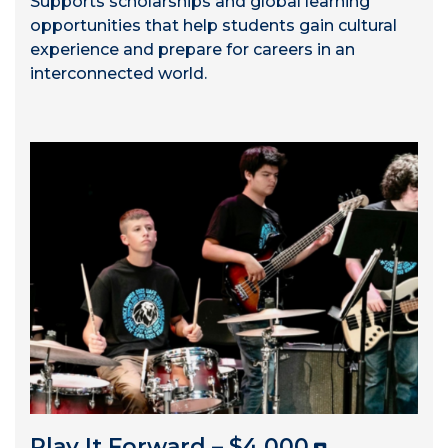
Supports scholarships and global learning
opportunities that help students gain cultural
experience and prepare for careers in an
interconnected world.
Play It Forward – $4,000