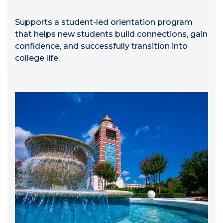
Supports a student-led orientation program
that helps new students build connections, gain
confidence, and successfully transition into
college life.