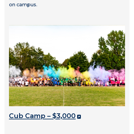
on campus.
Cub Camp – $3,000