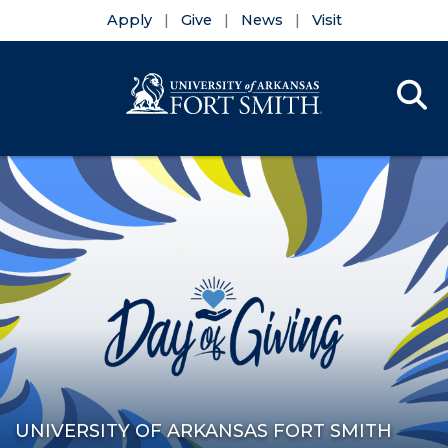
Apply
Give
News
Visit
Se
Menu
Skip to main content
Skip to main navigation
Skip to footer content
UNIVERSITY OF ARKANSAS FORT SMITH