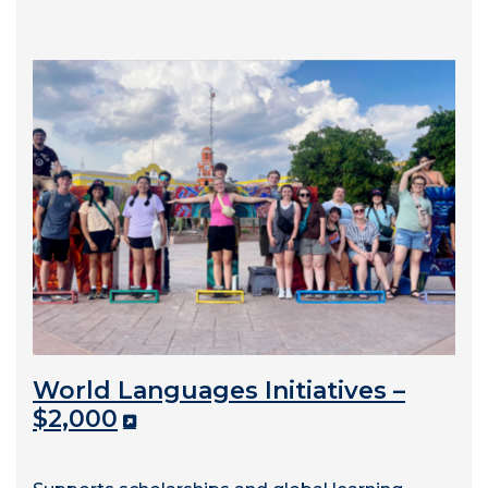
World Languages Initiatives –
$2,000