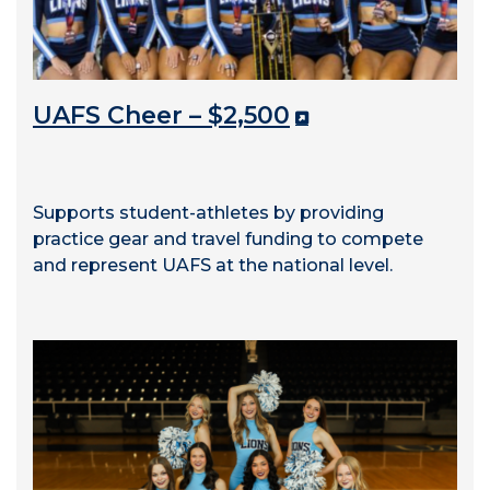
UAFS Cheer – $2,500
Supports student-athletes by providing
practice gear and travel funding to compete
and represent UAFS at the national level.