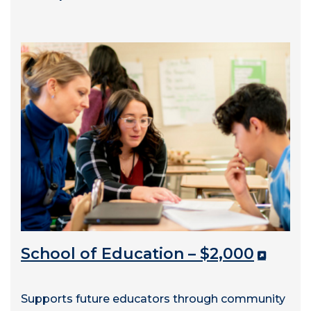
School of Education – $2,000
Supports future educators through community