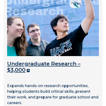
Undergraduate Research –
$3,000
Expands hands-on research opportunities,
helping students build critical skills, present
their work, and prepare for graduate school and
careers.