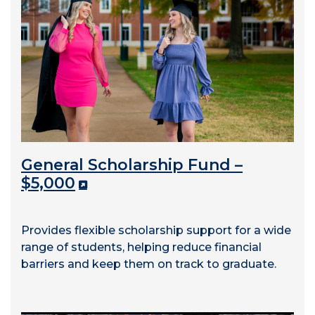
General Scholarship Fund –
$5,000
Provides flexible scholarship support for a wide
range of students, helping reduce financial
barriers and keep them on track to graduate.