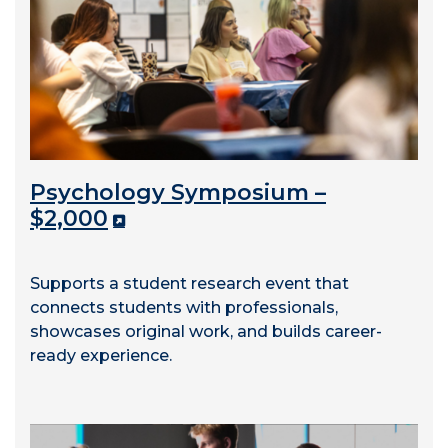
Psychology Symposium –
$2,000
Supports a student research event that
connects students with professionals,
showcases original work, and builds career-
ready experience.