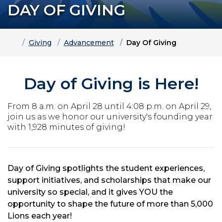
DAY OF GIVING
Home
Giving
Advancement
Day Of Giving
Day of Giving is Here!
From 8 a.m. on April 28 until 4:08 p.m. on April 29,
join us as we honor our university's founding year
with 1,928 minutes of giving!
Day of Giving spotlights the student experiences,
support initiatives, and scholarships that make our
university so special, and it gives YOU the
opportunity to shape the future of more than 5,000
Lions each year!