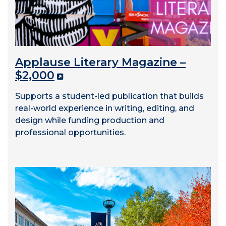
Applause Literary Magazine –
$2,000
Supports a student-led publication that builds
real-world experience in writing, editing, and
design while funding production and
professional opportunities.