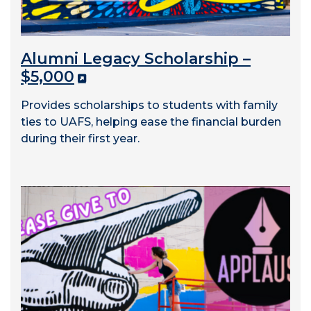
Alumni Legacy Scholarship –
$5,000
Provides scholarships to students with family
ties to UAFS, helping ease the financial burden
during their first year.