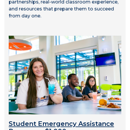
partnerships, real-world classroom experience,
and resources that prepare them to succeed
from day one.
Student Emergency Assistance