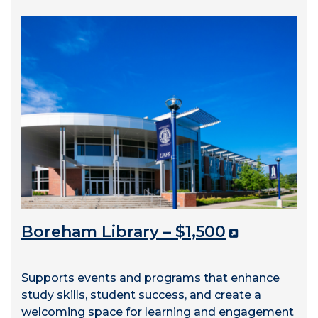
Boreham Library – $1,500
Supports events and programs that enhance
study skills, student success, and create a
welcoming space for learning and engagement