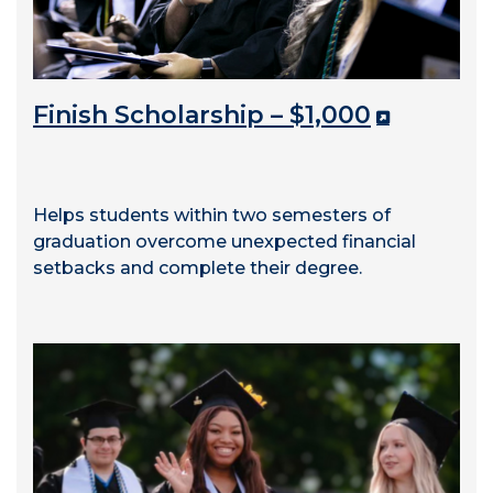
Finish Scholarship – $1,000
Helps students within two semesters of
graduation overcome unexpected financial
setbacks and complete their degree.