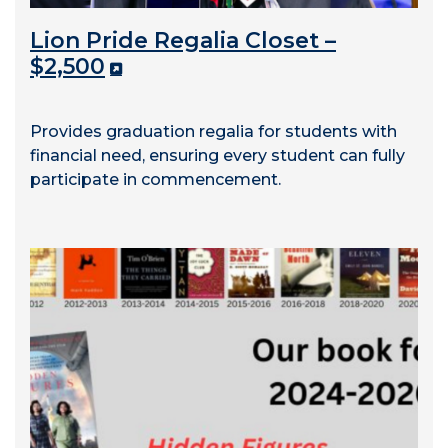
Lion Pride Regalia Closet –
$2,500
Provides graduation regalia for students with
financial need, ensuring every student can fully
participate in commencement.