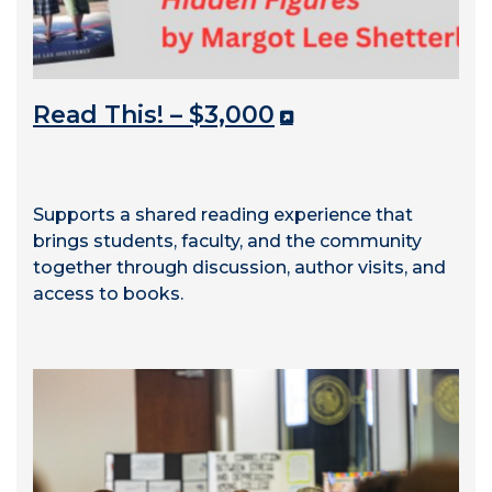
Read This! – $3,000
Supports a shared reading experience that
brings students, faculty, and the community
together through discussion, author visits, and
access to books.