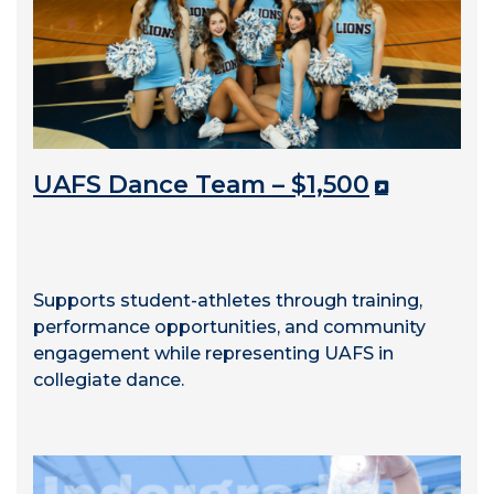
UAFS Dance Team – $1,500
Supports student-athletes through training,
performance opportunities, and community
engagement while representing UAFS in
collegiate dance.