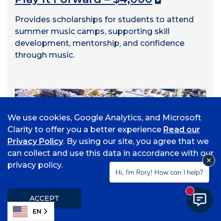
Provides scholarships for students to attend
summer music camps, supporting skill
development, mentorship, and confidence
through music.
We use cookies, Google Analytics, and Microsoft
Clarity to offer you a better experience
Read our
Privacy Policy
. By using our site, you agree that we
can collect and use this data in accordance with our
privacy policy.
Hi, I'm Rory! How can I help?
New mess
ACCEPT
EN