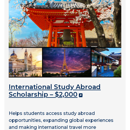
International Study Abroad
Scholarship – $2,000
Helps students access study abroad
opportunities, expanding global experiences
and making international travel more