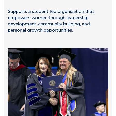
Supports a student-led organization that
empowers women through leadership
development, community building, and
personal growth opportunities.