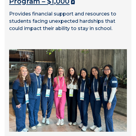
Program – $1,000
Provides financial support and resources to
students facing unexpected hardships that
could impact their ability to stay in school.