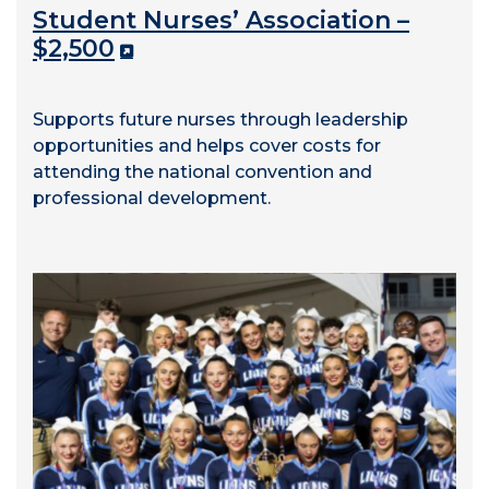
Student Nurses’ Association –
$2,500
Supports future nurses through leadership
opportunities and helps cover costs for
attending the national convention and
professional development.