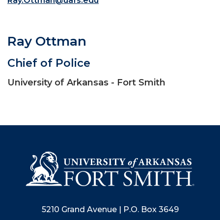
Ray.Ottman@uafs.edu
Ray Ottman
Chief of Police
University of Arkansas - Fort Smith
5210 Grand Avenue | P.O. Box 3649