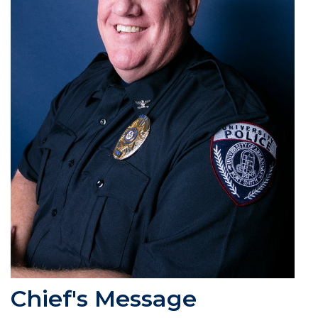
Chief's Message