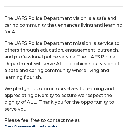
The UAFS Police Department vision is a safe and
caring community that enhances living and learning
for ALL.
The UAFS Police Department mission is service to
others through education, engagement, outreach,
and professional police service. The UAFS Police
Department will serve ALL to achieve our vision of
a safe and caring community where living and
learning flourish.
We pledge to commit ourselves to learning and
appreciating diversity to assure we respect the
dignity of ALL. Thank you for the opportunity to
serve you.
Please feel free to contact me at