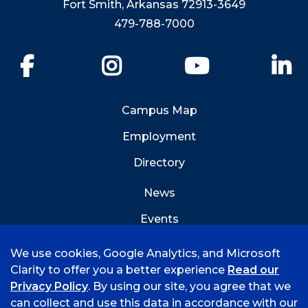
Fort Smith, Arkansas 72913-3649
479-788-7000
Facebook
Instagram
YouTube
Li
Campus Map
Employment
Directory
News
Events
Emergency Info
We use cookies, Google Analytics, and Microsoft
Clarity to offer you a better experience
Read our
Privacy Policy
. By using our site, you agree that we
can collect and use this data in accordance with our