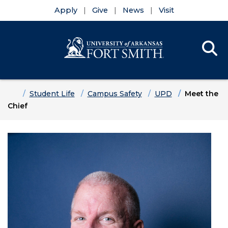
Apply
Give
News
Visit
Se
Menu
Skip to main content
Skip to main navigation
Skip to footer content
Home
Student Life
Campus Safety
UPD
Meet the
Chief