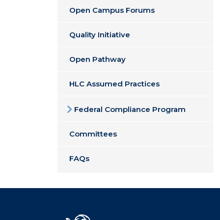
Open Campus Forums
Quality Initiative
Open Pathway
HLC Assumed Practices
Federal Compliance Program
Committees
FAQs