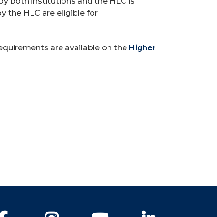
y both institutions and the HLC is
y the HLC are eligible for
requirements are available on the
Higher
Facebook
Instagram
YouTube
LinkedIn