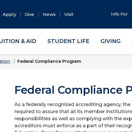
Apply
Give
News
Visit
Info For
UITION & AID
STUDENT LIFE
GIVING
ation
Federal Compliance Program
Federal Compliance 
As a federally recognized accrediting agency, th
required to assure that all its member institution
responsibilities as well as complying with the exp
accreditors must enforce as a part of their recog