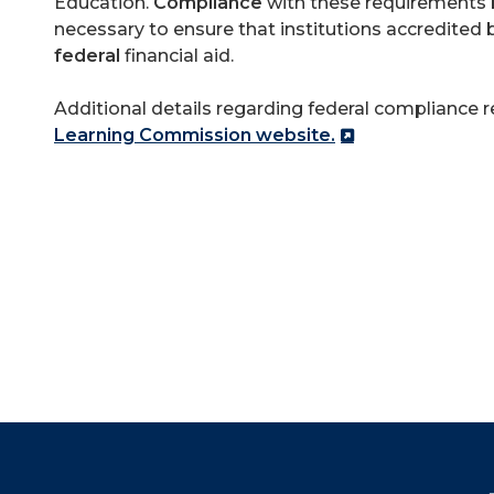
Education.
Compliance
with these requirements b
necessary to ensure that institutions accredited b
federal
financial aid.
Additional details regarding federal compliance 
Learning Commission website.