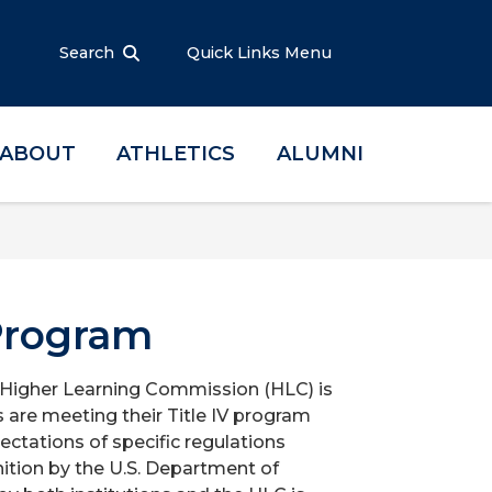
Search
Quick Links Menu
ABOUT
ATHLETICS
ALUMNI
Program
e Higher Learning Commission (HLC) is
s are meeting their Title IV program
ectations of specific regulations
nition by the U.S. Department of