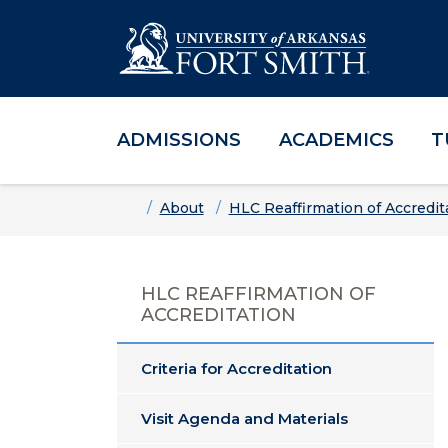
ADMISSIONS
ACADEMICS
T
Skip to main content
Skip to main navigation
Skip to footer content
Home
About
HLC Reaffirmation of Accredit
HLC REAFFIRMATION OF
ACCREDITATION
Criteria for Accreditation
Visit Agenda and Materials