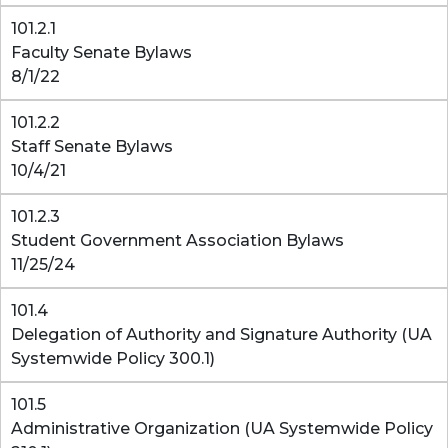
101.2.1
Faculty Senate Bylaws
8/1/22
101.2.2
Staff Senate Bylaws
10/4/21
101.2.3
Student Government Association Bylaws
11/25/24
101.4
Delegation of Authority and Signature Authority (UA
Systemwide Policy 300.1)
101.5
Administrative Organization (UA Systemwide Policy