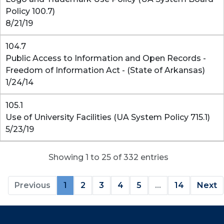
Policy 100.7)
8/21/19
104.7
Public Access to Information and Open Records -
Freedom of Information Act - (State of Arkansas)
1/24/14
105.1
Use of University Facilities (UA System Policy 715.1)
5/23/19
Showing 1 to 25 of 332 entries
Previous
1
2
3
4
5
…
14
Next