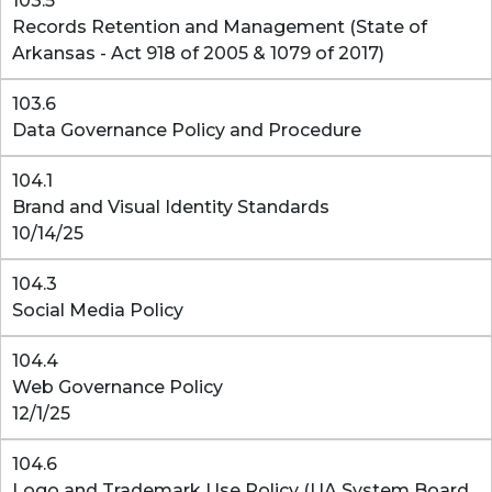
103.5
Records Retention and Management (State of
Arkansas - Act 918 of 2005 & 1079 of 2017)
103.6
Data Governance Policy and Procedure
104.1
Brand and Visual Identity Standards
10/14/25
104.3
Social Media Policy
104.4
Web Governance Policy
12/1/25
104.6
Logo and Trademark Use Policy (UA System Board