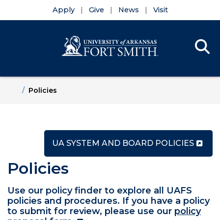
Apply
Give
News
Visit
Se
Menu
Skip to main content
Skip to main navigation
Skip to footer content
Home
Policies
UA SYSTEM AND BOARD POLICIES
Policies
Use our policy finder to explore all UAFS
policies and procedures. If you have a policy
to submit for review, please use our
policy