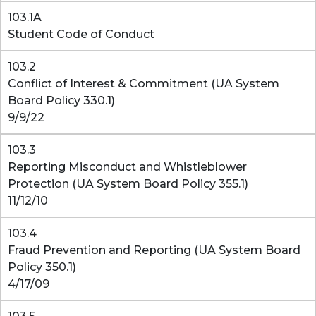
103.1A
Student Code of Conduct
103.2
Conflict of Interest & Commitment (UA System
Board Policy 330.1)
9/9/22
103.3
Reporting Misconduct and Whistleblower
Protection (UA System Board Policy 355.1)
11/12/10
103.4
Fraud Prevention and Reporting (UA System Board
Policy 350.1)
4/17/09