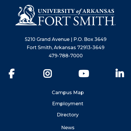
5210 Grand Avenue | P.O. Box 3649
Fort Smith, Arkansas 72913-3649
479-788-7000
Facebook
Instagram
YouTube
Li
Campus Map
Employment
Directory
News