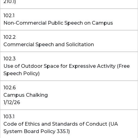
210.1)
102.1
Non-Commercial Public Speech on Campus
102.2
Commercial Speech and Solicitation
102.3
Use of Outdoor Space for Expressive Activity (Free
Speech Policy)
102.6
Campus Chalking
1/12/26
103.1
Code of Ethics and Standards of Conduct (UA
System Board Policy 335.1)