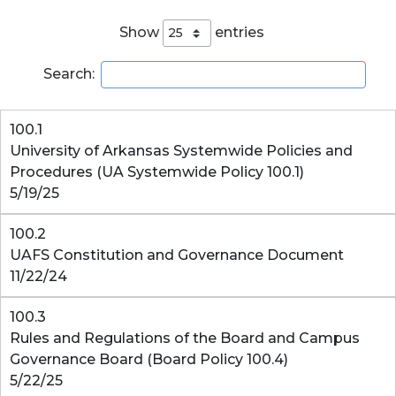
Show
entries
Search:
100.1
University of Arkansas Systemwide Policies and
Procedures (UA Systemwide Policy 100.1)
5/19/25
100.2
UAFS Constitution and Governance Document
11/22/24
100.3
Rules and Regulations of the Board and Campus
Governance Board (Board Policy 100.4)
5/22/25