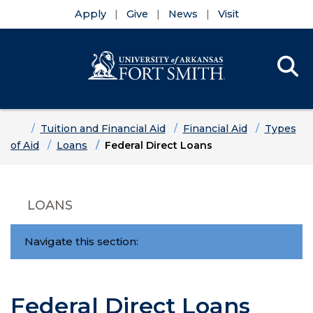
Apply
Give
News
Visit
Se
Menu
Skip to main content
Skip to main navigation
Skip to footer content
Home
Tuition and Financial Aid
Financial Aid
Types
of Aid
Loans
Federal Direct Loans
LOANS
Navigate this section:
Federal Direct Loans