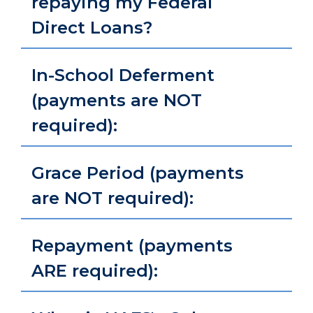
repaying my Federal
Direct Loans?
In-School Deferment
(payments are NOT
required):
Grace Period (payments
are NOT required):
Repayment (payments
ARE required):