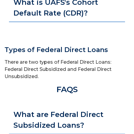
What is UAFS's Cohort
Default Rate (CDR)?
Types of Federal Direct Loans
There are two types of Federal Direct Loans:
Federal Direct Subsidized and Federal Direct
Unsubsidized.
FAQS
What are Federal Direct
Subsidized Loans?