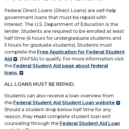
Federal Direct Loans (Direct Loans) are self-help
government loans that must be repaid with
interest. The U.S. Department of Education is the
lender. Students are required to be enrolled at least
half time (6 hours for undergraduate students and
5 hours for graduate students). Students must
complete the
Free Application for Federal Student
Aid
(FAFSA) to qualify. For more information visit
the
Federal Student Aid page about federal
loans
.
ALL LOANS MUST BE REPAID.
Students can also receive a loan overview from
the
Federal Student Aid Student Loan website
.
Should a student drop below half time for any
reason, they
must
complete student loan exit
counseling through the
Federal Student Aid Loan