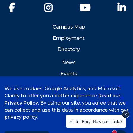
Facebook
Instagram
YouTube
Li
Campus Map
Employment
Directory
News
Events
Emergency Info
We use cookies, Google Analytics, and Microsoft
Clarity to offer you a better experience
Read our
Privacy Policy
. By using our site, you agree that we
can collect and use this data in accordance with our
privacy policy.
©
2026 University of Arkansas - Fort Smith
Hi, I'm Rory! How can I help?
Accreditation
Consumer Info
Privacy Policy