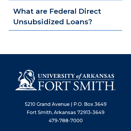
What are Federal Direct
Unsubsidized Loans?
5210 Grand Avenue | P.O. Box 3649
Fort Smith, Arkansas 72913-3649
479-788-7000