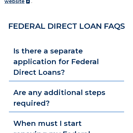
website
.
FEDERAL DIRECT LOAN FAQS
Is there a separate
application for Federal
Direct Loans?
Are any additional steps
required?
When must I start