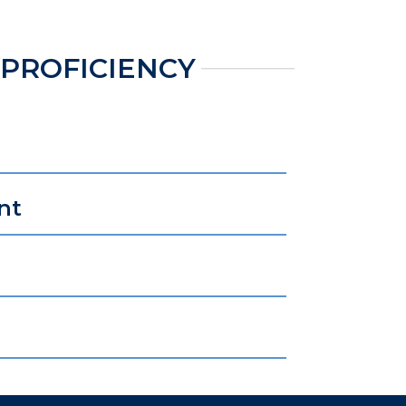
 PROFICIENCY
nt