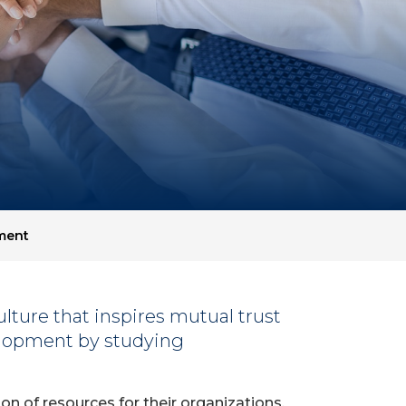
ment
lture that inspires mutual trust
lopment by studying
on of resources for their organizations.