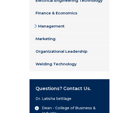
Electrical Engineering Technology
Finance & Economics
Management
Marketing
Organizational Leadership
Welding Technology
Questions? Contact Us.
Dr. Latisha Settlage
Dean - College of Business &