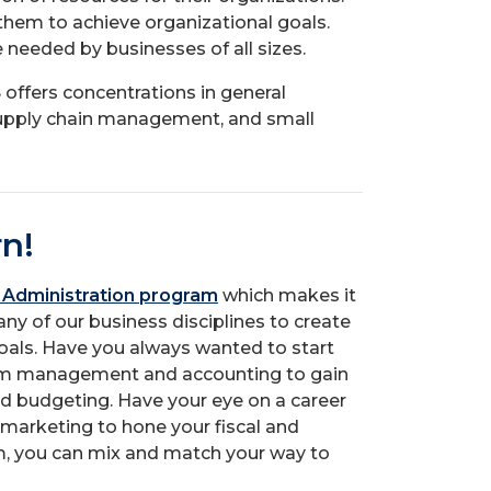
hem to achieve organizational goals.
e needed by businesses of all sizes.
offers concentrations in general
ply chain management, and small
rn!
 Administration program
which makes it
ny of our business disciplines to create
oals. Have you always wanted to start
om management and accounting to gain
 budgeting. Have your eye on a career
 marketing to hone your fiscal and
m, you can mix and match your way to