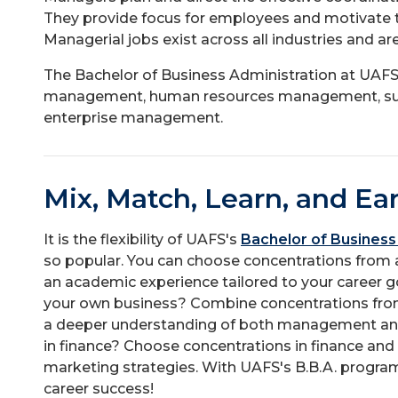
They provide focus for employees and motivate t
Managerial jobs exist across all industries and ar
The Bachelor of Business Administration at UAFS 
management, human resources management, sup
enterprise management.
Mix, Match, Learn, and Ea
It is the flexibility of UAFS's
Bachelor of Business
so popular. You can choose concentrations from a
an academic experience tailored to your career g
your own business? Combine concentrations fr
a deeper understanding of both management and
in finance? Choose concentrations in finance and
marketing strategies. With UAFS's B.B.A. progra
career success!