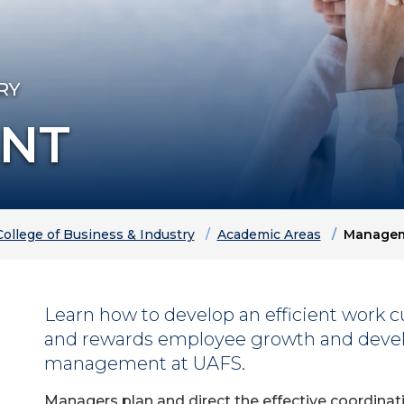
RY
NT
College of Business & Industry
Academic Areas
Manage
Learn how to develop an efficient work cu
and rewards employee growth and deve
management at UAFS.
Managers plan and direct the effective coordinati