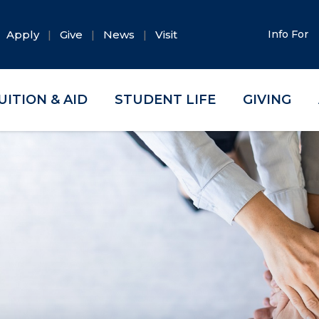
Apply
Give
News
Visit
Info For
UITION & AID
STUDENT LIFE
GIVING