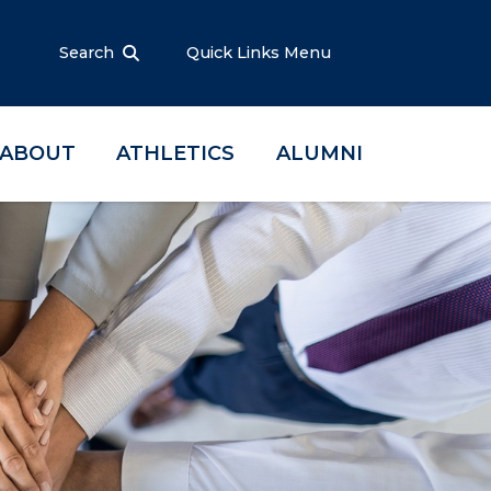
Search
Quick Links Menu
ABOUT
ATHLETICS
ALUMNI