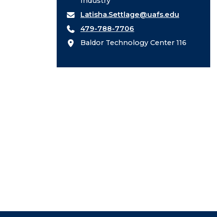
Industry
Latisha.Settlage@uafs.edu
479-788-7706
Baldor Technology Center 116