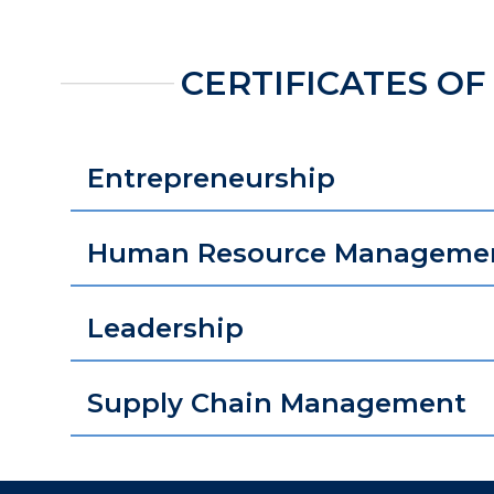
CERTIFICATES OF
Entrepreneurship
Human Resource Manageme
Leadership
Supply Chain Management