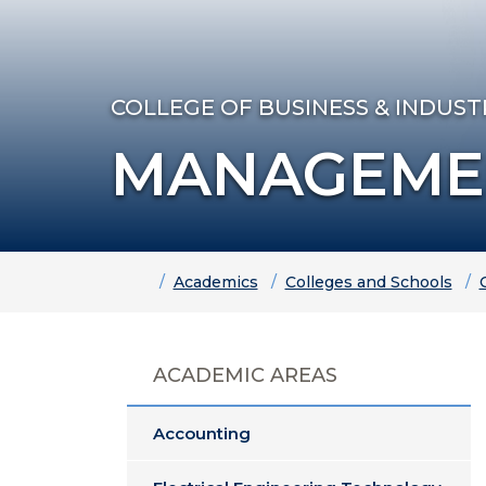
COLLEGE OF BUSINESS & INDUST
MANAGEME
Home
Academics
Colleges and Schools
ACADEMIC AREAS
Accounting