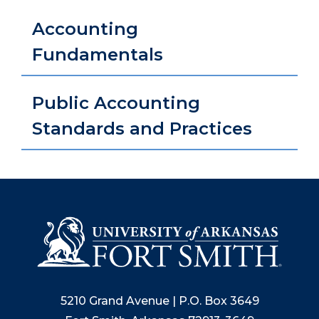
Accounting
Fundamentals
Public Accounting
Standards and Practices
5210 Grand Avenue | P.O. Box 3649