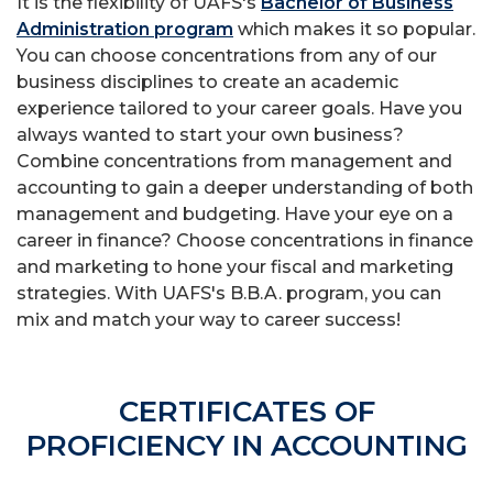
It is the flexibility of UAFS's
Bachelor of Business
Administration program
which makes it so popular.
You can choose concentrations from any of our
business disciplines to create an academic
experience tailored to your career goals. Have you
always wanted to start your own business?
Combine concentrations from management and
accounting to gain a deeper understanding of both
management and budgeting. Have your eye on a
career in finance? Choose concentrations in finance
and marketing to hone your fiscal and marketing
strategies. With UAFS's B.B.A. program, you can
mix and match your way to career success!
CERTIFICATES OF
PROFICIENCY IN ACCOUNTING