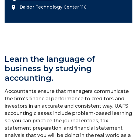
Baldor Technology Center 116
Learn the language of
business by studying
accounting.
Accountants ensure that managers communicate
the firm's financial performance to creditors and
investors in an accurate and consistent way. UAFS
accounting classes include problem-based learning
so you can practice the journal entries, tax
statement preparation, and financial statement
analysis that you will be doing in the real world as a