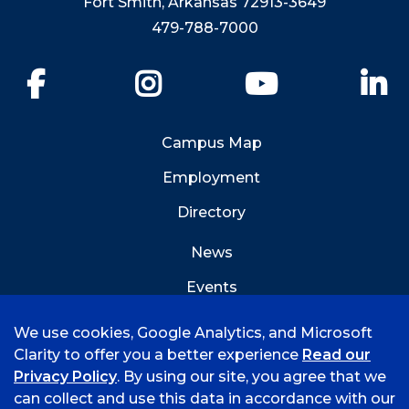
Fort Smith, Arkansas 72913-3649
479-788-7000
Facebook
Instagram
YouTube
Li
Campus Map
Employment
Directory
News
Events
Emergency Info
We use cookies, Google Analytics, and Microsoft
Clarity to offer you a better experience
Read our
Privacy Policy
. By using our site, you agree that we
can collect and use this data in accordance with our