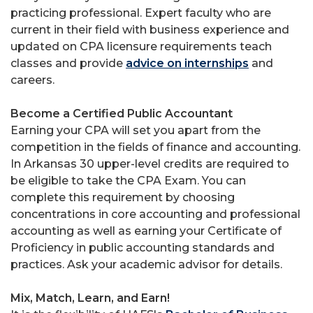
practicing professional. Expert faculty who are
current in their field with business experience and
updated on CPA licensure requirements teach
classes and provide
advice on internships
and
careers.
Become a Certified Public Accountant
Earning your CPA will set you apart from the
competition in the fields of finance and accounting.
In Arkansas 30 upper-level credits are required to
be eligible to take the CPA Exam. You can
complete this requirement by choosing
concentrations in core accounting and professional
accounting as well as earning your Certificate of
Proficiency in public accounting standards and
practices. Ask your academic advisor for details.
Mix, Match, Learn, and Earn!