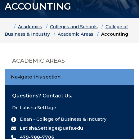
ACCOUNTING
Home
Academics
Colleges and Schools
College of
Business & Industry
Academic Areas
Accounting
ACADEMIC AREAS
Navigate this section:
Questions? Contact Us.
Dr. Latisha Settlage
Dean - College of Business & Industry
Latisha.Settlage@uafs.edu
479-788-7706