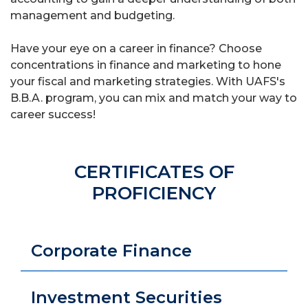
management and budgeting.
Have your eye on a career in finance? Choose
concentrations in finance and marketing to hone
your fiscal and marketing strategies. With UAFS's
B.B.A. program, you can mix and match your way to
career success!
CERTIFICATES OF
PROFICIENCY
Corporate Finance
Investment Securities