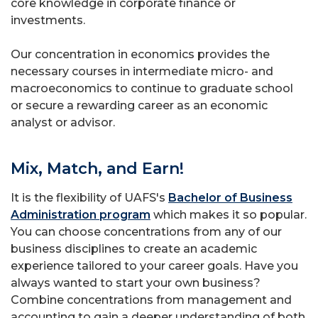
core knowledge in corporate finance or
investments.
Our concentration in economics provides the
necessary courses in intermediate micro- and
macroeconomics to continue to graduate school
or secure a rewarding career as an economic
analyst or advisor.
Mix, Match, and Earn!
It is the flexibility of UAFS's
Bachelor of Business
Administration program
which makes it so popular.
You can choose concentrations from any of our
business disciplines to create an academic
experience tailored to your career goals. Have you
always wanted to start your own business?
Combine concentrations from management and
accounting to gain a deeper understanding of both