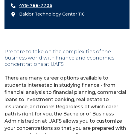
479-788-7706
Baldor Technology Center 116
Prepare to take on the complexities of the
business world with finance and economics
concentrations at UAFS.
There are many career options available to
students interested in studying finance - from
financial analysis to financial planning, commercial
loans to investment banking, real estate to
insurance, and more! Regardless of which carer
path is right for you, the Bachelor of Business
Administration at UAFS allows you to customize
your concentrations so that you are prepared with