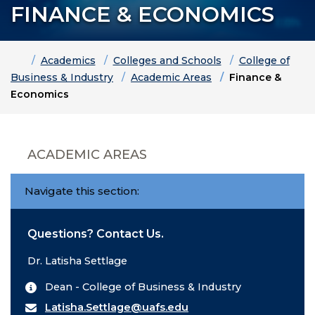
FINANCE & ECONOMICS
Home
Academics
Colleges and Schools
College of
Business & Industry
Academic Areas
Finance &
Economics
ACADEMIC AREAS
Navigate this section:
Questions? Contact Us.
Dr. Latisha Settlage
Dean - College of Business & Industry
Latisha.Settlage@uafs.edu