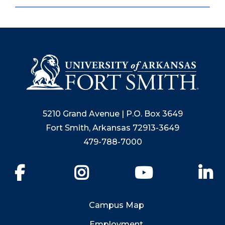
5210 Grand Avenue | P.O. Box 3649
Fort Smith, Arkansas 72913-3649
479-788-7000
Facebook
Instagram
YouTube
Li
Campus Map
Employment