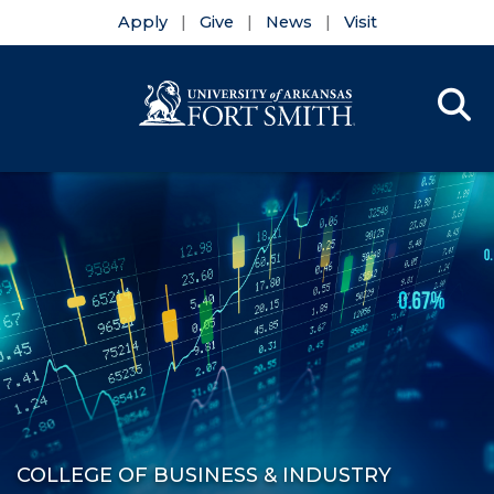
Apply
Give
News
Visit
Se
Menu
Skip to main content
Skip to main navigation
Skip to footer content
COLLEGE OF BUSINESS & INDUSTRY