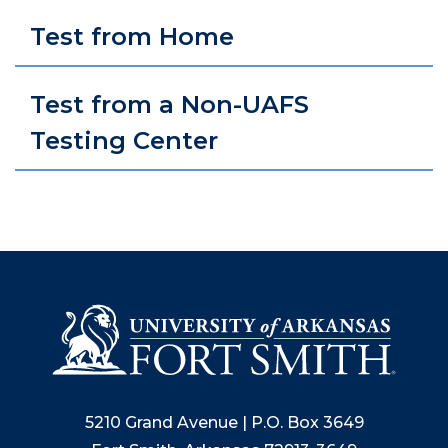
Test from Home
Test from a Non-UAFS
Testing Center
5210 Grand Avenue | P.O. Box 3649