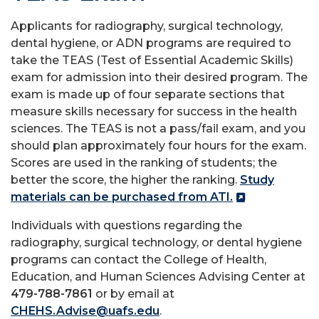
Applicants for radiography, surgical technology,
dental hygiene, or ADN programs are required to
take the TEAS (Test of Essential Academic Skills)
exam for admission into their desired program. The
exam is made up of four separate sections that
measure skills necessary for success in the health
sciences. The TEAS is not a pass/fail exam, and you
should plan approximately four hours for the exam.
Scores are used in the ranking of students; the
better the score, the higher the ranking.
Study
materials can be purchased from ATI.
Individuals with questions regarding the
radiography, surgical technology, or dental hygiene
programs can contact the College of Health,
Education, and Human Sciences Advising Center at
479-788-7861
or by email at
CHEHS.Advise@uafs.edu
.