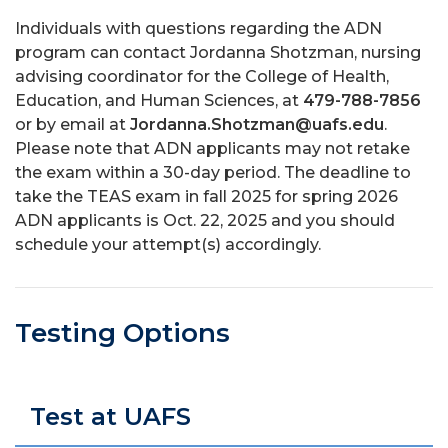
Individuals with questions regarding the ADN
program can contact Jordanna Shotzman, nursing
advising coordinator for the College of Health,
Education, and Human Sciences, at
479-788-7856
or by email at
Jordanna.Shotzman@uafs.edu
.
Please note that ADN applicants may not retake
the exam within a 30-day period. The deadline to
take the TEAS exam in fall 2025 for spring 2026
ADN applicants is Oct. 22, 2025 and you should
schedule your attempt(s) accordingly.
Testing Options
Test at UAFS