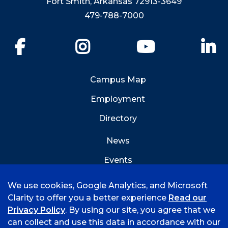
Fort Smith, Arkansas 72913-3649
479-788-7000
Facebook
Instagram
YouTube
Li
Campus Map
Employment
Directory
News
Events
Emergency Info
We use cookies, Google Analytics, and Microsoft
Clarity to offer you a better experience
Read our
Privacy Policy
. By using our site, you agree that we
can collect and use this data in accordance with our