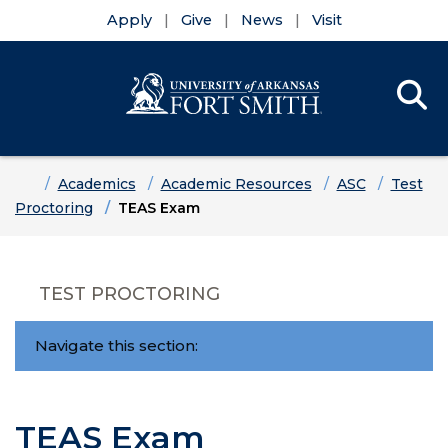
Apply
Give
News
Visit
Se
Menu
Skip to main content
Skip to main navigation
Skip to footer content
Home
Academics
Academic Resources
ASC
Test
Proctoring
TEAS Exam
TEST PROCTORING
Navigate this section:
TEAS Exam