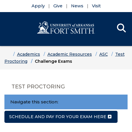
Apply
Give
News
Visit
Se
Menu
Skip to main content
Skip to main navigation
Skip to footer content
Home
Academics
Academic Resources
ASC
Test
Proctoring
Challenge Exams
TEST PROCTORING
Navigate this section:
SCHEDULE AND PAY FOR YOUR EXAM HERE