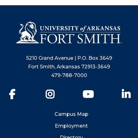
5210 Grand Avenue | P.O. Box 3649
Fort Smith, Arkansas 72913-3649
479-788-7000
Facebook
Instagram
YouTube
Li
Campus Map
Employment
Directory