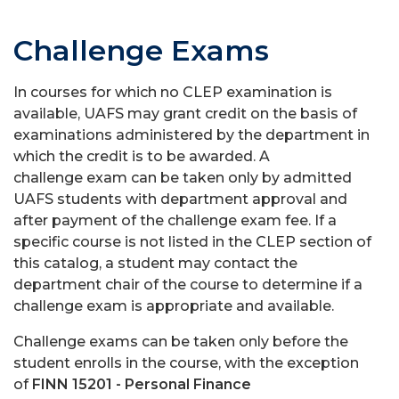
Challenge Exams
In courses for which no CLEP examination is
available, UAFS may grant credit on the basis of
examinations administered by the department in
which the credit is to be awarded. A
challenge exam can be taken only by admitted
UAFS students with department approval and
after payment of the challenge exam fee. If a
specific course is not listed in the CLEP section of
this catalog, a student may contact the
department chair of the course to determine if a
challenge exam is appropriate and available.
Challenge exams can be taken only before the
student enrolls in the course, with the exception
of
FINN 15201 - Personal Finance