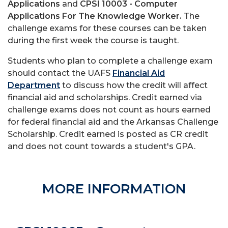
Applications
and
CPSI 10003 - Computer
Applications For The Knowledge Worker.
The
challenge exams for these courses can be taken
during the first week the course is taught.
Students who plan to complete a challenge exam
should contact the UAFS
Financial Aid
Department
to discuss how the credit will affect
financial aid and scholarships. Credit earned via
challenge exams does not count as hours earned
for federal financial aid and the Arkansas Challenge
Scholarship. Credit earned is posted as CR credit
and does not count towards a student's GPA.
MORE INFORMATION