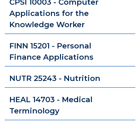
CPSI 10003 - Computer
Applications for the
Knowledge Worker
FINN 15201 - Personal
Finance Applications
NUTR 25243 - Nutrition
HEAL 14703 - Medical
Terminology