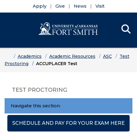
Apply
Give
News
Visit
Se
Menu
Skip to main content
Skip to main navigation
Skip to footer content
Home
Academics
Academic Resources
ASC
Test
Proctoring
ACCUPLACER Test
TEST PROCTORING
Navigate this section:
SCHEDULE AND PAY FOR YOUR EXAM HERE