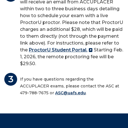
will receive an email from ACCUPLACER
within two to three business days detailing
how to schedule your exam with a live
ProctorU
proctor. Please note that
ProctorU
charges an additional $
28
, which will be paid
to them directly (not through the payment
link above). For instructions, please refer to
the
ProctorU Student Portal.
Starting Feb.
1, 2026, the remote proctoring fee will be
$29.50.
If you have questions regarding the
ACCUPLACER exams, please contact the ASC at
479-788-7675 or
ASC@uafs.edu
.