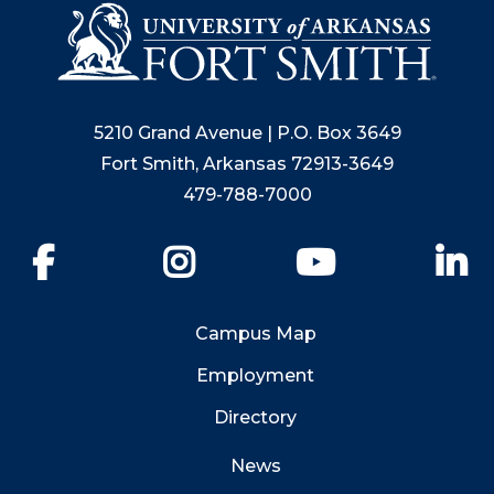
5210 Grand Avenue | P.O. Box 3649
Fort Smith, Arkansas 72913-3649
479-788-7000
Facebook
Instagram
YouTube
Li
Campus Map
Employment
Directory
News