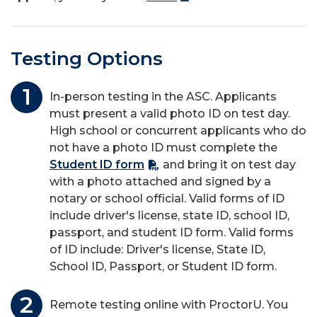
Testing Options
In-person testing in the ASC. Applicants
must present a valid photo ID on test day.
High school or concurrent applicants who do
not have a photo ID must complete the
Student ID form
and bring it on test day
with a photo attached and signed by a
notary or school official. Valid forms of ID
include driver's license, state ID, school ID,
passport, and student ID form. Valid forms
of ID include: Driver's license, State ID,
School ID, Passport, or Student ID form.
Remote testing online with
ProctorU
. You