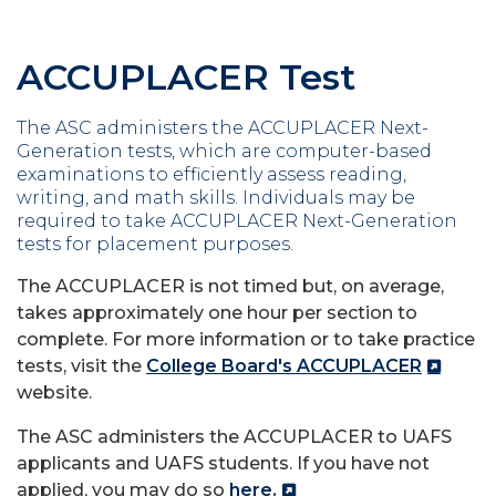
ACCUPLACER Test
The ASC administers the ACCUPLACER Next-
Generation tests, which are computer-based
examinations to efficiently assess reading,
writing, and math skills. Individuals may be
required to take ACCUPLACER Next-Generation
tests for placement purposes.
The ACCUPLACER is not timed but, on average,
takes approximately one hour per section to
complete. For more information or to take practice
tests, visit the
College Board's ACCUPLACER
website.
The ASC administers the ACCUPLACER to UAFS
applicants and UAFS students. If you have not
applied, you may do so
here.