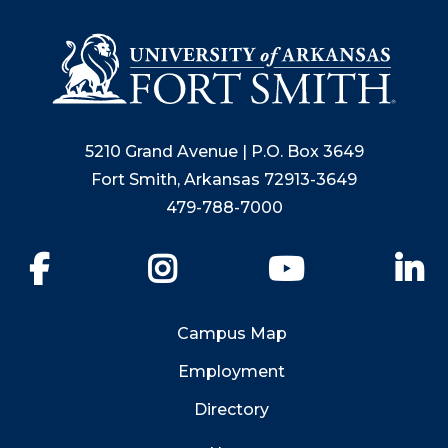
5210 Grand Avenue | P.O. Box 3649
Fort Smith, Arkansas 72913-3649
479-788-7000
Facebook
Instagram
YouTube
Li
Campus Map
Employment
Directory