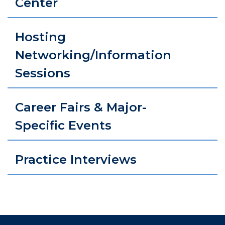
Center
Hosting
Networking/Information
Sessions
Career Fairs & Major-
Specific Events
Practice Interviews