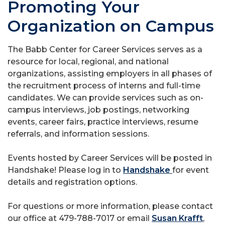
Promoting Your
Organization on Campus
The Babb Center for Career Services serves as a
resource for local, regional, and national
organizations, assisting employers in all phases of
the recruitment process of interns and full-time
candidates. We can provide services such as on-
campus interviews, job postings, networking
events, career fairs, practice interviews, resume
referrals, and information sessions.
Events hosted by Career Services will be posted in
Handshake! Please log in to
Handshake
for event
details and registration options.
For questions or more information, please contact
our office at 479-788-7017 or email
Susan Krafft
,