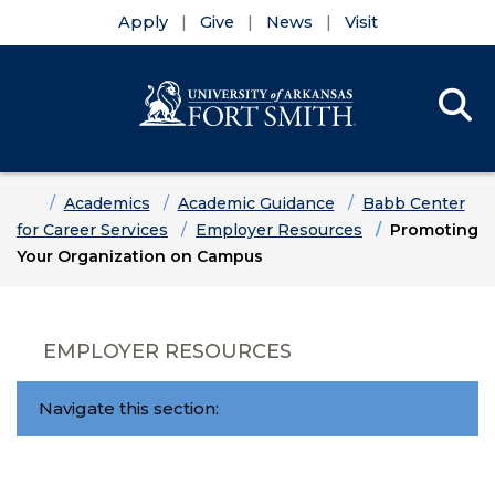
Apply
Give
News
Visit
Se
Menu
Skip to main content
Skip to main navigation
Skip to footer content
Home
Academics
Academic Guidance
Babb Center
for Career Services
Employer Resources
Promoting
Your Organization on Campus
EMPLOYER RESOURCES
Navigate this section: