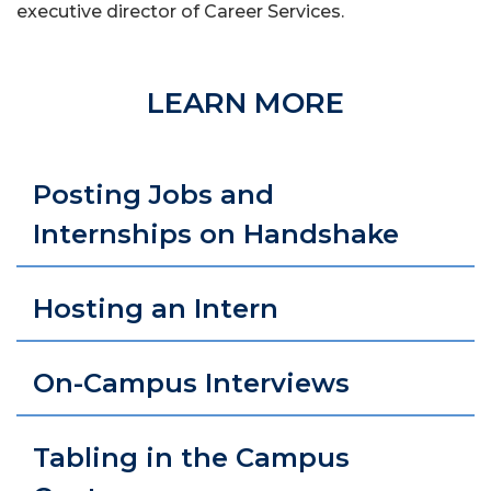
executive director of Career Services
.
LEARN MORE
Posting Jobs and
Internships on Handshake
Hosting an Intern
On-Campus Interviews
Tabling in the Campus