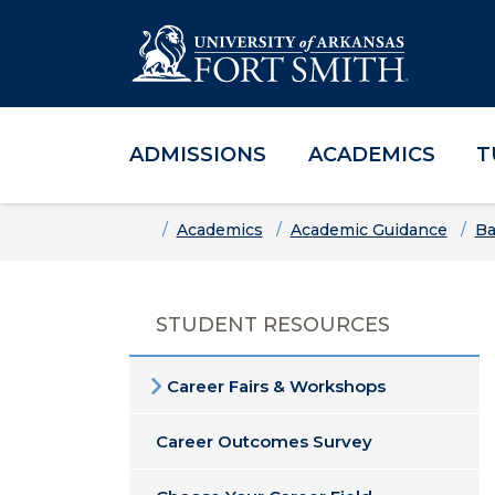
ADMISSIONS
ACADEMICS
T
Skip to main content
Skip to main navigation
Skip to footer content
Home
Academics
Academic Guidance
Ba
STUDENT RESOURCES
Career Fairs & Workshops
Career Outcomes Survey