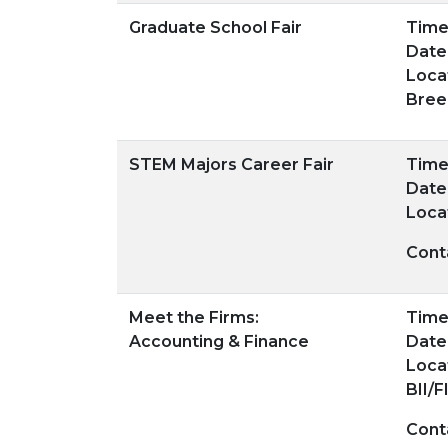
Graduate School Fair
Time:
Date
Loca
Bree
STEM Majors Career Fair
Time:
Date
Loca
Cont
Meet the Firms:
Time:
Accounting & Finance
Date
Loca
BII/F
Cont