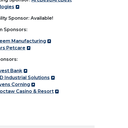
logies
lity Sponsor: Available!
m Sponsors:
eem Manufacturing
rs Petcare
onsors:
vest Bank
D Industrial Solutions
ens Corning
octaw Casino & Resort