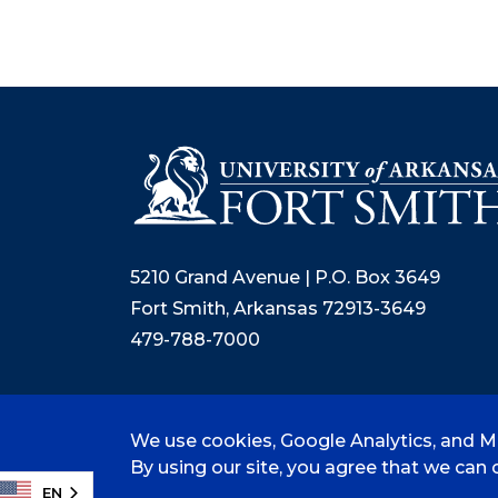
5210 Grand Avenue | P.O. Box 3649
Fort Smith, Arkansas 72913-3649
479-788-7000
We use cookies, Google Analytics, and Mi
©
2026 University of Arkansas - Fort
By using our site, you agree that we can c
EN