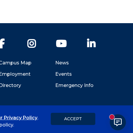
Facebook
Instagram
YouTube
LinkedIn
Campus Map
News
Employment
Events
Directory
Emergency Info
r Privacy Policy
.
ACCEPT
New messa
Title IX
Student Feedback Form
olicy.