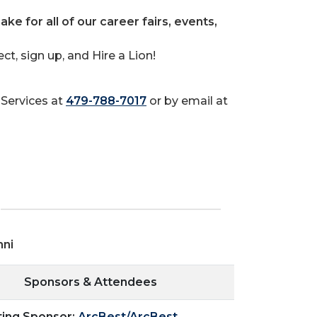
ake for all of our career fairs, events,
t, sign up, and Hire a Lion!
Services at
479-788-7017
or by email at
mni
Sponsors & Attendees
ting Sponsor:
ArcBest/ArcBest