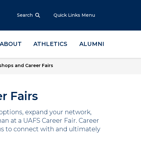
Search
Quick Links Menu
ABOUT
ATHLETICS
ALUMNI
hops and Career Fairs
r Fairs
 options, expand your network,
than at a UAFS Career Fair. Career
s to connect with and ultimately