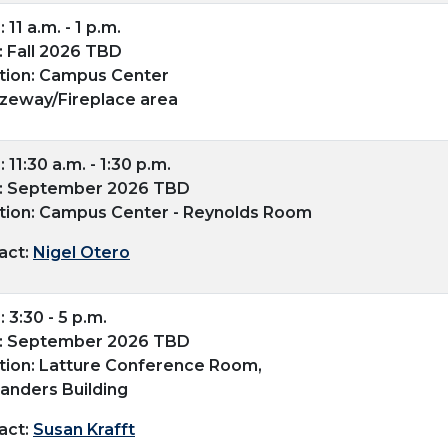
 11 a.m. - 1 p.m.
: Fall 2026 TBD
tion: Campus Center
zeway/Fireplace area
 11:30 a.m. - 1:30 p.m.
: September 2026 TBD
tion: Campus Center - Reynolds Room
act:
Nigel Otero
 3:30 - 5 p.m.
: September 2026 TBD
tion: Latture Conference Room,
landers Building
act:
Susan Krafft