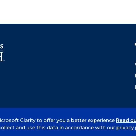
crosoft Clarity to offer you a better experience
Read ou
 Smith
Accreditation
Consumer Info
Privacy Policy
ollect and use this data in accordance with our privacy p