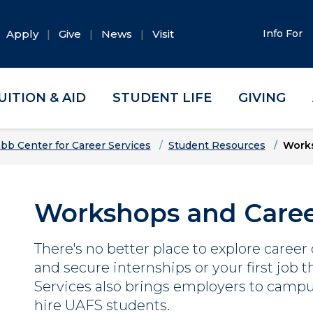
Apply
Give
News
Visit
Info For
UITION & AID
STUDENT LIFE
GIVING
bb Center for Career Services
Student Resources
Works
Workshops and Caree
There's no better place to explore career
and secure internships or your first job 
Services also brings employers to campu
hire UAFS students.