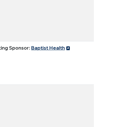
ting Sponsor:
Baptist Health