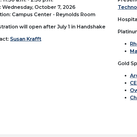
: Wednesday, October 7, 2026
Techno
tion: Campus Center - Reynolds Room
Hospita
tration will open after July 1 in Handshake
Platinu
act:
Susan Krafft
Rh
Ma
Gold Sp
Ar
CE
Ow
Ch