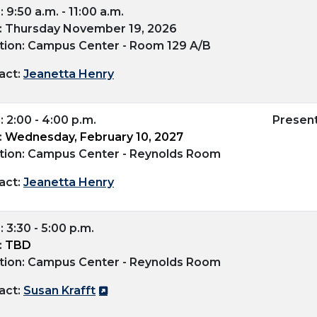
 9:50 a.m. - 11:00 a.m.
: Thursday November 19, 2026
tion: Campus Center - Room 129 A/B
act:
Jeanetta Henry
 2:00 - 4:00 p.m.
Presen
:
Wednesday, February 10, 2027
tion: Campus Center - Reynolds Room
act:
Jeanetta Henry
 3:30 - 5:00 p.m.
:
TBD
tion: Campus Center - Reynolds Room
act:
Susan Krafft