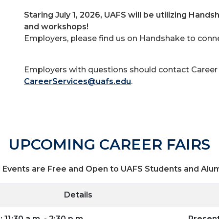
Staring July 1, 2026, UAFS will be utilizing Handsh
and workshops!
Employers, please find us on Handshake to connec
Employers with questions should contact Career 
CareerServices@uafs.edu
.
UPCOMING CAREER FAIRS
l Events are Free and Open to UAFS Students and Alu
Details
 11:30 a.m. - 2:30 p.m.
Presen