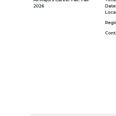
2026
Date
Loca
Regis
Cont