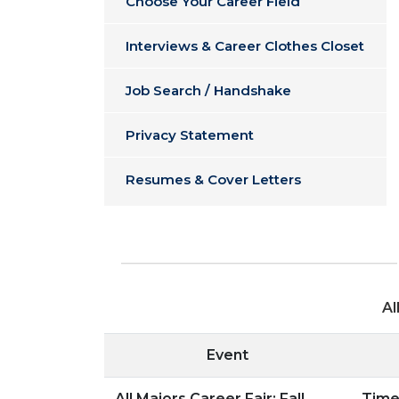
Choose Your Career Field
Interviews & Career Clothes Closet
Job Search / Handshake
Privacy Statement
Resumes & Cover Letters
Al
Event
All Majors Career Fair: Fall
Time: