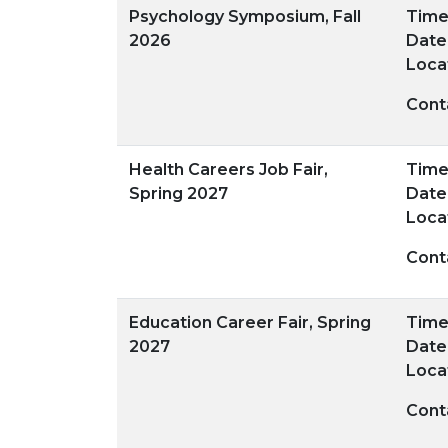
Psychology Symposium, Fall
Time:
2026
Date
Loca
Cont
Health Careers Job Fair,
Time:
Spring 2027
Date
Loca
Cont
Education Career Fair, Spring
Time:
2027
Date
Loca
Cont