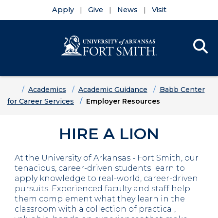
Apply
Give
News
Visit
Se
Menu
Skip to main content
Skip to main navigation
Skip to footer content
Home
Academics
Academic Guidance
Babb Center
for Career Services
Employer Resources
HIRE A LION
At the University of Arkansas - Fort Smith, our
tenacious, career-driven students learn to
apply knowledge to real-world, career-driven
pursuits. Experienced faculty and staff help
them complement what they learn in the
classroom with a collection of practical,