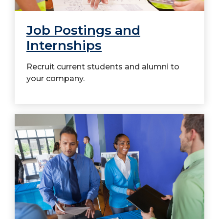
Job Postings and
Internships
Recruit current students and alumni to
your company.