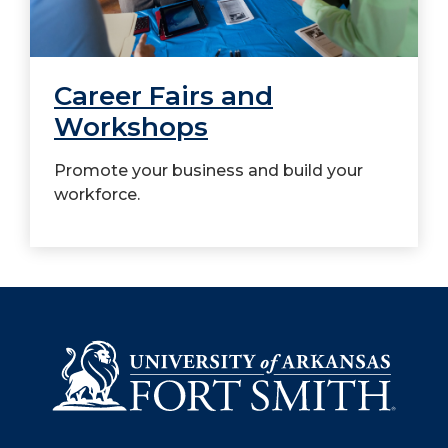
Career Fairs and
Workshops
Promote your business and build your
workforce.