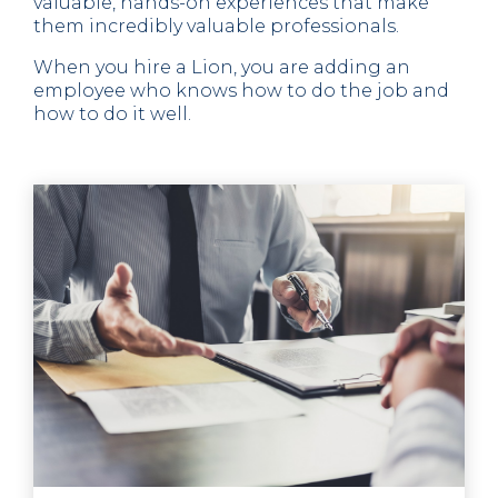
valuable, hands-on experiences that make
them incredibly valuable professionals.
When you hire a Lion, you are adding an
employee who knows how to do the job and
how to do it well.