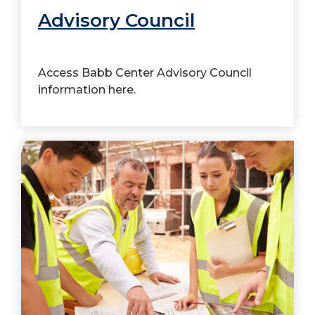
Advisory Council
Access Babb Center Advisory Council
information here.