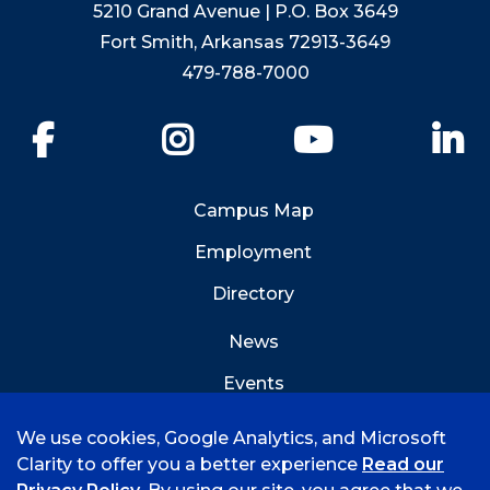
5210 Grand Avenue | P.O. Box 3649
Fort Smith, Arkansas 72913-3649
479-788-7000
Facebook
Instagram
YouTube
Li
Campus Map
Employment
Directory
News
Events
Emergency Info
We use cookies, Google Analytics, and Microsoft
Clarity to offer you a better experience
Read our