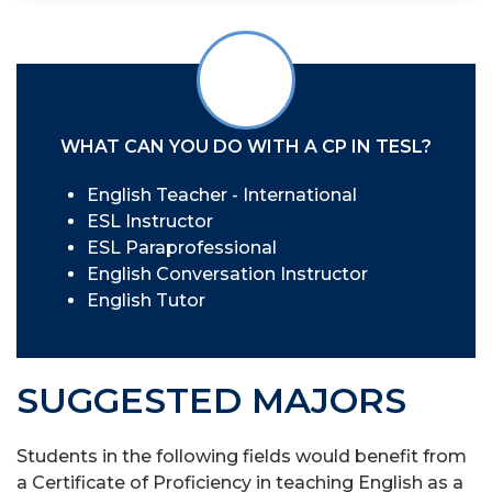
WHAT CAN YOU DO WITH A CP IN TESL?
English Teacher - International
ESL Instructor
ESL Paraprofessional
English Conversation Instructor
English Tutor
SUGGESTED MAJORS
Students in the following fields would benefit from
a Certificate of Proficiency in teaching English as a