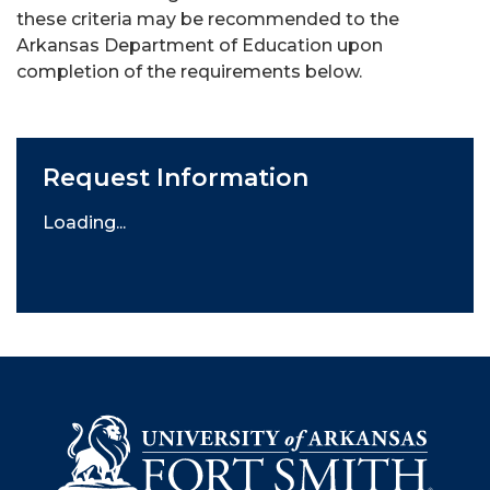
these criteria may be recommended to the
Arkansas Department of Education upon
completion of the requirements below.
Request Information
Loading...