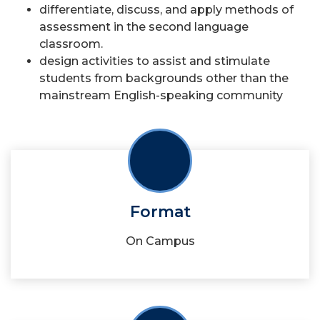
differentiate, discuss, and apply methods of
assessment in the second language
classroom.
design activities to assist and stimulate
students from backgrounds other than the
mainstream English-speaking community
Format
On Campus