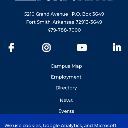
5210 Grand Avenue | P.O. Box 3649
Fort Smith, Arkansas 72913-3649
479-788-7000
Facebook
Instagram
YouTube
Li
Campus Map
Employment
Directory
News
Events
Emergency Info
We use cookies, Google Analytics, and Microsoft