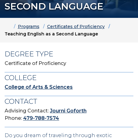
SECOND LANGUAGE
Home
Programs
Certificates of Proficiency
Teaching English as a Second Language
DEGREE TYPE
Certificate of Proficiency
COLLEGE
College of Arts & Sciences
CONTACT
Advising Contact:
Journi Goforth
Phone:
479-788-7574
Do you dream of traveling through exotic