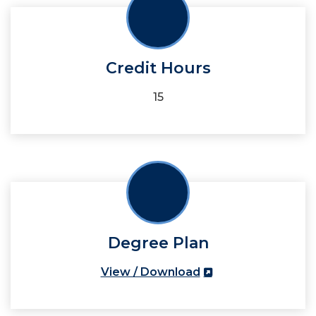
Credit Hours
15
Degree Plan
View / Download