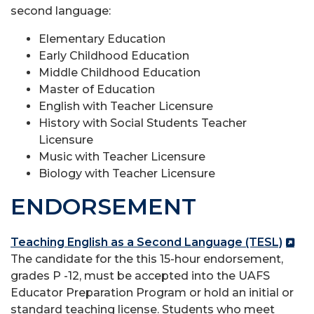
second language:
Elementary Education
Early Childhood Education
Middle Childhood Education
Master of Education
English with Teacher Licensure
History with Social Students Teacher
Licensure
Music with Teacher Licensure
Biology with Teacher Licensure
ENDORSEMENT
Teaching English as a Second Language (TESL)
The candidate for the this 15-hour endorsement,
grades P -12, must be accepted into the UAFS
Educator Preparation Program or hold an initial or
standard teaching license. Students who meet