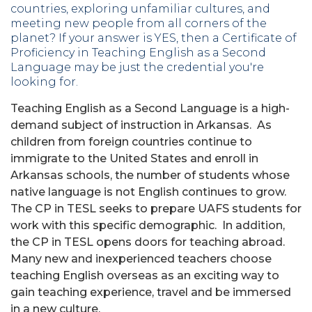
countries, exploring unfamiliar cultures, and
meeting new people from all corners of the
planet? If your answer is YES, then a Certificate of
Proficiency in Teaching English as a Second
Language may be just the credential you're
looking for.
Teaching English as a Second Language is a high-
demand subject of instruction in Arkansas. As
children from foreign countries continue to
immigrate to the United States and enroll in
Arkansas schools, the number of students whose
native language is not English continues to grow.
The CP in TESL seeks to prepare UAFS students for
work with this specific demographic. In addition,
the CP in TESL opens doors for teaching abroad.
Many new and inexperienced teachers choose
teaching English overseas as an exciting way to
gain teaching experience, travel and be immersed
in a new culture.