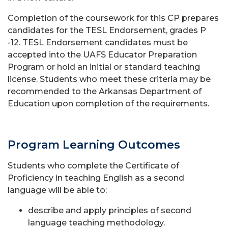
Completion of the coursework for this CP prepares
candidates for the TESL Endorsement, grades P
-12. TESL Endorsement candidates must be
accepted into the UAFS Educator Preparation
Program or hold an initial or standard teaching
license. Students who meet these criteria may be
recommended to the Arkansas Department of
Education upon completion of the requirements.
Program Learning Outcomes
Students who complete the Certificate of
Proficiency in teaching English as a second
language will be able to:
describe and apply principles of second
language teaching methodology.