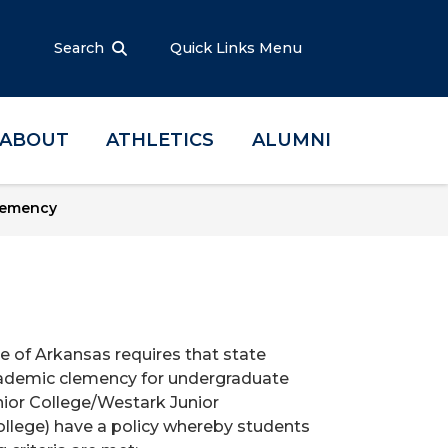
Search
Quick Links Menu
ABOUT
ATHLETICS
ALUMNI
lemency
e of Arkansas requires that state
 academic clemency for undergraduate
ior College/Westark Junior
lege) have a policy whereby students