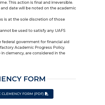
 This action is final and irreversible.
and date will be noted on the academic
s is at the sole discretion of those
cannot be used to satisfy any UAFS
federal government for financial aid
isfactory Academic Progress Policy.
 in clemency, are considered in the
MENCY FORM
C CLEMENCY FORM (PDF)