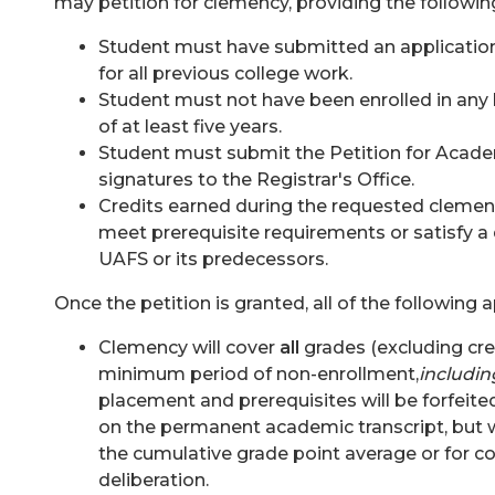
may petition for clemency, providing the following
Student must have submitted an application 
for all previous college work.
Student must not have been enrolled in any h
of at least five years.
Student must submit the
Petition for Acade
signatures to the Registrar's Office.
Credits earned during the requested clemen
meet prerequisite requirements or satisfy a
UAFS or its predecessors.
Once the petition is granted, all of the following a
Clemency will cover
all
grades (excluding cre
minimum period of non-enrollment,
includin
placement and prerequisites will be forfeite
on the permanent academic transcript, but w
the cumulative grade point average or for c
deliberation.