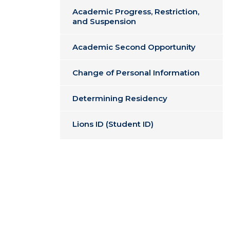
Academic Progress, Restriction,
and Suspension
Academic Second Opportunity
Change of Personal Information
Determining Residency
Lions ID (Student ID)