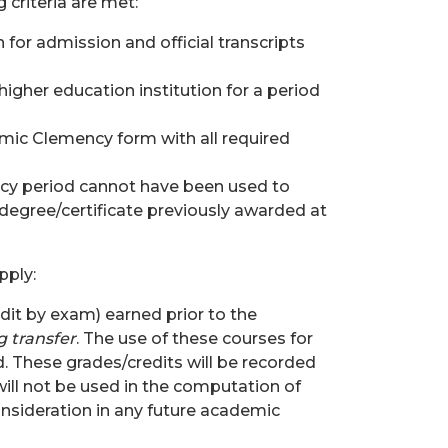
 criteria are met:
for admission and official transcripts
igher education institution for a period
mic Clemency form with all required
cy period cannot have been used to
 degree/certificate previously awarded at
pply:
dit by exam) earned prior to the
g transfer
. The use of these courses for
d. These grades/credits will be recorded
ill not be used in the computation of
onsideration in any future academic