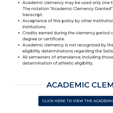
Academic clemency may be used only one time.
The notation "Academic Clemency Granted" 
transcript.
Acceptance of this policy by other institution
institutions.
Credits earned during the clemency period 
degree or certificate.
Academic clemency is not recognized by the 
eligibility determinations regarding the Sat
All semesters of attendance, including those
determination of athletic eligibility.
ACADEMIC CLE
CLICK HERE TO VIEW THE ACADEMI