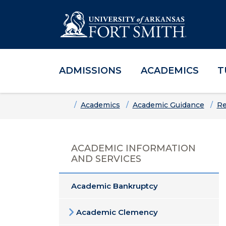
ADMISSIONS
ACADEMICS
T
Skip to main content
Skip to main navigation
Skip to footer content
Home
Academics
Academic Guidance
Re
ACADEMIC INFORMATION
AND SERVICES
Academic Bankruptcy
Academic Clemency