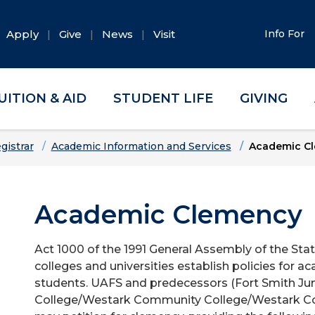
Apply
Give
News
Visit
Info For
UITION & AID
STUDENT LIFE
GIVING
gistrar
Academic Information and Services
Academic C
Academic Clemency
Act 1000 of the 1991 General Assembly of the Stat
colleges and universities establish policies for
students. UAFS and predecessors (Fort Smith Jun
College/Westark Community College/Westark Col