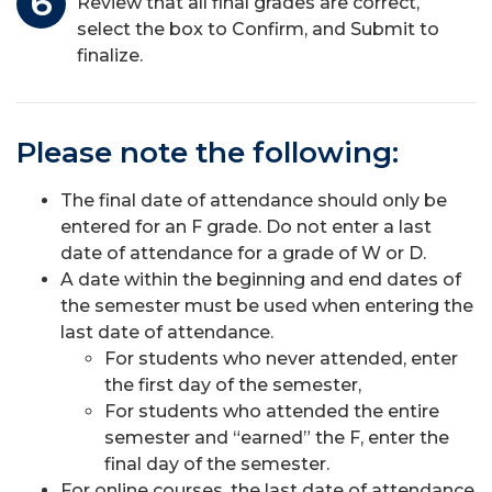
Review that all final grades are correct,
select the box to Confirm, and Submit to
finalize.
Please note the following:
The final date of attendance should only be
entered for an F grade. Do not enter a last
date of attendance for a grade of W or D.
A date within the beginning and end dates of
the semester must be used when entering the
last date of attendance.
For students who never attended, enter
the first day of the semester,
For students who attended the entire
semester and “earned” the F, enter the
final day of the semester.
For online courses, the last date of attendance