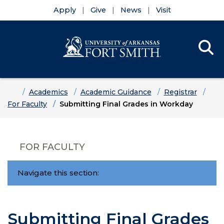
Apply
Give
News
Visit
Se
Menu
Skip to main content
Skip to main navigation
Skip to footer content
Home
Academics
Academic Guidance
Registrar
For Faculty
Submitting Final Grades in Workday
FOR FACULTY
Navigate this section:
Submitting Final Grades