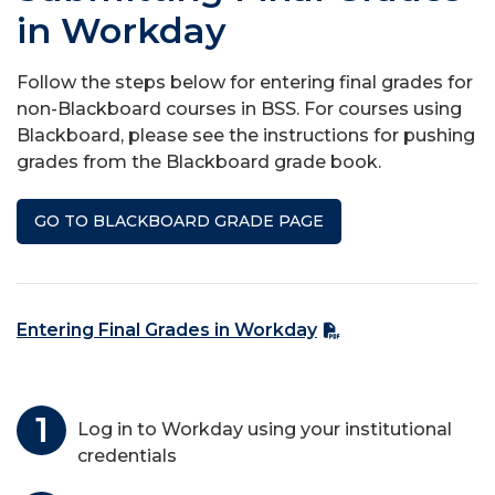
in Workday
Follow the steps below for entering final grades for
non-Blackboard courses in BSS. For courses using
Blackboard, please see the instructions for pushing
grades from the Blackboard grade book.
GO TO BLACKBOARD GRADE PAGE
Entering Final Grades in Workday
Log in to Workday using your institutional
credentials