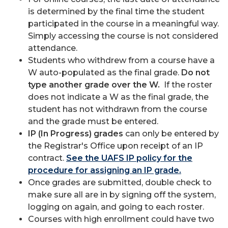
is determined by the final time the student
participated in the course in a meaningful way.
Simply accessing the course is not considered
attendance.
Students who withdrew from a course have a
W auto-populated as the final grade.
Do not
type another grade over the W.
If the roster
does not indicate a W as the final grade, the
student has not withdrawn from the course
and the grade must be entered.
IP (In Progress) grades
can only be entered by
the Registrar's Office upon receipt of an IP
contract.
See the UAFS IP policy for the
procedure for assigning an IP grade.
Once grades are submitted, double check to
make sure all are in by signing off the system,
logging on again, and going to each roster.
Courses with high enrollment could have two