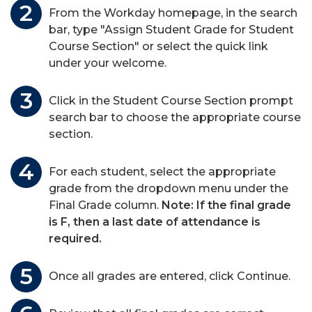
From the Workday homepage, in the search
bar, type "Assign Student Grade for Student
Course Section" or select the quick link
under your welcome.
Click in the Student Course Section prompt
search bar to choose the appropriate course
section.
For each student, select the appropriate
grade from the dropdown menu under the
Final Grade column.
Note: If the final grade
is F, then a last date of attendance is
required.
Once all grades are entered, click Continue.