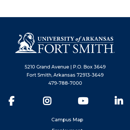
5210 Grand Avenue | P.O. Box 3649
Fort Smith, Arkansas 72913-3649
479-788-7000
Facebook
Instagram
YouTube
Li
Campus Map