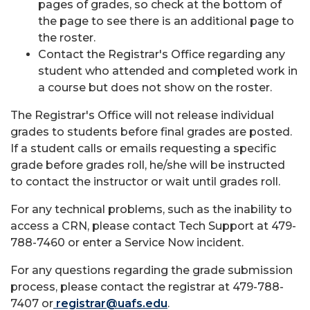
pages of grades, so check at the bottom of
the page to see there is an additional page to
the roster.
Contact the Registrar's Office regarding any
student who attended and completed work in
a course but does not show on the roster.
The Registrar's Office will not release individual
grades to students before final grades are posted.
If a student calls or emails requesting a specific
grade before grades roll, he/she will be instructed
to contact the instructor or wait until grades roll.
For any technical problems, such as the inability to
access a CRN, please contact Tech Support at 479-
788-7460 or enter a Service Now incident.
For any questions regarding the grade submission
process, please contact the registrar at 479-788-
7407 or
registrar@uafs.edu
.