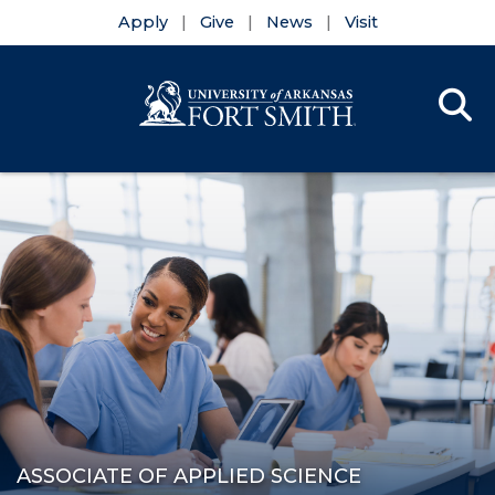
Apply
Give
News
Visit
Se
Menu
Skip to main content
Skip to main navigation
Skip to footer content
ASSOCIATE OF APPLIED SCIENCE