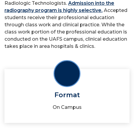
Radiologic Technologists.
Admission into the
radiography program is highly selective.
Accepted
students receive their professional education
through class work and clinical practice. While the
class work portion of the professional education is
conducted on the UAFS campus, clinical education
takes place in area hospitals & clinics.
Format
On Campus