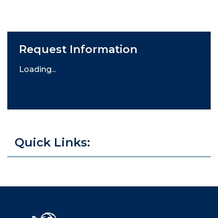
Request Information
Loading...
Quick Links: