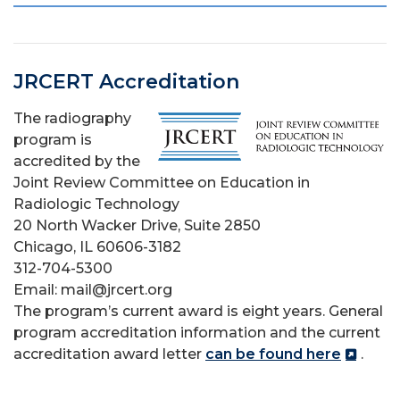
JRCERT Accreditation
The radiography
program is
accredited by the
Joint Review Committee on Education in
Radiologic Technology
20 North Wacker Drive, Suite 2850
Chicago, IL 60606-3182
312-704-5300
Email: mail@jrcert.org
The program’s current award is eight years. General
program accreditation information
and the current
accreditation award letter
can be found here
.