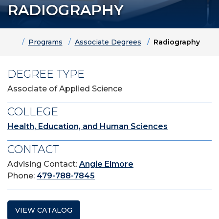
RADIOGRAPHY
Home
Programs
Associate Degrees
Radiography
DEGREE TYPE
Associate of Applied Science
COLLEGE
Health, Education, and Human Sciences
CONTACT
Advising Contact:
Angie Elmore
Phone:
479-788-7845
VIEW CATALOG