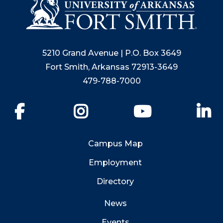
5210 Grand Avenue | P.O. Box 3649
Fort Smith, Arkansas 72913-3649
479-788-7000
Facebook
Instagram
YouTube
Li
Campus Map
Employment
Directory
News
Events