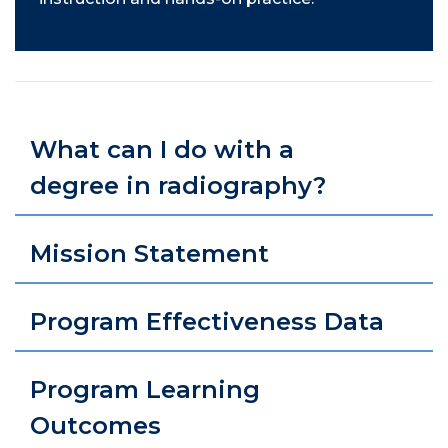
What can I do with a
degree in radiography?
Mission Statement
Program Effectiveness Data
Program Learning
Outcomes