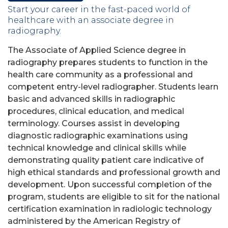
Start your career in the fast-paced world of
healthcare with an associate degree in
radiography.
The Associate of Applied Science degree in
radiography
prepares students to f
unction in the
health care community as a professional and
competent entry-level radiographer.
Students learn
basic and advanced skills in radiographic
procedures, clinical education, and medical
terminology. Courses assist in developing
diagnostic radiographic examinations using
technical knowledge and clinical skills while
demonstrating quality patient care indicative of
high ethical standards and professional growth and
development.
Upon successful completion of the
program, students are eligible to sit for the national
certification examination in radiologic technology
administered by the American Registry of