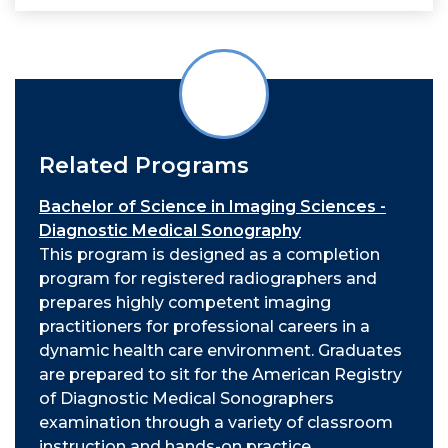
Related Programs
Bachelor of Science in Imaging Sciences -
Diagnostic Medical Sonography
This program
is designed as a completion
program for registered radiographers and
prepares highly competent imaging
practitioners for professional careers in a
dynamic health care environment. Graduates
are prepared to sit for the American Registry
of Diagnostic Medical Sonographers
examination through a variety of classroom
instruction and hands-on practice.