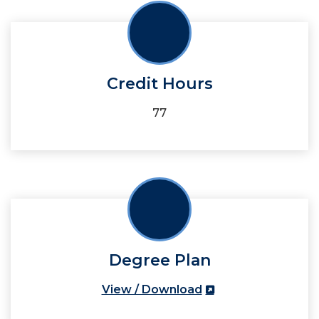
Credit Hours
77
Degree Plan
View / Download