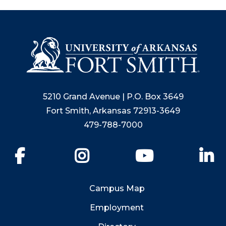
5210 Grand Avenue | P.O. Box 3649
Fort Smith, Arkansas 72913-3649
479-788-7000
Facebook
Instagram
YouTube
Li
Campus Map
Employment