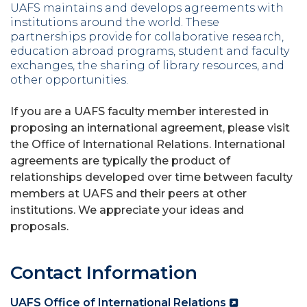
UAFS maintains and develops agreements with
institutions around the world. These
partnerships provide for collaborative research,
education abroad programs, student and faculty
exchanges, the sharing of library resources, and
other opportunities.
If you are a UAFS faculty member interested in
proposing an international agreement, please visit
the Office of International Relations. International
agreements are typically the product of
relationships developed over time between faculty
members at UAFS and their peers at other
institutions. We appreciate your ideas and
proposals.
Contact Information
UAFS Office of International Relations