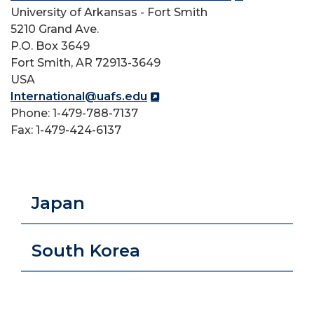
University of Arkansas - Fort Smith
5210 Grand Ave.
P.O. Box 3649
Fort Smith, AR 72913-3649
USA
International@uafs.edu
Phone: 1-479-788-7137
Fax: 1-479-424-6137
Japan
South Korea