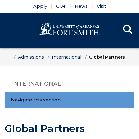
Apply
Give
News
Visit
Se
Menu
Skip to main content
Skip to main navigation
Skip to footer content
Home
Admissions
International
Global Partners
INTERNATIONAL
Navigate this section:
Global Partners