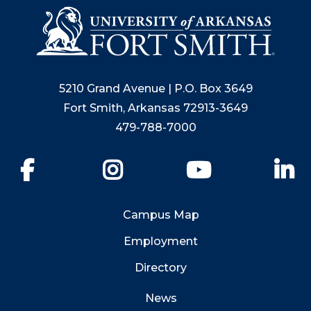
5210 Grand Avenue | P.O. Box 3649
Fort Smith, Arkansas 72913-3649
479-788-7000
Facebook
Instagram
YouTube
Li
Campus Map
Employment
Directory
News