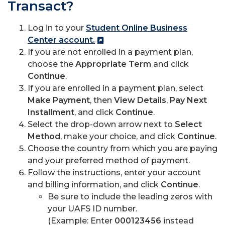
Transact?
Log in to your
Student Online Business
Center account.
If you are not enrolled in a payment plan,
choose the
Appropriate Term
and click
Continue
.
If you are enrolled in a payment plan, select
Make Payment
, then
View Details
,
Pay Next
Installment
, and click
Continue
.
Select the drop-down arrow next to
Select
Method
, make your choice, and click
Continue
.
Choose the country from which you are paying
and your preferred method of payment.
Follow the instructions, enter your account
and billing information, and click
Continue
.
Be sure to include the leading zeros with
your UAFS ID number.
(Example: Enter
000123456
instead