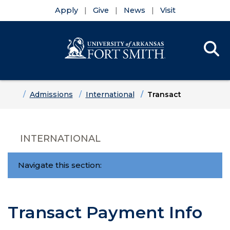
Apply
Give
News
Visit
Se
Menu
Skip to main content
Skip to main navigation
Skip to footer content
Home
Admissions
International
Transact
INTERNATIONAL
Navigate this section:
Transact Payment Info