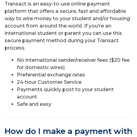
Transact is an easy-to-use online payment
platform that offers a secure, fast and affordable
way to wire money to your student and/or housing
account from around the world. If you're an
international student or parent you can use this
secure payment method during your Transact
process.
No international sender/receiver fees ($20 fee
for domestic wires)
Preferential exchange rates
24-hour Customer Service
Payments quickly post to your student
account
Safe and easy
How do I make a payment with