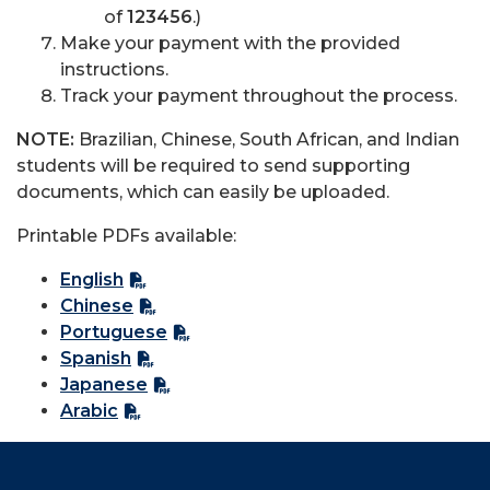
of
123456
.)
Make your payment with the provided
instructions.
Track your payment throughout the process.
NOTE:
Brazilian, Chinese, South African, and Indian
students will be required to send supporting
documents, which can easily be uploaded.
Printable PDFs available:
English
Chinese
Portuguese
Spanish
Japanese
Arabic