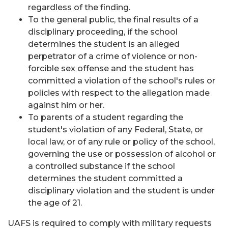
regardless of the finding.
To the general public, the final results of a
disciplinary proceeding, if the school
determines the student is an alleged
perpetrator of a crime of violence or non-
forcible sex offense and the student has
committed a violation of the school's rules or
policies with respect to the allegation made
against him or her.
To parents of a student regarding the
student's violation of any Federal, State, or
local law, or of any rule or policy of the school,
governing the use or possession of alcohol or
a controlled substance if the school
determines the student committed a
disciplinary violation and the student is under
the age of 21.
UAFS is required to comply with military requests