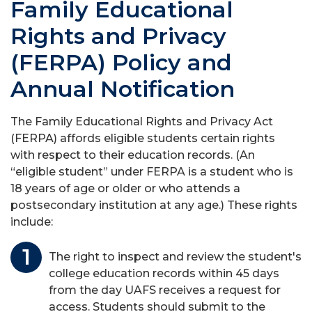
Family Educational
Rights and Privacy
(FERPA) Policy and
Annual Notification
The Family Educational Rights and Privacy Act
(FERPA) affords eligible students certain rights
with respect to their education records. (An
“eligible student” under FERPA is a student who is
18 years of age or older or who attends a
postsecondary institution at any age.) These rights
include:
The right to inspect and review the student's
college education records within 45 days
from the day UAFS receives a request for
access. Students should submit to the