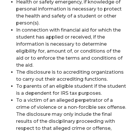
Health or safety emergency, if knowledge of
personal information is necessary to protect
the health and safety of a student or other
person(s).
In connection with financial aid for which the
student has applied or received, if the
information is necessary to determine
eligibility for, amount of, or conditions of the
aid or to enforce the terms and conditions of
the aid.
The disclosure is to accrediting organizations
to carry out their accrediting functions.
To parents of an eligible student if the student
is a dependent for IRS tax purposes.
To a victim of an alleged perpetrator of a
crime of violence or a non-forcible sex offense.
The disclosure may only include the final
results of the disciplinary proceeding with
respect to that alleged crime or offense,