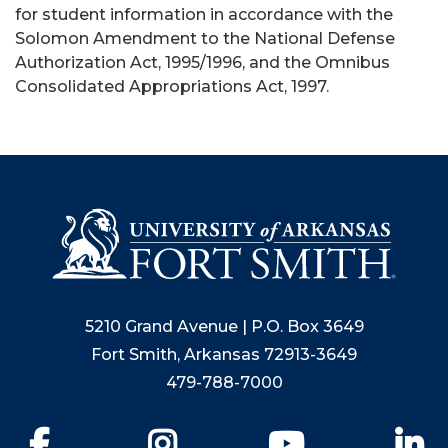
for student information in accordance with the
Solomon Amendment to the National Defense
Authorization Act, 1995/1996, and the Omnibus
Consolidated Appropriations Act, 1997.
5210 Grand Avenue | P.O. Box 3649
Fort Smith, Arkansas 72913-3649
479-788-7000
Facebook
Instagram
YouTube
Li