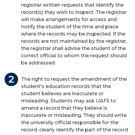
registrar written requests that identify the
record(s) they wish to inspect. The registrar
will make arrangements for access and
notify the student of the time and place
where the records may be inspected. If the
records are not maintained by the registrar,
the registrar shall advise the student of the
correct official to whom the request should
be addressed.
The right to request the amendment of the
student's education records that the
student believes are inaccurate or
misleading. Students may ask UAFS to
amend a record that they believe is
inaccurate or misleading. They should write
the university official responsible for the
record, clearly identify the part of the record