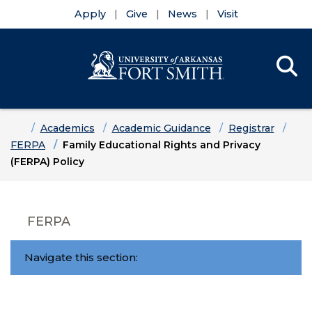
Apply
Give
News
Visit
Se
Menu
Skip to main content
Skip to main navigation
Skip to footer content
Home
Academics
Academic Guidance
Registrar
FERPA
Family Educational Rights and Privacy
(FERPA) Policy
FERPA
Navigate this section: