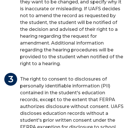
they want to be changed, and specify why it
is inaccurate or misleading. If UAFS decides
not to amend the record as requested by
the student, the student will be notified of
the decision and advised of their right to a
hearing regarding the request for
amendment. Additional information
regarding the hearing procedures will be
provided to the student when notified of the
right to a hearing.
The right to consent to disclosures of
personally identifiable information (PII)
contained in the student's education
records, except to the extent that FERPA
authorizes disclosure without consent. UAFS
discloses education records without a
student's prior written consent under the
FERPA exception for disclosure to school