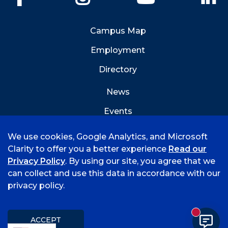
Campus Map
Employment
Directory
News
Events
Emergency Info
We use cookies, Google Analytics, and Microsoft
Clarity to offer you a better experience
Read our
Privacy Policy
. By using our site, you agree that we
can collect and use this data in accordance with our
privacy policy.
©
2026 University of Arkansas - Fort Smith
Hi, I'm Rory! How can I help?
Accreditation
Consumer Info
Privacy Policy
New mess
Title IX
Student Feedback Form
ACCEPT