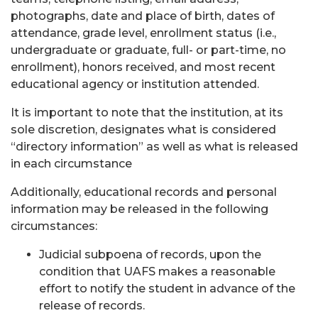
photographs, date and place of birth, dates of
attendance, grade level, enrollment status (i.e.,
undergraduate or graduate, full- or part-time, no
enrollment), honors received, and most recent
educational agency or institution attended.
It is important to note that the institution, at its
sole discretion, designates what is considered
“directory information” as well as what is released
in each circumstance
Additionally, educational records and personal
information may be released in the following
circumstances:
Judicial subpoena of records, upon the
condition that UAFS makes a reasonable
effort to notify the student in advance of the
release of records.