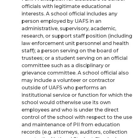
officials with legitimate educational
interests. A school official includes any
person employed by UAFS in an
administrative, supervisory, academic,
research, or support staff position (including
law enforcement unit personnel and health
staff); a person serving on the board of
trustees; or a student serving on an official
committee such as a disciplinary or
grievance committee. A school official also
may include a volunteer or contractor
outside of UAFS who performs an
institutional service or function for which the
school would otherwise use its own
employees and who is under the direct
control of the school with respect to the use
and maintenance of PII from education
records (e.g. attorneys, auditors, collection