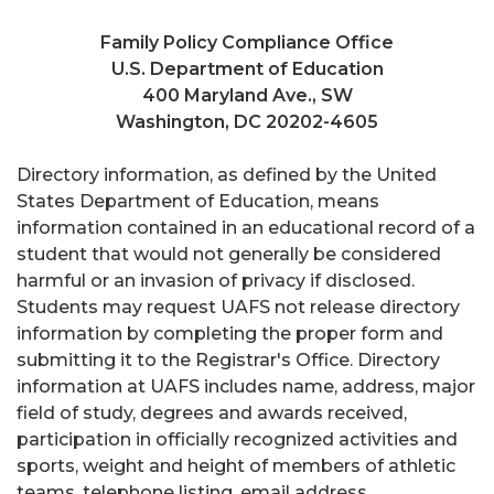
Family Policy Compliance Office
U.S. Department of Education
400 Maryland Ave., SW
Washington, DC 20202-4605
Directory information, as defined by the United
States Department of Education, means
information contained in an educational record of a
student that would not generally be considered
harmful or an invasion of privacy if disclosed.
Students may request UAFS not release directory
information by completing the proper form and
submitting it to the Registrar's Office. Directory
information at UAFS includes name, address, major
field of study, degrees and awards received,
participation in officially recognized activities and
sports, weight and height of members of athletic
teams, telephone listing, email address,