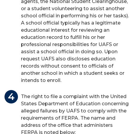
agents, the National Student Clearinghouse,
or a student volunteering to assist another
school official in performing his or her tasks).
A school official typically has a legitimate
educational interest for reviewing an
education record to fulfill his or her
professional responsibilities for UAFS or
assist a school official in doing so. Upon
request UAFS also discloses education
records without consent to officials of
another school in which a student seeks or
intends to enroll.
The right to file a complaint with the United
States Department of Education concerning
alleged failures by UAFS to comply with the
requirements of FERPA. The name and
address of the office that administers
FERPA is noted below: