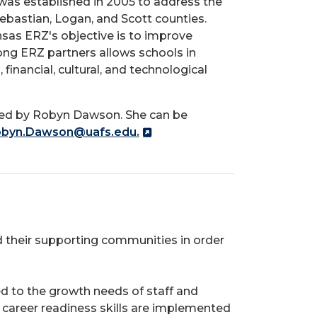
as established in 2005 to address the
Sebastian, Logan, and Scott counties.
as ERZ's objective is to improve
ng ERZ partners allows schools in
financial, cultural, and technological
s led by Robyn Dawson. She can be
byn.Dawson@uafs.edu.
nd their supporting communities in order
 to the growth needs of staff and
career readiness skills are implemented