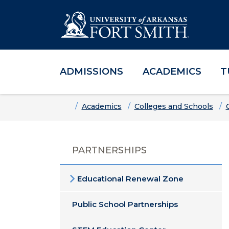
ADMISSIONS
ACADEMICS
T
Skip to main content
Skip to main navigation
Skip to footer content
Home
Academics
Colleges and Schools
PARTNERSHIPS
Educational Renewal Zone
Public School Partnerships