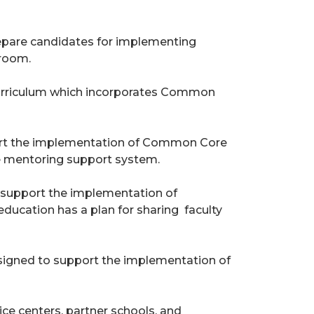
repare candidates for implementing
sroom.
6 curriculum which incorporates Common
ort the implementation of Common Core
te mentoring support system.
to support the implementation of
education has a plan for sharing faculty
signed to support the implementation of
ice centers, partner schools, and