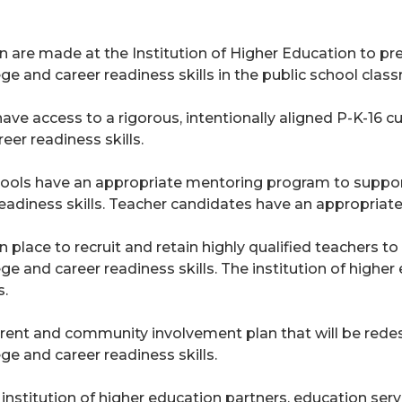
 are made at the Institution of Higher Education to p
 and career readiness skills in the public school clas
have access to a rigorous, intentionally aligned P-K-1
er readiness skills.
hools have an appropriate mentoring program to supp
readiness skills. Teacher candidates have an appropria
n place to recruit and retain highly qualified teachers 
and career readiness skills. The institution of higher 
s.
rent and community involvement plan that will be rede
 and career readiness skills.
institution of higher education partners, education serv