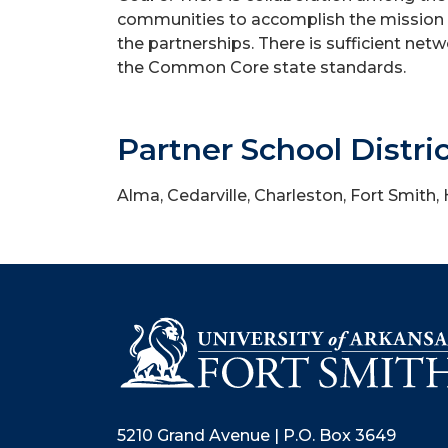
communities to accomplish the mission o
the partnerships. There is sufficient ne
the Common Core state standards.
Partner School Distri
Alma, Cedarville, Charleston, Fort Smith,
5210 Grand Avenue | P.O. Box 3649