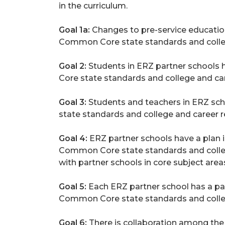
in the curriculum.
Goal 1a:
Changes to pre-service education
Common Core state standards and college
Goal 2:
Students in ERZ partner schools 
Core state standards and college and care
Goal 3:
Students and teachers in ERZ sc
state standards and college and career 
Goal 4:
ERZ partner schools have a plan i
Common Core state standards and college 
with partner schools in core subject area
Goal 5:
Each ERZ partner school has a pa
Common Core state standards and college
Goal 6:
There is collaboration among the 