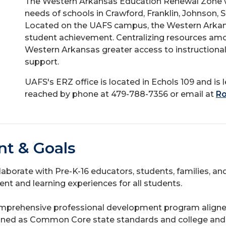
The Western Arkansas Education Renewal Zone w
needs of schools in Crawford, Franklin, Johnson, 
Located on the UAFS campus, the Western Arkans
student achievement. Centralizing resources amo
Western Arkansas greater access to instructional, 
support.
UAFS's ERZ office is located in Echols 109 and i
reached by phone at 479-788-7356 or email at
Ro
nt & Goals
ollaborate with Pre-K-16 educators, students, families, a
t and learning experiences for all students.
mprehensive professional development program aligned
igned as Common Core state standards and college and 