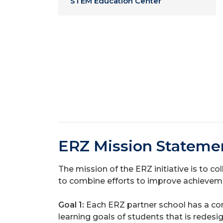
STEM Education Center
ERZ Mission Stateme
The mission of the ERZ initiative is to c
to combine efforts to improve achievemen
Goal 1:
Each ERZ partner school has a co
learning goals of students
that is redes