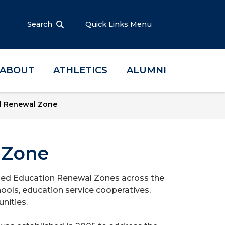
Search
Quick Links Menu
ABOUT
ATHLETICS
ALUMNI
l Renewal Zone
 Zone
hed Education Renewal Zones across the
ools, education service cooperatives,
nities.