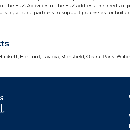
f the ERZ. Activities of the ERZ address the needs of 
tworking among partners to support processes for buildi
cts
 Hackett, Hartford, Lavaca, Mansfield, Ozark, Paris, Wald