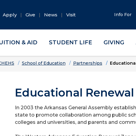
Apply
Give
News
Visit
Info For
UITION & AID
STUDENT LIFE
GIVING
CHEHS
School of Education
Partnerships
Educationa
Educational Renewal
In 2003 the Arkansas General Assembly establis
state to promote collaboration among public sch
colleges and universities, and parents and commu