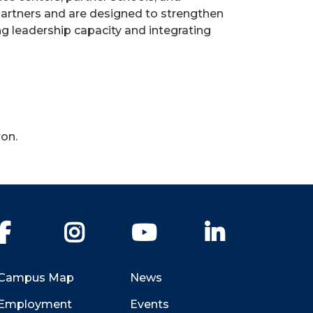
partners and are designed to strengthen
ng leadership capacity and integrating
ron.
Facebook
Instagram
YouTube
LinkedIn
Campus Map
News
Employment
Events