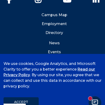
Campus Map
Employment
Directory
News
Events
Emergency Info
We use cookies, Google Analytics, and Microsoft
Clarity to offer you a better experience
Read our
Privacy Policy
. By using our site, you agree that we
can collect and use this data in accordance with our
privacy policy.
©
2026 University of Arkansas - Fort Smith
Hi, I'm Rory! How can I help?
Accreditation
Consumer Info
Privacy Policy
New mess
Title IX
Student Feedback Form
ACCEPT