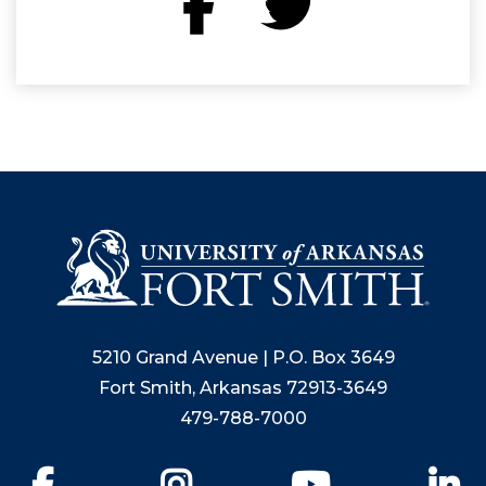
5210 Grand Avenue | P.O. Box 3649
Fort Smith, Arkansas 72913-3649
479-788-7000
Facebook
Instagram
YouTube
Li