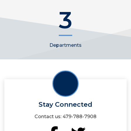
3
Departments
Stay Connected
Contact us: 479-788-7908
Facebook
Twitter