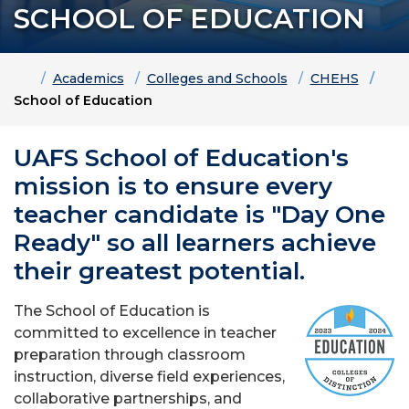
SCHOOL OF EDUCATION
Home
Academics
Colleges and Schools
CHEHS
School of Education
UAFS School of Education's
mission is to ensure every
teacher candidate is "Day One
Ready" so all learners achieve
their greatest potential.
The School of Education is
committed to excellence in teacher
preparation through classroom
instruction, diverse field experiences,
collaborative partnerships, and