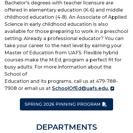
Bachelor's degrees with teacher licensure are
offered in elementary education (K-6) and middle
childhood education (4-8). An Associate of Applied
Science in early childhood education is also
available for those preparing to work in a preschool
setting. Already a professional educator? You can
take your career to the next level by earning your
Master of Education from UAFS. Flexible hybrid
courses make the M.Ed. program a perfect fit for
busy adults. For more information about the
School of
Education and its programs, call us at 479-788-
7908 or email us at
SchoolOfEd@uafs.edu.
SPRING 2026 PINNING PROGRAM
DEPARTMENTS