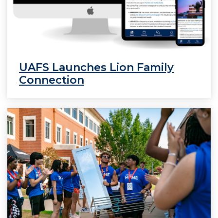
UAFS Launches Lion Family
Connection