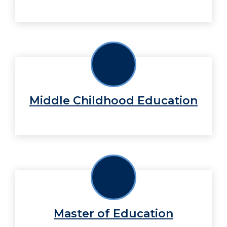
Middle Childhood Education
Master of Education