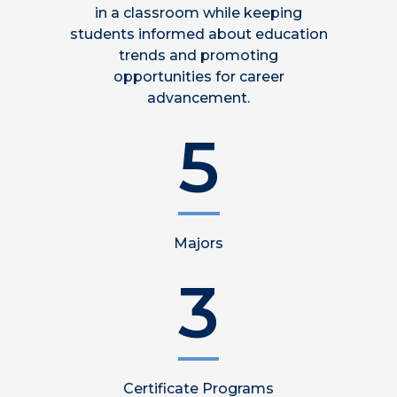
in a classroom while keeping
students informed about education
trends and promoting
opportunities for career
advancement.
5
Majors
3
Certificate Programs