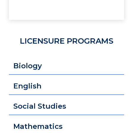
LICENSURE PROGRAMS
Biology
English
Social Studies
Mathematics