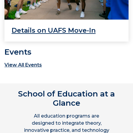
Details on UAFS Move-In
Events
View All Events
School of Education at a
Glance
All education programs are
designed to integrate theory,
innovative practice, and technology