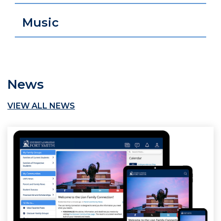
Music
News
VIEW ALL NEWS