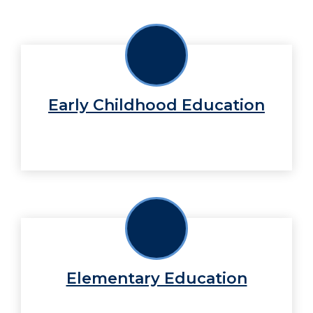
Early Childhood Education
Elementary Education