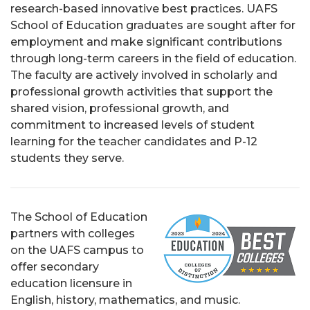
research-based innovative best practices. UAFS
School of Education graduates are sought after for
employment and make significant contributions
through long-term careers in the field of education.
The faculty are actively involved in scholarly and
professional growth activities that support the
shared vision, professional growth, and
commitment to increased levels of student
learning for the teacher candidates and P-12
students they serve.
The School of Education
partners with colleges
on the UAFS campus to
offer secondary
education licensure in
English, history, mathematics, and music.