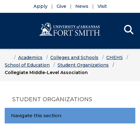
Apply
Give
News
Visit
Se
Menu
Skip to main content
Skip to main navigation
Skip to footer content
Home
Academics
Colleges and Schools
CHEHS
School of Education
Student Organizations
Collegiate Middle-Level Association
STUDENT ORGANIZATIONS
Navigate this section: