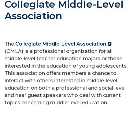
Collegiate Middle-Level
Association
The
Collegiate Middle-Level Association
(CMLA) is a professional organization for all
middle-level teacher education majors or those
interested in the education of young adolescents.
This association offers members a chance to
interact with others interested in middle-level
education on both a professional and social level
and hear guest speakers who deal with current
topics concerning middle-level education.