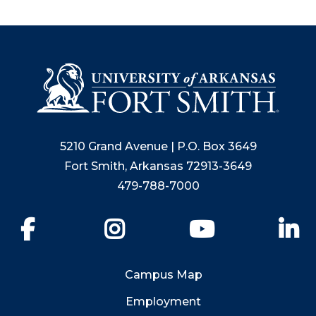
5210 Grand Avenue | P.O. Box 3649
Fort Smith, Arkansas 72913-3649
479-788-7000
Facebook
Instagram
YouTube
Li
Campus Map
Employment