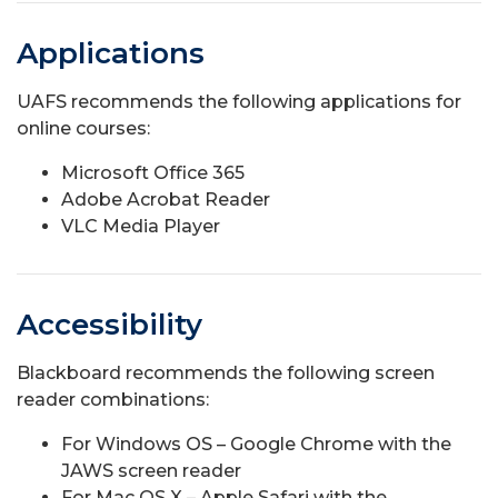
Applications
UAFS recommends the following applications for
online courses:
Microsoft Office 365
Adobe Acrobat Reader
VLC Media Player
Accessibility
Blackboard recommends the following screen
reader combinations:
For Windows OS – Google Chrome with the
JAWS screen reader
For Mac OS X – Apple Safari with the