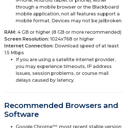
iPhone, Android tablet or phone), either
through a mobile browser or the Blackboard
mobile application, not all features support a
mobile format. Devices may not be jailbroken.
RAM:
4 GB or higher (8 GB or more recommended)
Screen Resolution:
1024x768
or higher
Internet Connection:
Download speed of at least
1.5 Mbps
If you are using a satellite internet provider,
you may experience timeouts, IP address
issues, session problems, or course mail
delays caused by latency.
Recommended Browsers and
Software
Google Chrome™, most recent stable version