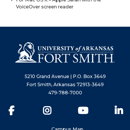
VoiceOver screen reader
5210 Grand Avenue | P.O. Box 3649
Fort Smith, Arkansas 72913-3649
479-788-7000
Facebook
Instagram
YouTube
Li
Campus Map