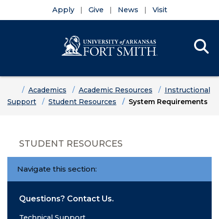
Apply
Give
News
Visit
Se
Menu
Skip to main content
Skip to main navigation
Skip to footer content
Home
Academics
Academic Resources
Instructional
Support
Student Resources
System Requirements
STUDENT RESOURCES
Navigate this section:
Questions? Contact Us.
Technical Support