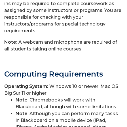
ins may be required to complete coursework as
assigned by some instructors or programs. You are
responsible for checking with your
instructors/programs for special technology
requirements.
Note:
A webcam and microphone are required of
all students taking online courses.
Computing Requirements
Operating System:
Windows 10 or newer; Mac OS
Big Sur 11 or higher
Note
: Chromebooks will work with
Blackboard, although with some limitations
Note
: Although you can perform many tasks
in Blackboard on a mobile device (iPad,