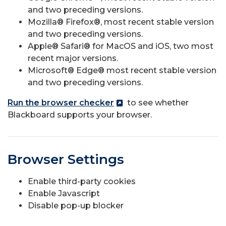
and two preceding versions.
Mozilla® Firefox®, most recent stable version
and two preceding versions.
Apple® Safari® for MacOS and iOS, two most
recent major versions.
Microsoft® Edge® most recent stable version
and two preceding versions.
Run the browser checker
to see whether
Blackboard supports your browser.
Browser Settings
Enable third-party cookies
Enable Javascript
Disable pop-up blocker