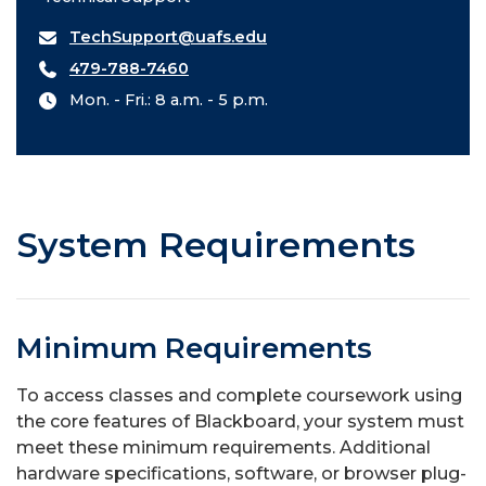
TechSupport@uafs.edu
479-788-7460
Mon. - Fri.: 8 a.m. - 5 p.m.
System Requirements
Minimum Requirements
To access classes and complete coursework using
the core features of Blackboard, your system must
meet these minimum requirements. Additional
hardware specifications, software, or browser plug-