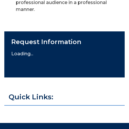
professional audience in a professional
manner.
Request Information
Loading...
Quick Links: