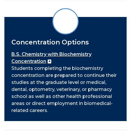
Concentration Options
B.S. Chemistry with Biochemistry
Concentration
Students completing the biochemistry
concentration are prepared to continue their
studies at the graduate level or medical,
dental, optometry, veterinary, or pharmacy
school as well as other health professional
areas or direct employment in biomedical-
related careers.