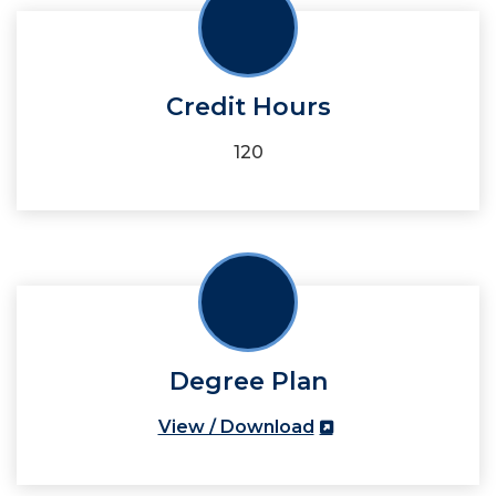
Credit Hours
120
Degree Plan
View / Download