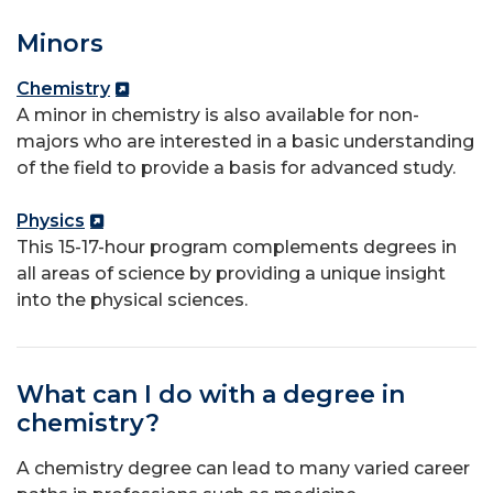
Minors
Chemistry
A minor in chemistry is also available for non-
majors who are interested in a basic understanding
of the field to provide a basis for advanced study.
Physics
This 15-17-hour program complements degrees in
all areas of science by providing a unique insight
into the physical sciences.
What can I do with a degree in
chemistry?
A chemistry degree can lead to many varied career