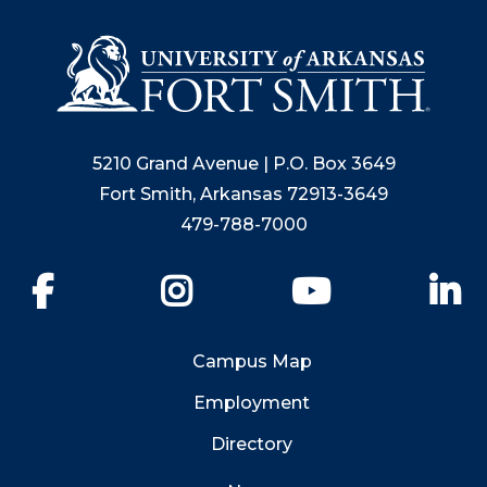
5210 Grand Avenue | P.O. Box 3649
Fort Smith, Arkansas 72913-3649
479-788-7000
Facebook
Instagram
YouTube
Li
Campus Map
Employment
Directory