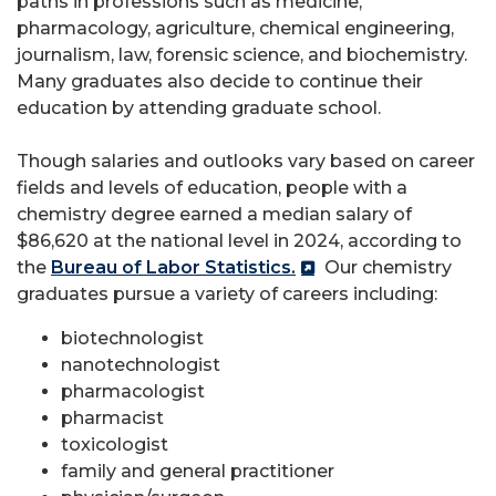
paths in professions such as medicine,
pharmacology, agriculture, chemical engineering,
journalism, law, forensic science, and biochemistry.
Many graduates also decide to continue their
education by attending graduate school.
Though salaries and outlooks vary based on career
fields and levels of education, people with a
chemistry degree earned a median salary of
$86,620 at the national level in 2024, according to
the
Bureau of Labor Statistics.
Our chemistry
graduates pursue a variety of careers including:
biotechnologist
nanotechnologist
pharmacologist
pharmacist
toxicologist
family and general practitioner