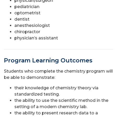
physician/surgeon
pediatrician
optometrist
dentist
anesthesiologist
chiropractor
physician’s assistant
Program Learning Outcomes
Students who complete the chemistry program will
be able to demonstrate:
their knowledge of chemistry theory via
standardized testing.
the ability to use the scientific method in the
setting of a modern chemistry lab.
the ability to present research data to a