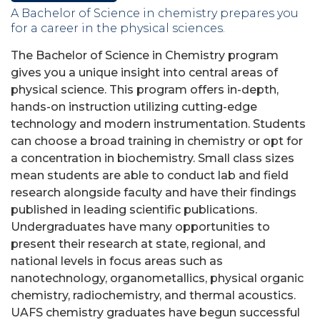
A Bachelor of Science in chemistry prepares you
for a career in the physical sciences.
The Bachelor of Science in Chemistry program
gives you a unique insight into central areas of
physical science. This program offers in-depth,
hands-on instruction utilizing cutting-edge
technology and modern instrumentation. Students
can choose a broad training in chemistry or opt for
a concentration in biochemistry. Small class sizes
mean students are able to conduct lab and field
research alongside faculty and have their findings
published in leading scientific publications.
Undergraduates have many opportunities to
present their research at state, regional, and
national levels in focus areas such as
nanotechnology, organometallics, physical organic
chemistry, radiochemistry, and thermal acoustics.
UAFS chemistry graduates have begun successful