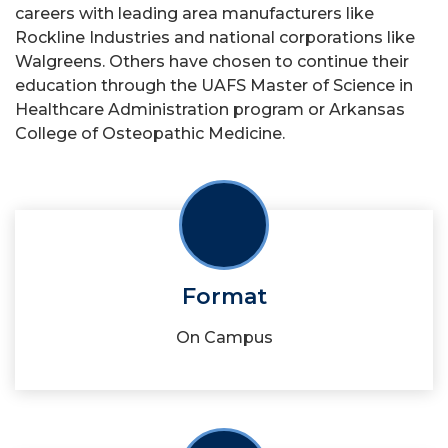
careers with leading area manufacturers like
Rockline Industries and national corporations like
Walgreens. Others have chosen to continue their
education through the UAFS Master of Science in
Healthcare Administration program or Arkansas
College of Osteopathic Medicine.
Format
On Campus