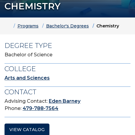
CHEMISTRY
Home
Programs
Bachelor's Degrees
Chemistry
DEGREE TYPE
Bachelor of Science
COLLEGE
Arts and Sciences
CONTACT
Advising Contact:
Eden Barney
Phone:
479-788-7564
VIEW CATALOG